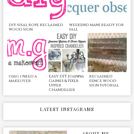
diy sisal rope reclaimed
weekend mani ready for
wood sign
fall
o.m.g i need a
Easy DIY Joanna
reclaimed
makeover
Gaines & Fixer
fence wood
Upper
sign tutorial
Chandelier
LATEST INSTAGRAMS
ABOUT ME