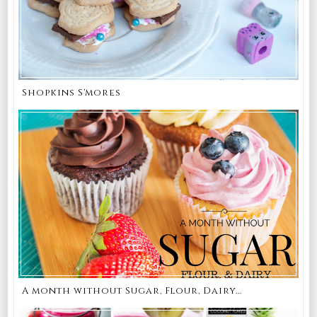
Shopkins S'mores
A month without Sugar, Flour, Dairy...