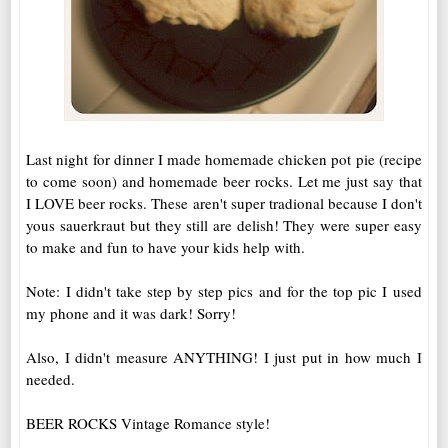
Last night for dinner I made homemade chicken pot pie (recipe
to come soon) and homemade beer rocks. Let me just say that
I LOVE beer rocks. These aren't super tradional because I don't
yous sauerkraut but they still are delish! They were super easy
to make and fun to have your kids help with.
Note: I didn't take step by step pics and for the top pic I used
my phone and it was dark! Sorry!
Also, I didn't measure ANYTHING! I just put in how much I
needed.
BEER ROCKS Vintage Romance style!