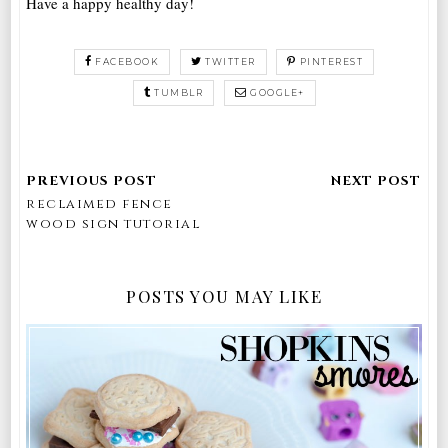
Have a happy healthy day!
FACEBOOK
TWITTER
PINTEREST
TUMBLR
GOOGLE+
reclaimed fence
wood sign tutorial
POSTS YOU MAY LIKE