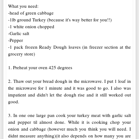
What you need:
-head of green cabbage
-1lb ground Turkey (because it's way better for you!!)
-1 white onion chopped
-Garlic salt
-Pepper
-1 pack frozen Ready Dough loaves (in freezer section at the
grocery store)
1. Preheat your oven 425 degrees
2. Thaw out your bread dough in the microwave. I put 1 loaf in
the microwave for 1 minute and it was good to go.
I also was
impatient and didn't let the dough rise and it still worked out
good.
3. In one one large pan cook your turkey meat with garlic salt
and pepper til almost done. While it is cooking chop your
onion and cabbage (however much you think you will need. I
didnt measure anything)(it also depends on how many you are