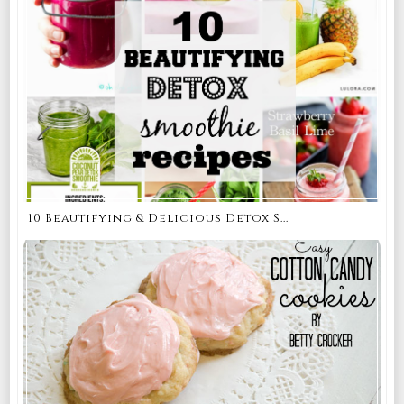
10 Beautifying & Delicious Detox S...