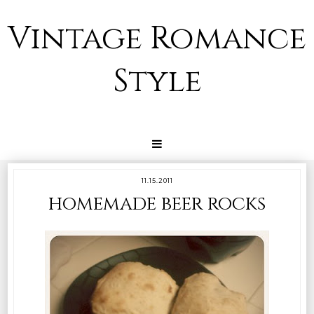
Vintage Romance
Style
11.15.2011
homemade beer rocks