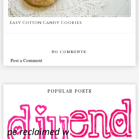
Easy Cotton Candy Cookies
NO COMMENTS:
Post a Comment
POPULAR POSTS