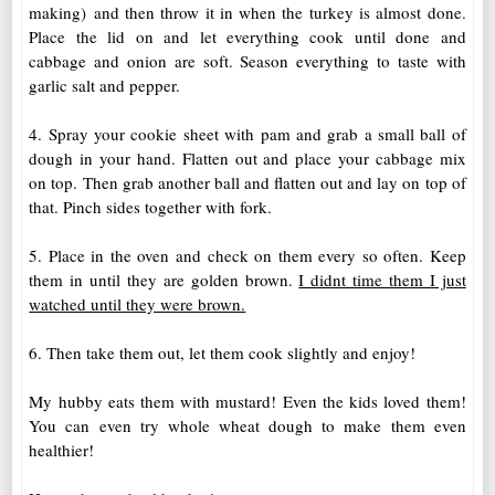
making) and then throw it in when the turkey is almost done.
Place the lid on and let everything cook until done and
cabbage and onion are soft. Season everything to taste with
garlic salt and pepper.
4. Spray your cookie sheet with pam and grab a small ball of
dough in your hand. Flatten out and place your cabbage mix
on top. Then grab another ball and flatten out and lay on top of
that. Pinch sides together with fork.
5. Place in the oven and check on them every so often. Keep
them in until they are golden brown.
I didnt time them I just
watched until they were brown.
6. Then take them out, let them cook slightly and enjoy!
My hubby eats them with mustard! Even the kids loved them!
You can even try whole wheat dough to make them even
healthier!