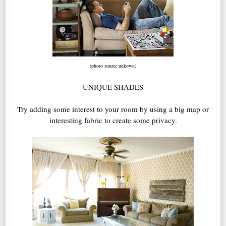
(photo source unkown)
UNIQUE SHADES
Try adding some interest to your room by using a big map or
interesting fabric to create some privacy.