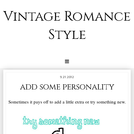
Vintage Romance
Style
9.21.2012
add some personality
Sometimes it pays off to add a little extra or try something new.