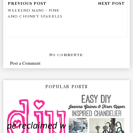
weekend mani - pink
and chunky sparkles
NO COMMENTS:
Post a Comment
POPULAR POSTS