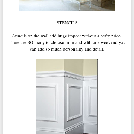
STENCILS
Stencils on the wall add huge impact without a hefty price.
There are SO many to choose from and with one weekend you
can add so much personality and detail.