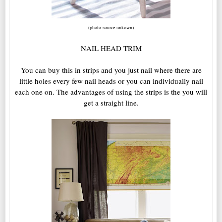
(photo source unkown)
NAIL HEAD TRIM
You can buy this in strips and you just nail where there are
little holes every few nail heads or you can individually nail
each one on. The advantages of using the strips is the you will
get a straight line.