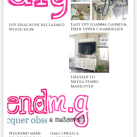
Easy DIY Joanna Gaines &
diy sisal rope reclaimed
Fixer Upper Chandelier
wood sign
Dresser to
Media Stand
Makeover
o.m.g i need a
weekend mani