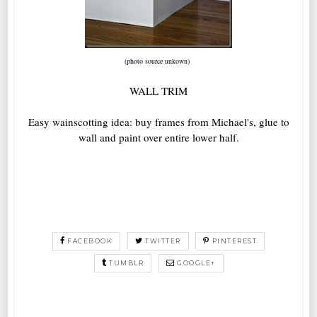
(photo source unkown)
WALL TRIM
Easy wainscotting idea: buy frames from Michael's, glue to
wall and paint over entire lower half.
FACEBOOK
TWITTER
PINTEREST
TUMBLR
GOOGLE+