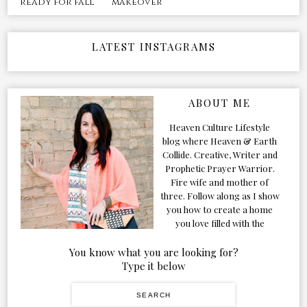
makeover
ready for fall
LATEST INSTAGRAMS
ABOUT ME
Heaven Culture Lifestyle
blog where Heaven & Earth
Collide. Creative, Writer and
Prophetic Prayer Warrior.
Fire wife and mother of
three. Follow along as I show
you how to create a home
you love filled with the
Presence of the Holy Spirit.
You know what you are looking for?
Type it below