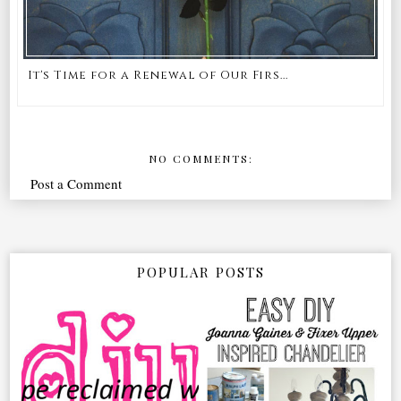
It's Time for a Renewal of Our Firs...
NO COMMENTS:
Post a Comment
POPULAR POSTS