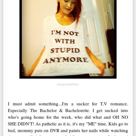
Image found here
I must admit something...I'm a sucker for T.V romance.
Especially The Bachelor & Bachelorette. I get sucked into
who's going home for the week, who did what and OH NO
SHE DIDN'T! As pathetic as it is, it's my "ME" time. Kids go to
bed, mommy puts on DVR and paints her nails while watching