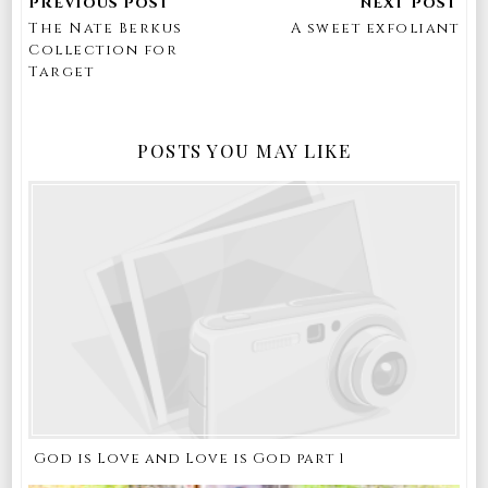
The Nate Berkus
A sweet exfoliant
Collection for
Target
POSTS YOU MAY LIKE
God is Love and Love is God part 1