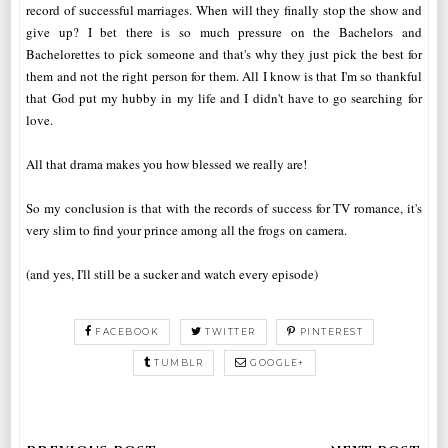
record of successful marriages. When will they finally stop the show and
give up? I bet there is so much pressure on the Bachelors and
Bachelorettes to pick someone and that's why they just pick the best for
them and not the right person for them. All I know is that I'm so thankful
that God put my hubby in my life and I didn't have to go searching for
love.
All that drama makes you how blessed we really are!
So my conclusion is that with the records of success for TV romance, it's
very slim to find your prince among all the frogs on camera.
(and yes, I'll still be a sucker and watch every episode)
FACEBOOK
TWITTER
PINTEREST
TUMBLR
GOOGLE+