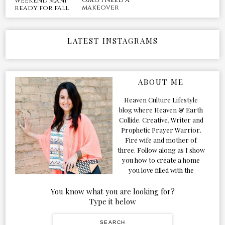
o.m.g i need a
weekend mani
makeover
ready for fall
LATEST INSTAGRAMS
ABOUT ME
Heaven Culture Lifestyle
blog where Heaven & Earth
Collide. Creative, Writer and
Prophetic Prayer Warrior.
Fire wife and mother of
three. Follow along as I show
you how to create a home
you love filled with the
Presence of the Holy Spirit.
You know what you are looking for?
Type it below