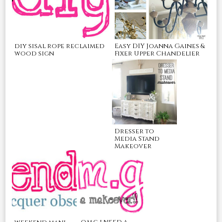
Easy DIY Joanna Gaines &
diy sisal rope reclaimed
Fixer Upper Chandelier
wood sign
Dresser to
Media Stand
Makeover