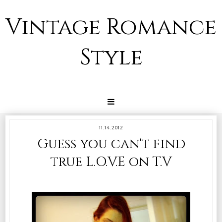
Vintage Romance
Style
11.14.2012
Guess you can't find
true L.O.V.E on T.V