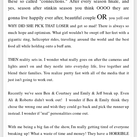
these so called "connections." After every season finale, and
yes, season after stinkin season you think OOOO they are
OR
gonna live happily ever after, beautiful couple
you yell out
WHY DID SHE PICK THAT LOSER and get so mad! There is always so
much hope and optimism. What girl wouldn't be swept off her feet with a
gigantic ring, helicopter rides, traveling around the world and the best
food all while holding onto a buff arm.
THEN reality sets in. I wonder what really goes on after the cameras and
lights aren't on and they nestle into everyday life, live together and
blend their families. You realize pretty fast with all of the media that it
just isn't going to work out.
Recently we've seen Ben & Courtney and Emily & Jeff break up. Even
Ali & Roberto didn't work out! I wonder if Ben & Emily think they
chose the wrong one and wish they could go back and pick the runner up
instead. I wonder if "real" personalities come out.
With me being a big fan of the show, I'm really getting tired of everyone
breaking up! What a waste of time and money! They have a HORRIBLE