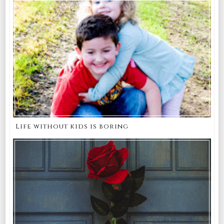
Life without kids is boring