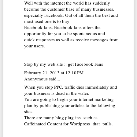
Well with the internet the world has suddenly
become the customer base of many businesses,
especially Facebook. Out of all them the best and
most used one is to buy
Facebook fans. Facebook fans offers the
opportunity for you to be spontaneous and
quick responses as well as receive messages from
your users.
Stop by my web site ::
get Facebook Fans
February 21, 2013 at 12:10 PM
Anonymous said...
When you stop PPC, traffic dies immediately and
your business is dead in the water.
You are going to begin your internet marketing
plan by publishing your articles to the following
sites.
There are many blog plug-ins such as
Caffeinated Content for Wordpress that pulls.