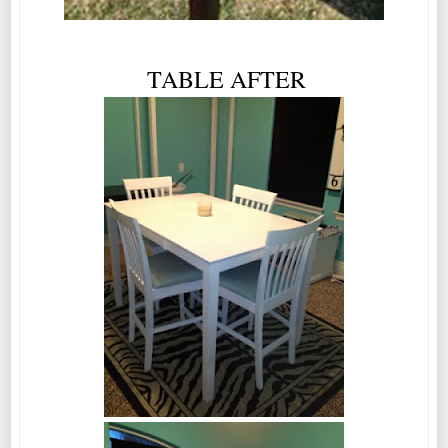
TABLE AFTER