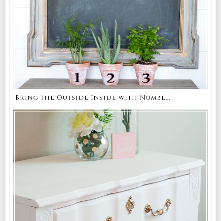
Bring the Outside Inside with Numbe...