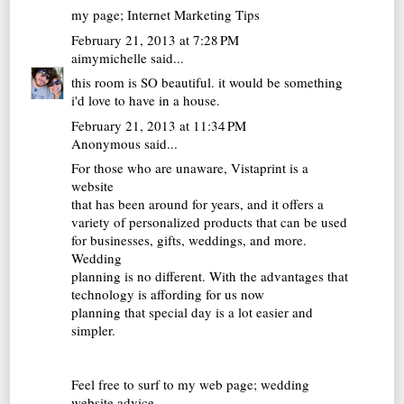
my page;
Internet Marketing Tips
February 21, 2013 at 7:28 PM
aimymichelle
said...
this room is SO beautiful. it would be something
i'd love to have in a house.
February 21, 2013 at 11:34 PM
Anonymous said...
For those who are unaware, Vistaprint is a
website
that has been around for years, and it offers a
variety of personalized products that can be used
for businesses, gifts, weddings, and more.
Wedding
planning is no different. With the advantages that
technology is affording for us now
planning that special day is a lot easier and
simpler.
Feel free to surf to my web page;
wedding
website advice