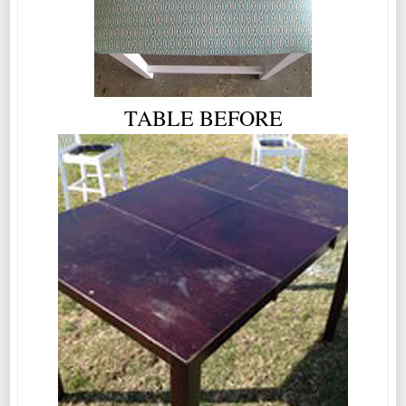
TABLE BEFORE