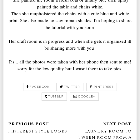
painted the table and chairs white.
Then she reupholstered the chairs with a cute blue and white
print. She also made no sew roman shades. I'm hoping to share
the tutorial with you soon!
Her craft room is in progress and when she gets it organized ill
be sharing more with you!
P.s... all the photos were taken with her phone then sent to me!
sorry for the low quality but I wasnt there to take pics.
FACEBOOK
TWITTER
PINTEREST
TUMBLR
GOOGLE+
Pinterest Style looks
Laundry room to
Tween room from A