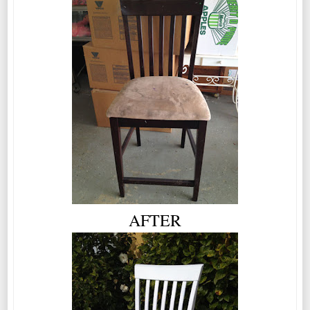
AFTER