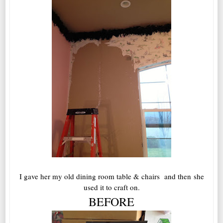
I gave her my old dining room table & chairs and then she
used it to craft on.
BEFORE