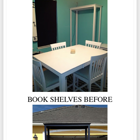
BOOK SHELVES BEFORE