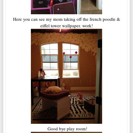
Here you can see my mom taking off the french poodle &
eiffel tower wallpaper. work!
Good bye play room!