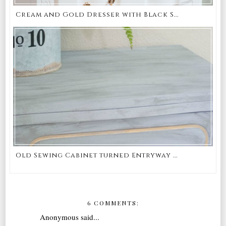
Cream and Gold Dresser with Black S...
Old Sewing Cabinet turned Entryway ...
6 COMMENTS:
Anonymous said...