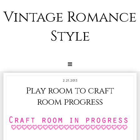
Vintage Romance
Style
2.21.2013
Play room to craft
room progress