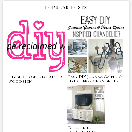
POPULAR POSTS
Easy DIY Joanna Gaines &
diy sisal rope reclaimed
Fixer Upper Chandelier
wood sign
Dresser to