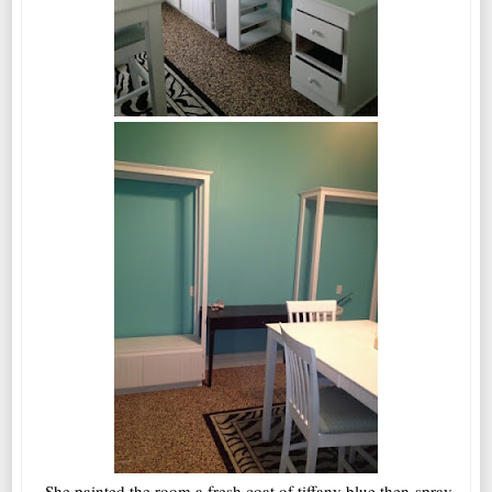
She painted the room a fresh coat of tiffany blue then spray