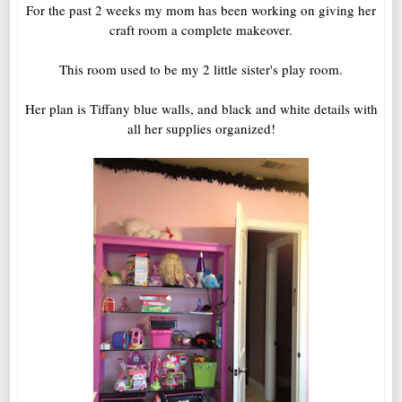
For the past 2 weeks my mom has been working on giving her
craft room a complete makeover.
This room used to be my 2 little sister's play room.
Her plan is Tiffany blue walls, and black and white details with
all her supplies organized!