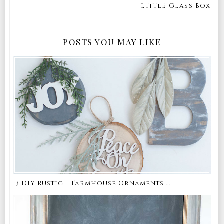
Little Glass Box
POSTS YOU MAY LIKE
3 DIY Rustic + Farmhouse Ornaments ...