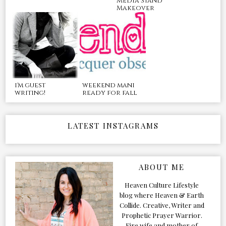
Media Stand
Makeover
i'm guest
weekend mani
writing!
ready for fall
LATEST INSTAGRAMS
ABOUT ME
Heaven Culture Lifestyle
blog where Heaven & Earth
Collide. Creative, Writer and
Prophetic Prayer Warrior.
Fire wife and mother of