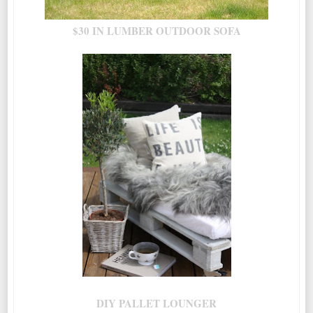
$30 IN LUMBER OUTDOOR SOFA
DIY PALLET LOUNGER