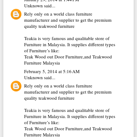
Unknown
said...
Rely only on a world class furniture
manufacturer and supplier to get the premium
quality teakwood furniture
Teakia is very famous and qualitable store of
Furniture in Malaysia. It supplies different types
of Furniture’s like:
Teak Wood out Door Furniture
,and Teakwood
Furniture Malaysia
February 5, 2014 at 5:16 AM
Unknown
said...
Rely only on a world class furniture
manufacturer and supplier to get the premium
quality teakwood furniture
Teakia is very famous and qualitable store of
Furniture in Malaysia. It supplies different types
of Furniture’s like:
Teak Wood out Door Furniture
,and Teakwood
Furniture Malaysia