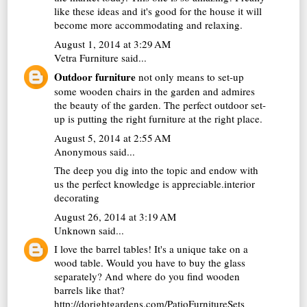
like these ideas and it's good for the house it will
become more accommodating and relaxing.
August 1, 2014 at 3:29 AM
Vetra Furniture
said...
Outdoor furniture
not only means to set-up
some wooden chairs in the garden and admires
the beauty of the garden. The perfect outdoor set-
up is putting the right furniture at the right place.
August 5, 2014 at 2:55 AM
Anonymous said...
The deep you dig into the topic and endow with
us the perfect knowledge is appreciable.
interior
decorating
August 26, 2014 at 3:19 AM
Unknown
said...
I love the barrel tables! It's a unique take on a
wood table. Would you have to buy the glass
separately? And where do you find wooden
barrels like that?
http://dorightgardens.com/PatioFurnitureSets