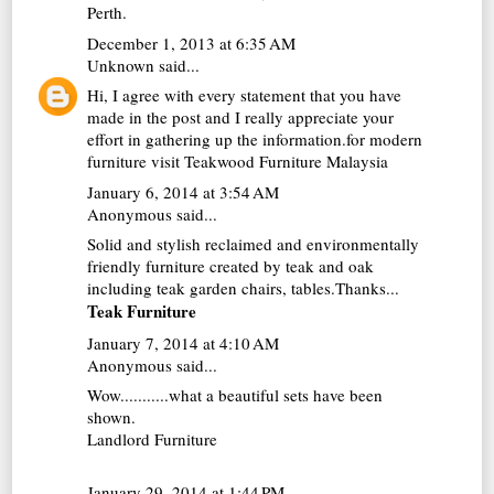
Perth
.
December 1, 2013 at 6:35 AM
Unknown
said...
Hi, I agree with every statement that you have
made in the post and I really appreciate your
effort in gathering up the information.for modern
furniture visit
Teakwood Furniture Malaysia
January 6, 2014 at 3:54 AM
Anonymous said...
Solid and stylish reclaimed and environmentally
friendly furniture created by teak and oak
including teak garden chairs, tables.Thanks...
Teak Furniture
January 7, 2014 at 4:10 AM
Anonymous said...
Wow...........what a beautiful sets have been
shown.
Landlord Furniture
January 29, 2014 at 1:44 PM