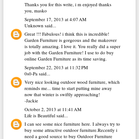
Thanks you for this write, i m enjoyed thanks
you,
masko
September 17, 2013 at 4:07 AM
Unknown
said...
Great !!! Fabulous! i think this is incredible!
Garden Furniture is gorgeous and the makeover
is totally amazing. I love it. You really did a super
job with the Garden Furniture! I use to do buy
online
Garden Furniture
as its time saving.
September 22, 2013 at 11:32 PM
0s0-Pa
said...
Very nice looking
outdoor wood furniture
, which
reminds me... time to start putting mine away
now that winter is swiftly approaching!
-Jackie
October 2, 2013 at 11:41 AM
Life is Beautiful
said...
I can see some nice furniture here. I always try to
buy some attractive outdoor furniture.Recently i
need a good source to buy
Outdoor Furniture