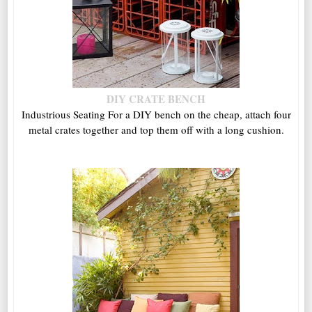
DIY CRATE BENCH
Industrious Seating For a DIY bench on the cheap, attach four
metal crates together and top them off with a long cushion.