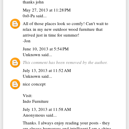
thanks john
May 27, 2013 at 11:28 PM
0s0-Pa
said...
All of those places look so comfy! Can't wait to
relax in my new
outdoor wood furniture
that
arrived just in time for summer!
-Jon
June 10, 2013 at 5:54 PM
Unknown
said...
This comment has been removed by the author.
July 13, 2013 at 11:52 AM
Unknown
said...
nice concept
Visit:
Indo Furniture
July 13, 2013 at 11:58 AM
Anonymous said...
Thanks. I always enjoy reading your posts - they
are always humorous and intelligent.I am a china