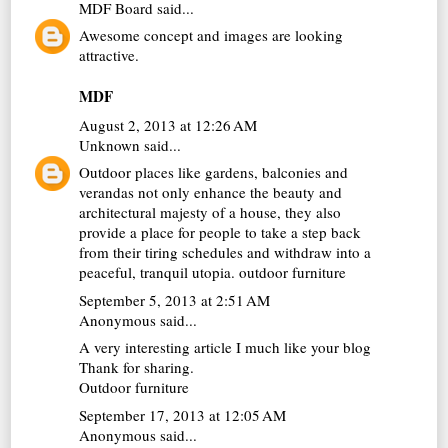
MDF Board
said...
Awesome concept and images are looking
attractive.
MDF
August 2, 2013 at 12:26 AM
Unknown
said...
Outdoor places like gardens, balconies and
verandas not only enhance the beauty and
architectural majesty of a house, they also
provide a place for people to take a step back
from their tiring schedules and withdraw into a
peaceful, tranquil utopia.
outdoor furniture
September 5, 2013 at 2:51 AM
Anonymous said...
A very interesting article I much like your blog
Thank for sharing.
Outdoor furniture
September 17, 2013 at 12:05 AM
Anonymous said...