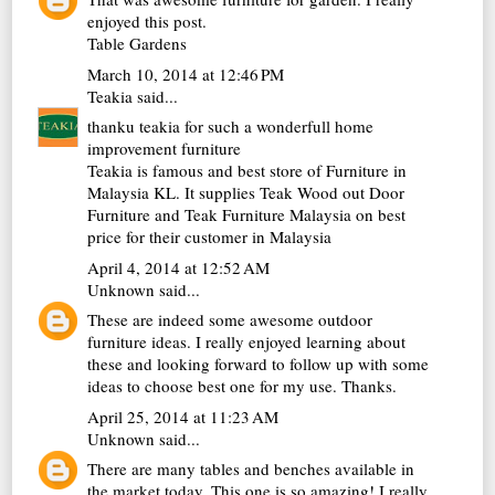
enjoyed this post.
Table Gardens
March 10, 2014 at 12:46 PM
Teakia
said...
thanku teakia for such a wonderfull home
improvement furniture
Teakia is famous and best store of Furniture in
Malaysia KL. It supplies
Teak Wood out Door
Furniture
and
Teak Furniture Malaysia
on best
price for their customer in Malaysia
April 4, 2014 at 12:52 AM
Unknown
said...
These are indeed some awesome outdoor
furniture
ideas. I really enjoyed learning about
these and looking forward to follow up with some
ideas to choose best one for my use. Thanks.
April 25, 2014 at 11:23 AM
Unknown
said...
There are many
tables
and
benches
available in
the market today. This one is so amazing! I really