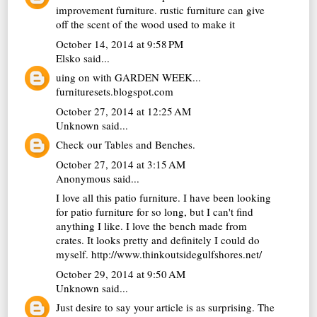
improvement furniture.
rustic furniture can give
off the scent of the wood used to make it
October 14, 2014 at 9:58 PM
Elsko
said...
uing on with GARDEN WEEK...
furnituresets.blogspot.com
October 27, 2014 at 12:25 AM
Unknown
said...
Check our
Tables and Benches
.
October 27, 2014 at 3:15 AM
Anonymous said...
I love all this patio furniture. I have been looking
for patio furniture for so long, but I can't find
anything I like. I love the bench made from
crates. It looks pretty and definitely I could do
myself.
http://www.thinkoutsidegulfshores.net/
October 29, 2014 at 9:50 AM
Unknown
said...
Just desire to say your article is as surprising. The