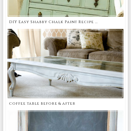
DIY Easy Shabby Chalk Paint Recipe ...
coffee table before & after