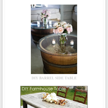
DIY BARREL SIDE TABLE