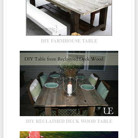
DIY FARMHOUSE TABLE
DIY RECLAIMED DECK WOOD TABLE