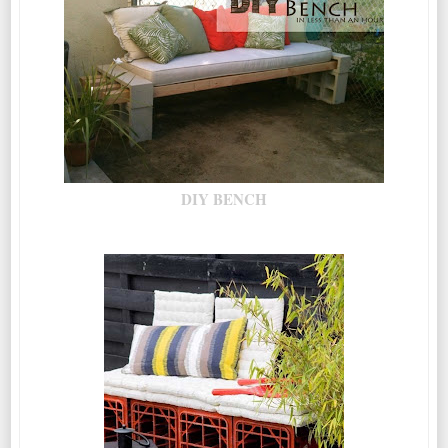
DIY BENCH