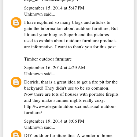
September 15, 2014 at 5:47 PM
Unknown
said...
I have explored so many blogs and articles to
gain the information about outdoor furniture, But
I found your blog as Superb and the pictures
used to explain about outdoor furniture products
are informative. I want to thank you for this post.
Timber outdoor furniture
September 16, 2014 at 4:29 AM
Unknown
said...
Derrick, that is a great idea to get a fire pit for the
backyard! They didn't use to be so common.
Now there are lots of houses with portable firepits
and they make summer nights really cozy.
http://www.elegantoutdoors.com/casual-outdoor-
furniture/
September 19, 2014 at 8:06 PM
Unknown
said...
DIY outdoor furniture tips: A wonderful home