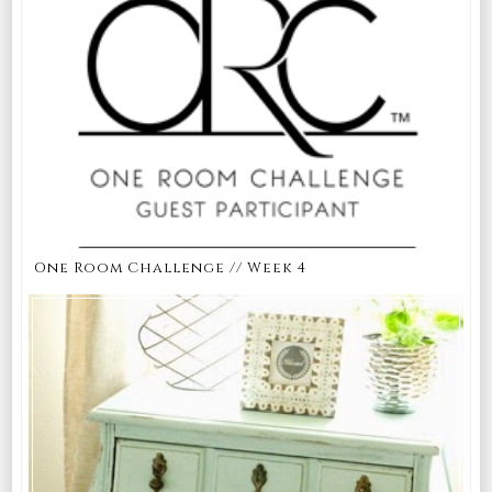
One Room Challenge // Week 4