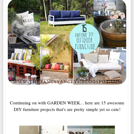
Continuing on with GARDEN WEEK... here are 15 awesome
DIY furniture projects that's are pretty simple yet so cute!