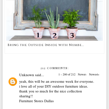
Bring the Outside Inside with Numbe...
212 COMMENTS:
Unknown
said...
1 – 200 of 212
Newer›
Newest»
yeah, this will be an awesome week for everyone.
i love all of your DIY outdoor furniture ideas.
thank you so much for the nice collection
sharing!!
Furniture Stores Dallas