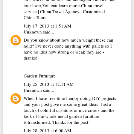
tour lover,You can learn more:
China travel
service
|
China Travel Agency
|
Customized
China Tours
July 17, 2013 at 1:51 AM
Unknown
said...
Do you know about how much weight these can
hold? I've never done anything with pallets so I
have no idea how strong or weak they are -
thanks!
Garden Furniture
July 25, 2013 at 12:11 AM
Unknown
said...
When I have free time I enjoy doing DIY projects
and your post gave me some great ideas! Just a
touch of colorful cushions or nice covers and the
look of the whole
metal garden furniture
is transformed. Thanks for the post!
July 28, 2013 at 6:00 AM