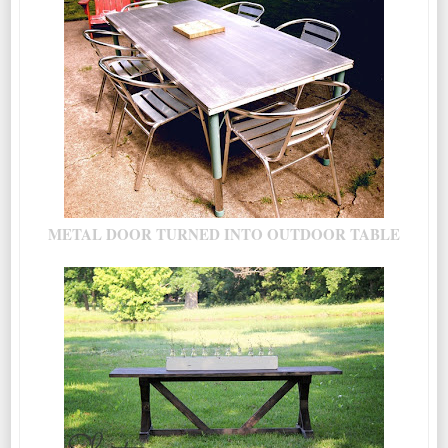
METAL DOOR TURNED INTO OUTDOOR TABLE