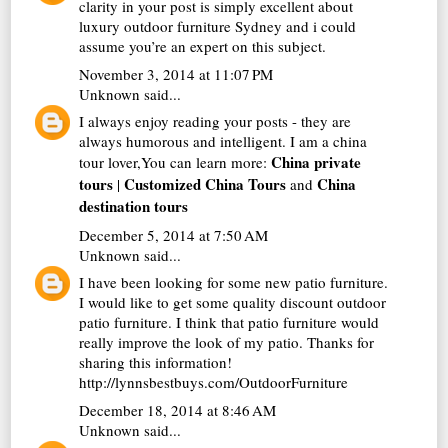
clarity in your post is simply excellent about
luxury outdoor furniture Sydney
and i could
assume you’re an expert on this subject.
November 3, 2014 at 11:07 PM
Unknown
said...
I always enjoy reading your posts - they are
always humorous and intelligent. I am a china
China private
tour lover,You can learn more:
tours
Customized China Tours
China
|
and
destination tours
December 5, 2014 at 7:50 AM
Unknown
said...
I have been looking for some new patio furniture.
I would like to get some quality discount outdoor
patio furniture. I think that patio furniture would
really improve the look of my patio. Thanks for
sharing this information!
http://lynnsbestbuys.com/OutdoorFurniture
December 18, 2014 at 8:46 AM
Unknown
said...