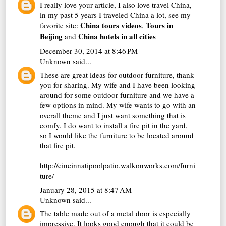
I really love your article, I also love travel China,
in my past 5 years I traveled China a lot, see my
China tours videos
Tours in
favorite site:
,
Beijing
China hotels in all cities
and
December 30, 2014 at 8:46 PM
Unknown
said...
These are great ideas for outdoor furniture, thank
you for sharing. My wife and I have been looking
around for some outdoor furniture and we have a
few options in mind. My wife wants to go with an
overall theme and I just want something that is
comfy. I do want to install a fire pit in the yard,
so I would like the furniture to be located around
that fire pit.
http://cincinnatipoolpatio.walkonworks.com/furni
ture/
January 28, 2015 at 8:47 AM
Unknown
said...
The table made out of a metal door is especially
impressive. It looks good enough that it could be