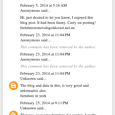
February 5, 2014 at 5:16 AM
Anonymous said...
Hi, just desired to let you know, I enjoyed this
blog post. It had been funny. Carry on posting!
furnitureremovalsgoldcoast.net.au
February 23, 2014 at 11:04 PM
Anonymous said...
This comment has been removed by the author.
February 23, 2014 at 11:04 PM
Anonymous said...
This comment has been removed by the author.
February 23, 2014 at 11:04 PM
Unknown
said...
The blog and data in this, is very good and
informative also.
furniture in york
February 25, 2014 at 9:11 PM
Unknown
said...
That was awesome furniture for garden. I really