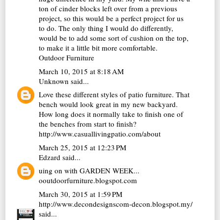
ton of cinder blocks left over from a previous
project, so this would be a perfect project for us
to do. The only thing I would do differently,
would be to add some sort of cushion on the top,
to make it a little bit more comfortable.
Outdoor Furniture
March 10, 2015 at 8:18 AM
Unknown
said...
Love these different styles of patio furniture. That
bench would look great in my new backyard.
How long does it normally take to finish one of
the benches from start to finish?
http://www.casuallivingpatio.com/about
March 25, 2015 at 12:23 PM
Edzard
said...
uing on with GARDEN WEEK...
ooutdoorfurniture.blogspot.com
March 30, 2015 at 1:59 PM
http://www.decondesignscom-decon.blogspot.my/
said...