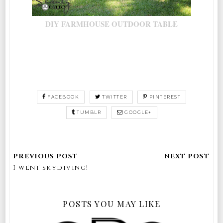
DIY FARMHOUSE OUTDOOR TABLE
FACEBOOK
TWITTER
PINTEREST
TUMBLR
GOOGLE+
I went skydiving!
POSTS YOU MAY LIKE