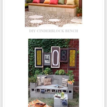
DIY CINDERBLOCK BENCH