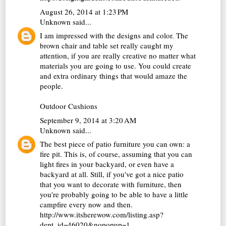
August 26, 2014 at 1:23 PM
Unknown
said...
I am impressed with the designs and color. The
brown chair and table set really caught my
attention, if you are really creative no matter what
materials you are going to use. You could create
and extra ordinary things that would amaze the
people.
Outdoor Cushions
September 9, 2014 at 3:20 AM
Unknown
said...
The best piece of patio furniture you can own: a
fire pit. This is, of course, assuming that you can
light fires in your backyard, or even have a
backyard at all. Still, if you've got a nice patio
that you want to decorate with furniture, then
you're probably going to be able to have a little
campfire every now and then.
http://www.itsherewow.com/listing.asp?
dept_id=46020&nopopup=1