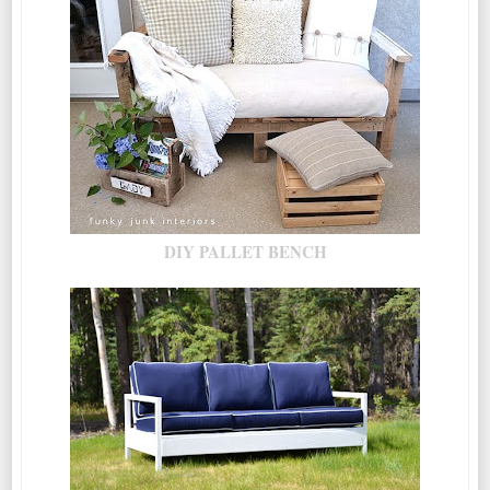
DIY PALLET BENCH