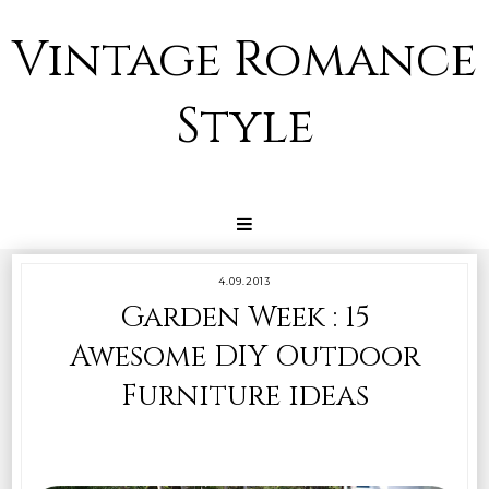
Vintage Romance
Style
4.09.2013
Garden Week : 15
Awesome DIY Outdoor
Furniture ideas