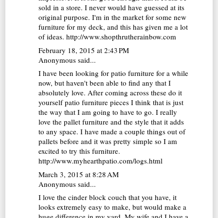
sold in a store. I never would have guessed at its
original purpose. I'm in the market for some new
furniture for my deck, and this has given me a lot
of ideas.
http://www.shopthrutherainbow.com
February 18, 2015 at 2:43 PM
Anonymous said...
I have been looking for patio furniture for a while
now, but haven't been able to find any that I
absolutely love. After coming across these do it
yourself patio furniture pieces I think that is just
the way that I am going to have to go. I really
love the pallet furniture and the style that it adds
to any space. I have made a couple things out of
pallets before and it was pretty simple so I am
excited to try this furniture.
http://www.myhearthpatio.com/logs.html
March 3, 2015 at 8:28 AM
Anonymous said...
I love the cinder block couch that you have, it
looks extremely easy to make, but would make a
huge difference in my yard. My wife and I have a