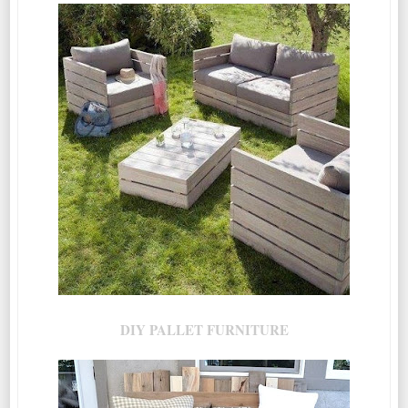
DIY PALLET FURNITURE