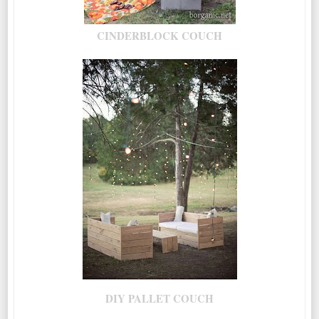
CINDERBLOCK COUCH
DIY PALLET COUCH