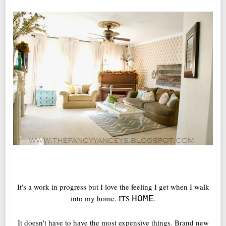
It's a work in progress but I love the feeling I get when I walk
into my home. ITS
.
HOME
It doesn't have to have the most expensive things. Brand new