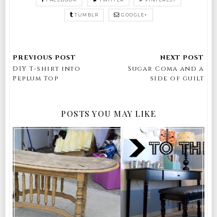
TUMBLR
GOOGLE+
DIY T-shirt into
Sugar Coma and a
Peplum Top
side of guilt
POSTS YOU MAY LIKE