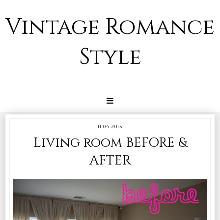
Vintage Romance
Style
11.04.2013
Living room BEFORE &
AFTER