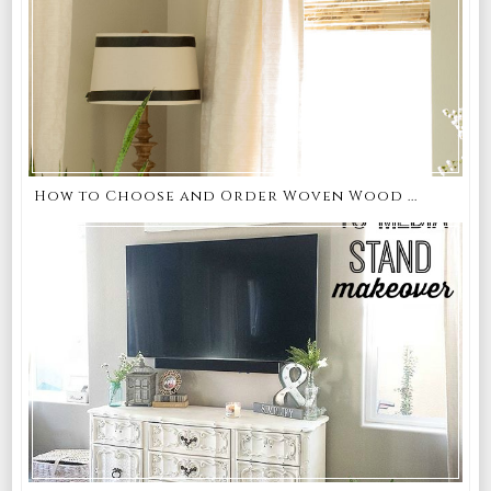
How to Choose and Order Woven Wood ...