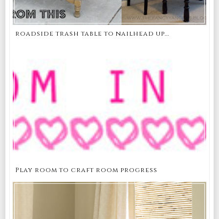
roadside trash table to nailhead up...
Play room to craft room progress