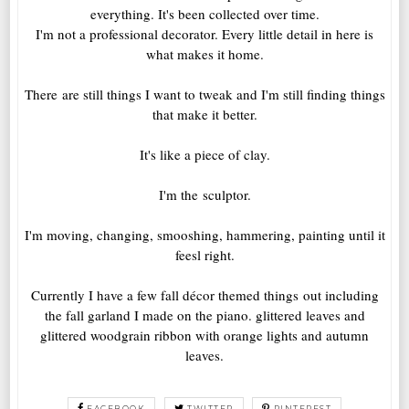
everything. It's been collected over time.
I'm not a professional decorator. Every little detail in here is
what makes it home.
There are still things I want to tweak and I'm still finding things
that make it better.
It's like a piece of clay.
I'm the sculptor.
I'm moving, changing, smooshing, hammering, painting until it
feesl right.
Currently I have a few fall décor themed things out including
the fall garland I made on the piano. glittered leaves and
glittered woodgrain ribbon with orange lights and autumn
leaves.
FACEBOOK
TWITTER
PINTEREST