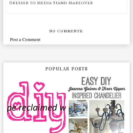
Dresser to Media Stand Makeover
NO COMMENTS:
Post a Comment
POPULAR POSTS