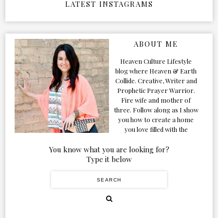
LATEST INSTAGRAMS
ABOUT ME
Heaven Culture Lifestyle
blog where Heaven & Earth
Collide. Creative, Writer and
Prophetic Prayer Warrior.
Fire wife and mother of
three. Follow along as I show
you how to create a home
you love filled with the
Presence of the Holy Spirit.
You know what you are looking for?
Type it below