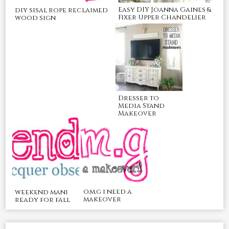
Easy DIY Joanna Gaines &
diy sisal rope reclaimed
Fixer Upper Chandelier
wood sign
Dresser to
Media Stand
Makeover
o.m.g i need a
weekend mani
makeover
ready for fall