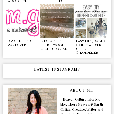
wood sign
fall
o.m.g i need a
reclaimed
Easy DIY Joanna
makeover
fence wood
Gaines & Fixer
sign tutorial
Upper
Chandelier
LATEST INSTAGRAMS
ABOUT ME
Heaven Culture Lifestyle
blog where Heaven & Earth
Collide. Creative, Writer and