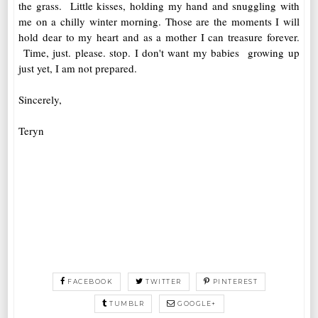
the grass. Little kisses, holding my hand and snuggling with
me on a chilly winter morning. Those are the moments I will
hold dear to my heart and as a mother I can treasure forever.
Time, just. please. stop. I don't want my babies growing up
just yet, I am not prepared.
Sincerely,
Teryn
FACEBOOK
TWITTER
PINTEREST
TUMBLR
GOOGLE+