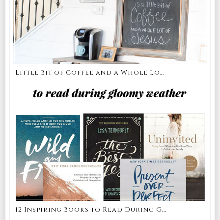
Little Bit of Coffee and a Whole Lo...
12 Inspiring Books to Read During G...