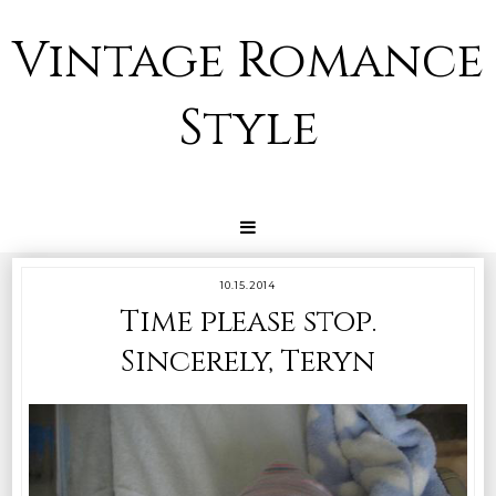
Vintage Romance
Style
10.15.2014
Time please stop.
Sincerely, Teryn