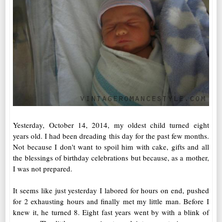
Yesterday, October 14, 2014, my oldest child turned eight
years old. I had been dreading this day for the past few months.
Not because I don't want to spoil him with cake, gifts and all
the blessings of birthday celebrations but because, as a mother,
I was not prepared.
It seems like just yesterday I labored for hours on end, pushed
for 2 exhausting hours and finally met my little man. Before I
knew it, he turned 8. Eight fast years went by with a blink of