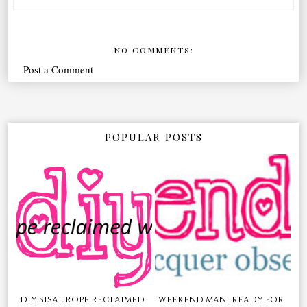
NO COMMENTS:
Post a Comment
POPULAR POSTS
diy sisal rope reclaimed
weekend mani ready for