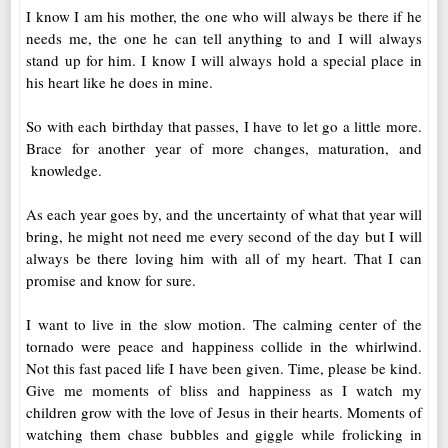
I know I am his mother, the one who will always be there if he
needs me, the one he can tell anything to and I will always
stand up for him. I know I will always hold a special place in
his heart like he does in mine.
So with each birthday that passes, I have to let go a little more.
Brace for another year of more changes, maturation, and
knowledge.
As each year goes by, and the uncertainty of what that year will
bring, he might not need me every second of the day but I will
always be there loving him with all of my heart. That I can
promise and know for sure.
I want to live in the slow motion. The calming center of the
tornado were peace and happiness collide in the whirlwind.
Not this fast paced life I have been given. Time, please be kind.
Give me moments of bliss and happiness as I watch my
children grow with the love of Jesus in their hearts. Moments of
watching them chase bubbles and giggle while frolicking in