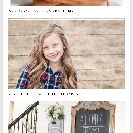
Seeds of Past Generations
My oldest daughter turns 8!