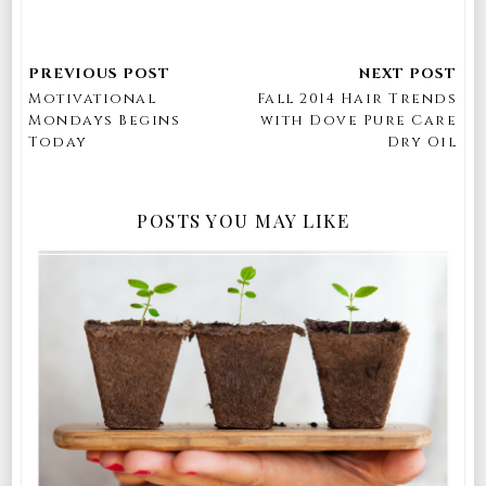
Motivational
Fall 2014 Hair Trends
Mondays Begins
with Dove Pure Care
Today
Dry Oil
POSTS YOU MAY LIKE