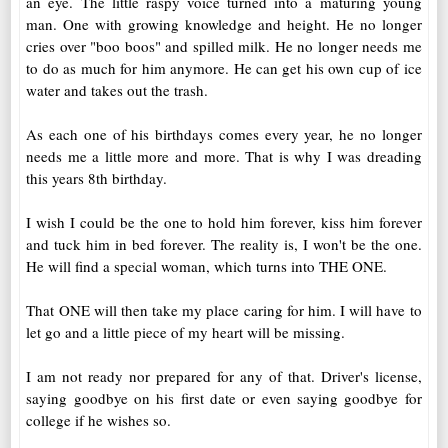
an eye. The little raspy voice turned into a maturing young
man. One with growing knowledge and height. He no longer
cries over "boo boos" and spilled milk. He no longer needs me
to do as much for him anymore. He can get his own cup of ice
water and takes out the trash.
As each one of his birthdays comes every year, he no longer
needs me a little more and more. That is why I was dreading
this years 8th birthday.
I wish I could be the one to hold him forever, kiss him forever
and tuck him in bed forever. The reality is, I won't be the one.
He will find a special woman, which turns into THE ONE.
That ONE will then take my place caring for him. I will have to
let go and a little piece of my heart will be missing.
I am not ready nor prepared for any of that. Driver's license,
saying goodbye on his first date or even saying goodbye for
college if he wishes so.