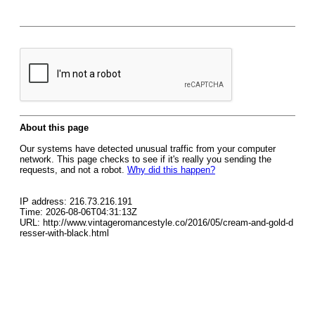
About this page
Our systems have detected unusual traffic from your computer
network. This page checks to see if it's really you sending the
requests, and not a robot.
Why did this happen?
IP address: 216.73.216.191
Time: 2026-08-06T04:31:13Z
URL: http://www.vintageromancestyle.co/2016/05/cream-and-gold-d
resser-with-black.html