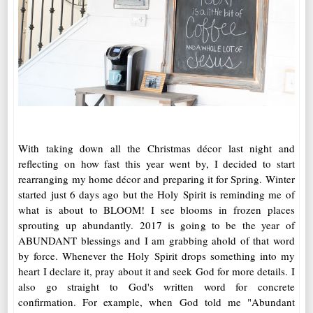
With taking down all the Christmas décor last night and
reflecting on how fast this year went by, I decided to start
rearranging my home décor and preparing it for Spring. Winter
started just 6 days ago but the Holy Spirit is reminding me of
what is about to BLOOM! I see blooms in frozen places
sprouting up abundantly. 2017 is going to be the year of
ABUNDANT blessings and I am grabbing ahold of that word
by force. Whenever the Holy Spirit drops something into my
heart I declare it, pray about it and seek God for more details. I
also go straight to God's written word for concrete
confirmation. For example, when God told me "Abundant