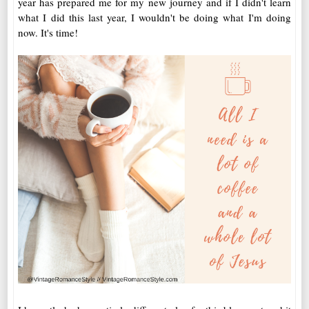
year has prepared me for my new journey and if I didn't learn
what I did this last year, I wouldn't be doing what I'm doing
now. It's time!