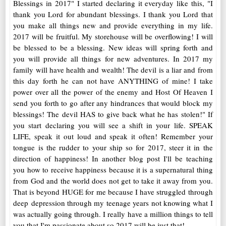
Blessings in 2017" I started declaring it everyday like this, "I
thank you Lord for abundant blessings. I thank you Lord that
you make all things new and provide everything in my life.
2017 will be fruitful. My storehouse will be overflowing! I will
be blessed to be a blessing. New ideas will spring forth and
you will provide all things for new adventures. In 2017 my
family will have health and wealth! The devil is a liar and from
this day forth he can not have ANYTHING of mine! I take
power over all the power of the enemy and Host Of Heaven I
send you forth to go after any hindrances that would block my
blessings! The devil HAS to give back what he has stolen!" If
you start declaring you will see a shift in your life. SPEAK
LIFE, speak it out loud and speak it often! Remember your
tongue is the rudder to your ship so for 2017, steer it in the
direction of happiness! In another blog post I'll be teaching
you how to receive happiness because it is a supernatural thing
from God and the world does not get to take it away from you.
That is beyond HUGE for me because I have struggled through
deep depression through my teenage years not knowing what I
was actually going through. I really have a million things to tell
you that I'm passionate about so 2017 will be just that!