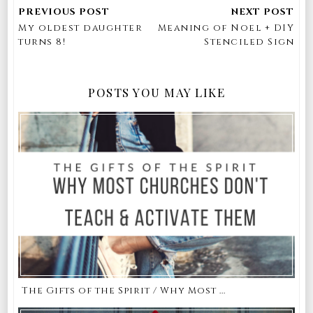
My oldest daughter
Meaning of Noel + DIY
turns 8!
Stenciled Sign
POSTS YOU MAY LIKE
The Gifts of the Spirit / Why Most ...