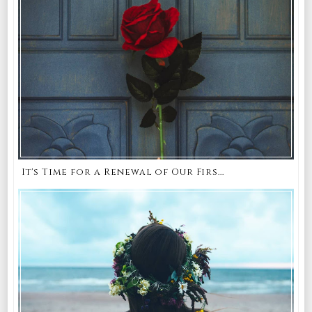
It's Time for a Renewal of Our Firs...