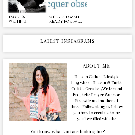
i'm guest
weekend mani
writing!
ready for fall
LATEST INSTAGRAMS
ABOUT ME
Heaven Culture Lifestyle
blog where Heaven & Earth
Collide. Creative, Writer and
Prophetic Prayer Warrior.
Fire wife and mother of
three. Follow along as I show
you how to create a home
you love filled with the
Presence of the Holy Spirit.
You know what you are looking for?