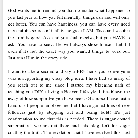
God wants me to remind you that no matter what happened to
you last year or how you felt mentally, things can and will only
get better. You can have happiness, you can have every need
met and the source of it all is the great I AM. Taste and see that
the Lord is good. Ask and you shall receive, but you HAVE to
ask. You have to seek. He will always show himself faithful
even if it's not the exact way you wanted things to work out.
Just trust Him in the crazy ride!
I want to take a second and say a BIG thank you to everyone
who is supporting my crazy blog idea. I have had so many of
you reach out to me since I started my blogging path of
teaching you DIY + living a Heaven Lifestyle. It has blown me
away of how supportive you have been. Of course I have just a
handful of people unfollow me, but I have gained tons of new
followers just by stepping out and being bold! It's just
confirmation to me that this is needed. There is sugar coated
supernatural warfare out there and this blog isn't for sugar
coating the truth. The revelation that I have received this past