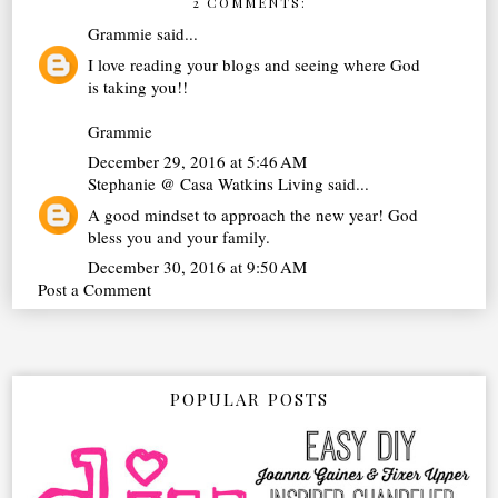
2 COMMENTS:
Grammie
said...
I love reading your blogs and seeing where God
is taking you!!
Grammie
December 29, 2016 at 5:46 AM
Stephanie @ Casa Watkins Living
said...
A good mindset to approach the new year! God
bless you and your family.
December 30, 2016 at 9:50 AM
Post a Comment
POPULAR POSTS