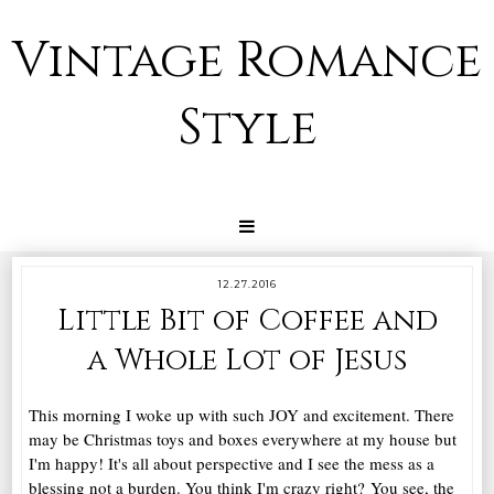
Vintage Romance
Style
12.27.2016
Little Bit of Coffee and
a Whole Lot of Jesus
This morning I woke up with such JOY and excitement. There
may be Christmas toys and boxes everywhere at my house but
I'm happy! It's all about perspective and I see the mess as a
blessing not a burden. You think I'm crazy right? You see, the