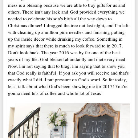
mess is a blessing because we are able to buy gifts for us and
others. There isn't any lack and God provided everything we
needed to celebrate his son's birth all the way down to
Christmas dinner! I dragged the tree out last night, and I'm left
with cleaning up a million pine needles and finishing putting
up the inside décor while drinking my coffee. Something in
my spirit says that there is much to look forward to in 2017.
Don't look back. The year 2016 was by far one of the best
years of my life. God blessed abundantly and met every need.
Now, I'm not saying that to brag. I'm saying that to show you
that God really is faithful! If you ask you will receive and that's
exactly what I did. I put pressure on God's word. So for today,
let's talk about what God's been showing me for 2017! You're
gonna need lots of coffee and whole lot of Jesus!