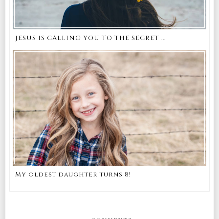
JESUS IS CALLING YOU TO THE SECRET ...
My oldest daughter turns 8!