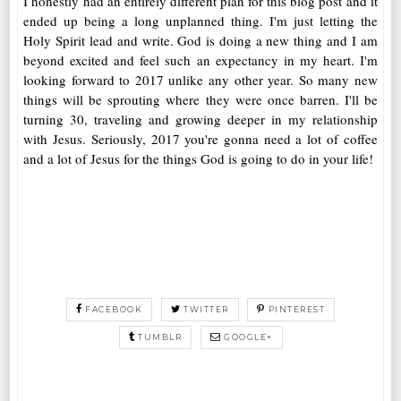
I honestly had an entirely different plan for this blog post and it
ended up being a long unplanned thing. I'm just letting the
Holy Spirit lead and write. God is doing a new thing and I am
beyond excited and feel such an expectancy in my heart. I'm
looking forward to 2017 unlike any other year. So many new
things will be sprouting where they were once barren. I'll be
turning 30, traveling and growing deeper in my relationship
with Jesus. Seriously, 2017 you're gonna need a lot of coffee
and a lot of Jesus for the things God is going to do in your life!
FACEBOOK
TWITTER
PINTEREST
TUMBLR
GOOGLE+