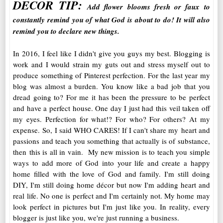
DECOR TIP:
Add flower blooms fresh or faux to
constantly remind you of what God is about to do! It will also
remind you to declare new things.
In 2016, I feel like I didn't give you guys my best. Blogging is
work and I would strain my guts out and stress myself out to
produce something of Pinterest perfection. For the last year my
blog was almost a burden. You know like a bad job that you
dread going to? For me it has been the pressure to be perfect
and have a perfect house. One day I just had this veil taken off
my eyes. Perfection for what!? For who? For others? At my
expense. So, I said WHO CARES! If I can't share my heart and
passions and teach you something that actually is of substance,
then this is all in vain. My new mission is to teach you simple
ways to add more of God into your life and create a happy
home filled with the love of God and family. I'm still doing
DIY, I'm still doing home décor but now I'm adding heart and
real life. No one is perfect and I'm certainly not. My home may
look perfect in pictures but I'm just like you. In reality, every
blogger is just like you, we're just running a business.