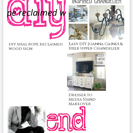
Easy DIY Joanna Gaines &
diy sisal rope reclaimed
Fixer Upper Chandelier
wood sign
Dresser to
Media Stand
Makeover