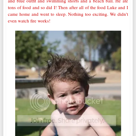
and blue outfit and swimming shorts and a beach ball. He ate
tons of food and so did I! Then after all of the food Luke and I
came home and went to sleep. Nothing too exciting. We didn't
even watch fire works!