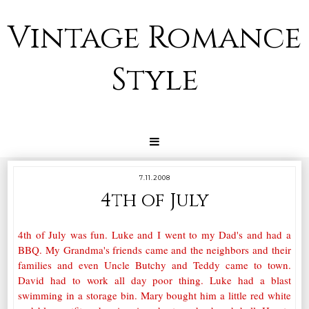
Vintage Romance
Style
7.11.2008
4th of July
4th of July was fun. Luke and I went to my Dad's and had a
BBQ. My Grandma's friends came and the neighbors and their
families and even Uncle Butchy and Teddy came to town.
David had to work all day poor thing. Luke had a blast
swimming in a storage bin. Mary bought him a little red white