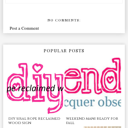
NO COMMENTS:
Post a Comment
POPULAR POSTS
diy sisal rope reclaimed
weekend mani ready for
wood sign
fall