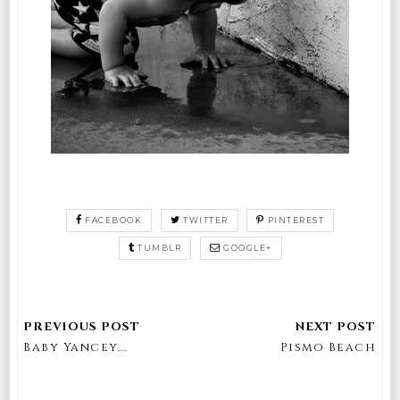
FACEBOOK
TWITTER
PINTEREST
TUMBLR
GOOGLE+
Baby Yancey...
Pismo Beach