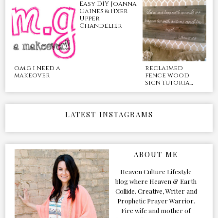
Easy DIY Joanna
Gaines & Fixer
Upper
Chandelier
o.m.g i need a
reclaimed
makeover
fence wood
sign tutorial
LATEST INSTAGRAMS
ABOUT ME
Heaven Culture Lifestyle
blog where Heaven & Earth
Collide. Creative, Writer and
Prophetic Prayer Warrior.
Fire wife and mother of