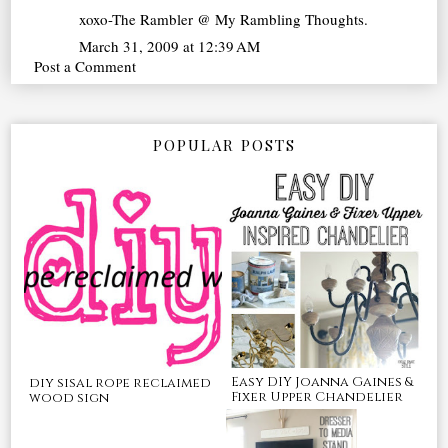
xoxo-The Rambler @ My Rambling Thoughts.
March 31, 2009 at 12:39 AM
Post a Comment
POPULAR POSTS
Easy DIY Joanna Gaines &
diy sisal rope reclaimed
Fixer Upper Chandelier
wood sign