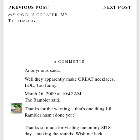
My God is greater. My
Testimony,
2 COMMENTS:
Anonymous said...
Well they apparently make GREAT necklaces.
LOL. Too funny.
March 26, 2009 at 10:42 AM
The Rambler
said...
Thanks for the warning....that's one thing Lil
Rambler hasn't done yet :)
Thanks so much for visiting me on my SITS
day....making the rounds. Wish me luck.