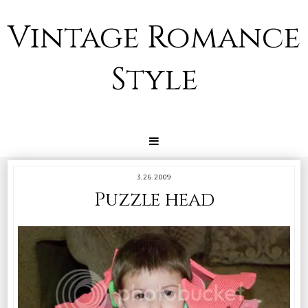
Vintage Romance
Style
3.26.2009
Puzzle head