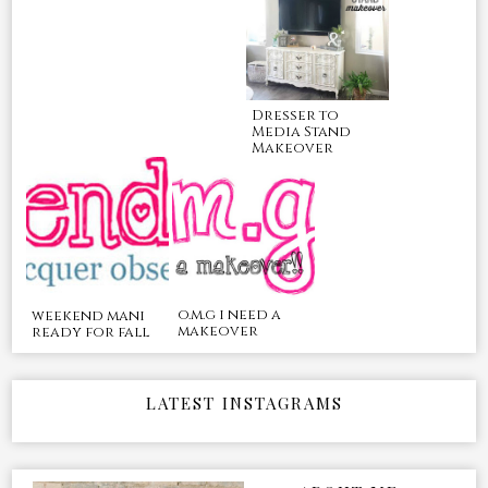
Dresser to
Media Stand
Makeover
o.m.g i need a
weekend mani
makeover
ready for fall
LATEST INSTAGRAMS