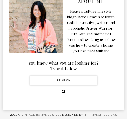
ABOUT ME
Heaven Culture Lifestyle
blog where Heaven & Earth
Collide. Creative, Writer and
Prophetic Prayer Warrior.
Fire wife and mother of
three. Follow along as I show
you how to create a home
you love filled with the
Presence of the Holy Spirit.
You know what you are looking for?
Type it below
2026 ©
VINTAGE ROMANCE STYLE
DESIGNED BY
11TH MARCH DESIGNS