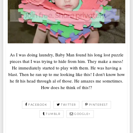
As I was doing laundry, Baby Man found his long lost puzzle
pieces that I was trying to hide from him. They make a mess!
He immediately started to play with them. He was having a
blast. Then he ran up to me looking like this! I don't know how
he fit his head through al of those. He amazes me sometimes.
How does he think of this!?
FACEBOOK
TWITTER
PINTEREST
TUMBLR
GOOGLE+