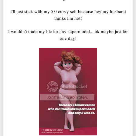
I'll just stick with my 5'0 curvy self because hey my husband
thinks I'm hot!
I wouldn't trade my life for any supermodel... ok maybe just for
one day!