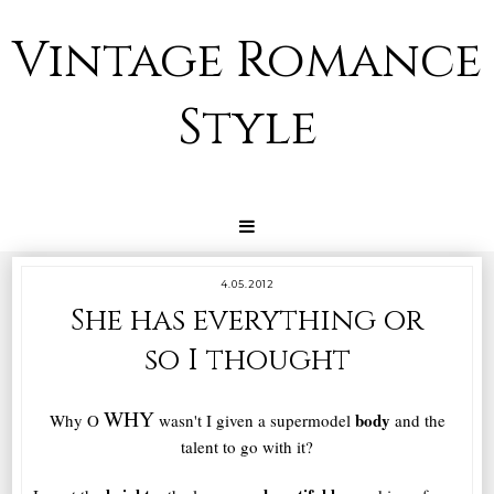
Vintage Romance
Style
4.05.2012
She has everything or
so I thought
WHY
body
Why O
wasn't I given a
supermode
l
and the
talent
to go with it?