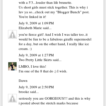
with a 5'3...louder than life brunette.
Us short girls must stick together. This is why i
luv ya so...check out my "Blogger Bunch" post.
You're linked in it!
July 9, 2009 at 1:09 PM
Elizabeth Marie
said...
you're fierce girl! And I wish I was taller too..it
would be fun to be a fabulous giraffe supermodel
for a day, but on the other hand, I really like ice
cream. :)
July 9, 2009 at 1:27 PM
Two Pretty Little Skirts
said...
LMBO, I love this!
I'm one of the 8 that do ;) I wish.
Dawn
July 9, 2009 at 2:50 PM
brooke
said...
seriously you are GORGEOUS!!! and this is why
i posted about the stretch marks because