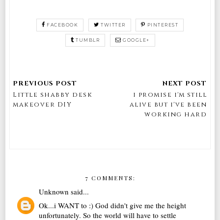
FACEBOOK
TWITTER
PINTEREST
TUMBLR
GOOGLE+
Little shabby desk
i promise i'm still
makeover DIY
alive but i've been
working hard
7 COMMENTS:
Unknown
said...
Ok...i WANT to :) God didn't give me the height
unfortunately. So the world will have to settle