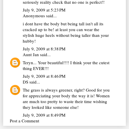
seriously reality check that no one is perfect!!
July 9, 2009 at 5:23 PM
Anonymous said...
i dont have the body but being tall isn't all its
cracked up to be! at least you can wear the
stylish huge heels without being taller than your
hubby!
July 9, 2009 at 8:38 PM
Aunt Jan
said...
Teryn... Your beautiful!!!! I think your the cutest
thing EVER!!!
July 9, 2009 at 8:46 PM
DS
said...
The grass is always greener, right? Good for you
for appreciating your body the way it is! Women
are much too pretty to waste their time wishing
they looked like someone else!
July 9, 2009 at 8:49 PM
Post a Comment