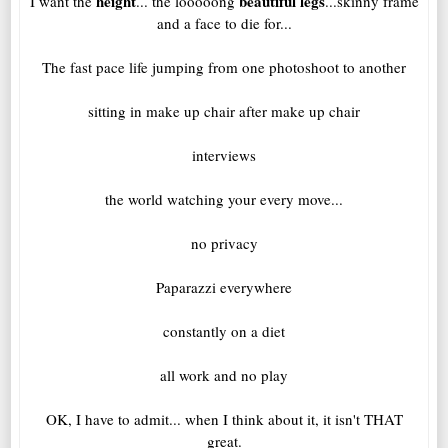
height
beautiful legs
I want the
... the looooong
...skinny frame
and a face to die for...
The fast pace life jumping from one photoshoot to another
sitting in make up chair after make up chair
interviews
the world watching your every move...
no privacy
Paparazzi everywhere
constantly on a diet
all work and no play
OK, I have to admit... when I think about it, it isn't THAT
great.