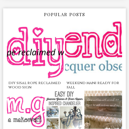
POPULAR POSTS
diy sisal rope reclaimed
weekend mani ready for
wood sign
fall