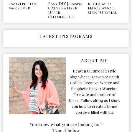
o.m.g i need a
Easy DIY Joanna
reclaimed
makeover
Gaines & Fixer
fence wood
Upper
sign tutorial
Chandelier
LATEST INSTAGRAMS
ABOUT ME
Heaven Culture Lifestyle
blog where Heaven & Earth
Collide. Creative, Writer and
Prophetic Prayer Warrior.
Fire wife and mother of
three. Follow along as I show
you how to create a home
you love filled with the
Presence of the Holy Spirit.
You know what you are looking for?
Type it below