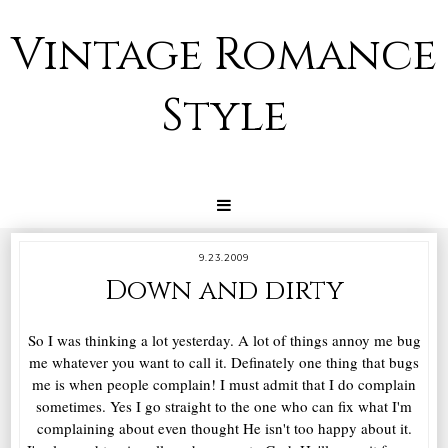
Vintage Romance
Style
9.23.2009
Down and dirty
So I was thinking a lot yesterday. A lot of things annoy me bug
me whatever you want to call it. Definately one thing that bugs
me is when people complain! I must admit that I do complain
sometimes. Yes I go straight to the one who can fix what I'm
complaining about even thought He isn't too happy about it.