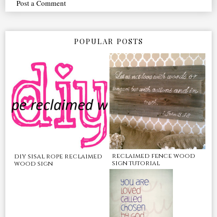
Post a Comment
POPULAR POSTS
reclaimed fence wood
diy sisal rope reclaimed
sign tutorial
wood sign