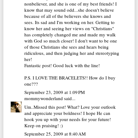
nonbeliever, and she is one of my best friends! I
know that may sound odd...she doesn't believe
because of all of the believers she knows and
sees. Its sad and I'm working on her. Getting to
know her and seeing her views on "Christians"
has completely changed me and made my walk
with God so much closer! I don't want to be one
of those Christians she sees and hears being
ridiculous, and then judging her and stereotyping
her!
Fantastic post! Good luck with the line!
P.S. I LOVE THE BRACELETS!! How do I buy
one???
September 23, 2009 at 1:09 PM
mommywonderland
said...
Um..Missed this post! What? Love your outlook
and appreciate your boldness! I hope He can
hook you up with your needs for your future!
Keep on praising! :)
September 25, 2009 at 8:40 AM