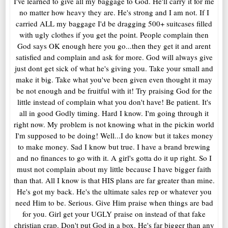
I've learned to give all my baggage to God. He'll carry it for me
no matter how heavy they are. He's strong and I am not. If I
carried ALL my baggage I'd be dragging 500+ suitcases filled
with ugly clothes if you get the point. People complain then
God says OK enough here you go...then they get it and arent
satisfied and complain and ask for more. God will always give
just dont get sick of what he's giving you. Take your small and
make it big. Take what you've been given even thought it may
be not enough and be fruitful with it! Try praising God for the
little instead of complain what you don't have! Be patient. It's
all in good Godly timing. Hard I know. I'm going through it
right now. My problem is not knowing what in the pickin world
I'm supposed to be doing! Well...I do know but it takes money
to make money. Sad I know but true. I have a brand brewing
and no finances to go with it. A girl's gotta do it up right. So I
must not complain about my little because I have bigger faith
than that. All I know is that HIS plans are far greater than mine.
He's got my back. He's the ultimate sales rep or whatever you
need Him to be. Serious. Give Him praise when things are bad
for you. Girl get your UGLY praise on instead of that fake
christian crap. Don't put God in a box. He's far bigger than any