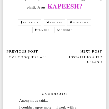
KAPEESH?
plastic Jesus.
FACEBOOK
TWITTER
PINTEREST
TUMBLR
GOOGLE+
Love conquers all
Installing a fab
Husband
2 COMMENTS:
Anonymous said...
I couldn't agree more.....I work with a