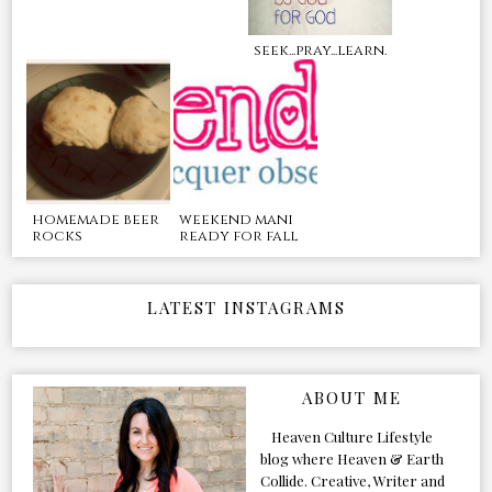
seek...pray...learn.
homemade beer
weekend mani
rocks
ready for fall
LATEST INSTAGRAMS
ABOUT ME
Heaven Culture Lifestyle
blog where Heaven & Earth
Collide. Creative, Writer and