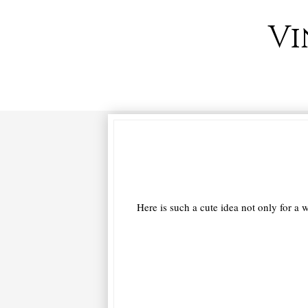
Vi
Here is such a cute idea not only for a w