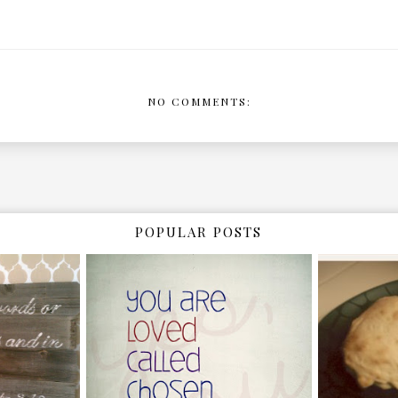
NO COMMENTS:
POPULAR POSTS