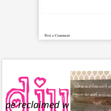
Post a Comment