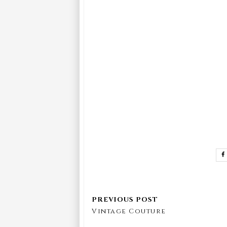
Vintage Couture