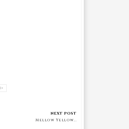
E+
Mellow Yellow...