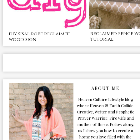
reclaimed fence w
diy sisal rope reclaimed
tutorial
wood sign
ABOUT ME
Heaven Culture Lifestyle blog
where Heaven & Earth Collide.
Creative, Writer and Prophetic
Prayer Warrior. Fire wife and
mother of three. Follow along
as I show you how to create a
home you love filled with the