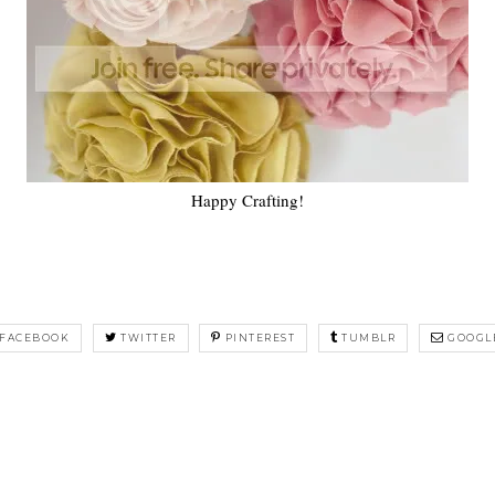
Happy Crafting!
FACEBOOK
TWITTER
PINTEREST
TUMBLR
GOOGL