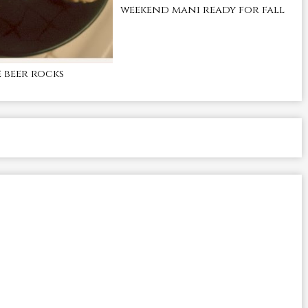
weekend mani ready for fall
beer rocks