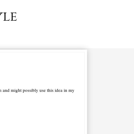
yle
and might possibly use this idea in my