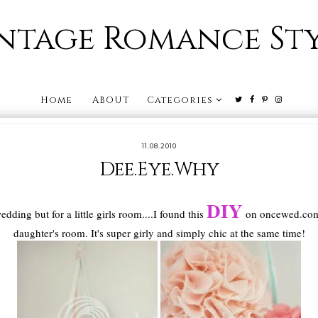
ntage Romance St
Home
ABOUT
Categories
11.08.2010
Dee.Eye.Why
DIY
edding but for a little girls room....I found this
on oncewed.com 
daughter's room. It's super girly and simply chic at the same time!