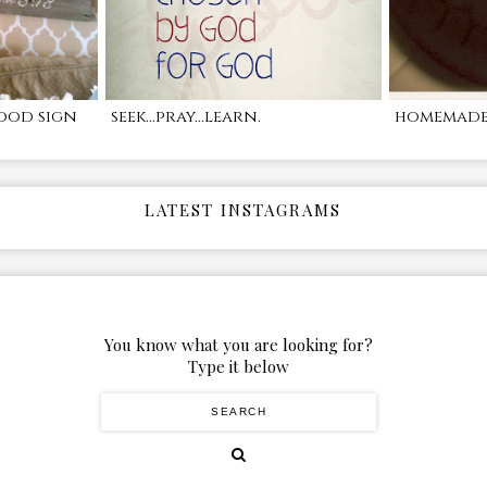
ood sign
seek...pray...learn.
homemade 
LATEST INSTAGRAMS
You know what you are looking for?
Type it below