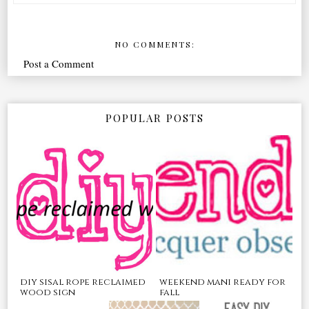
NO COMMENTS:
Post a Comment
POPULAR POSTS
diy sisal rope reclaimed
weekend mani ready for
wood sign
fall