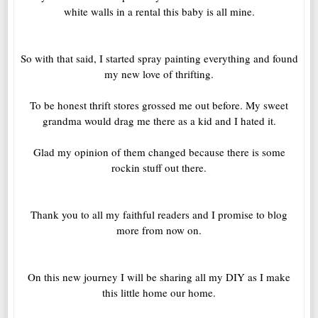
white walls in a rental this baby is all mine.
So with that said, I started spray painting everything and found
my new love of thrifting.
To be honest thrift stores grossed me out before. My sweet
grandma would drag me there as a kid and I hated it.
Glad my opinion of them changed because there is some
rockin stuff out there.
Thank you to all my faithful readers and I promise to blog
more from now on.
On this new journey I will be sharing all my DIY as I make
this little home our home.