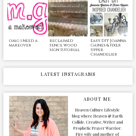
o.m.g i need a
reclaimed
Easy DIY Joanna
makeover
fence wood
Gaines & Fixer
sign tutorial
Upper
Chandelier
LATEST INSTAGRAMS
ABOUT ME
Heaven Culture Lifestyle
blog where Heaven & Earth
Collide. Creative, Writer and
Prophetic Prayer Warrior.
Fire wife and mother of