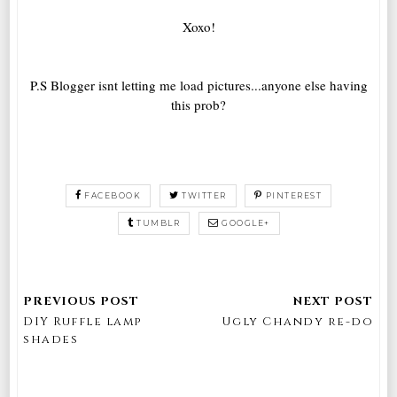
Xoxo!
P.S Blogger isnt letting me load pictures...anyone else having
this prob?
FACEBOOK
TWITTER
PINTEREST
TUMBLR
GOOGLE+
DIY Ruffle lamp
Ugly Chandy re-do
shades