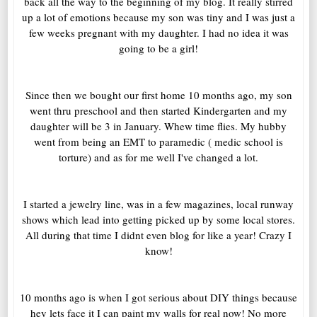
back all the way to the beginning of my blog. It really stirred
up a lot of emotions because my son was tiny and I was just a
few weeks pregnant with my daughter. I had no idea it was
going to be a girl!
Since then we bought our first home 10 months ago, my son
went thru preschool and then started Kindergarten and my
daughter will be 3 in January. Whew time flies. My hubby
went from being an EMT to paramedic ( medic school is
torture) and as for me well I've changed a lot.
I started a jewelry line, was in a few magazines, local runway
shows which lead into getting picked up by some local stores.
All during that time I didnt even blog for like a year! Crazy I
know!
10 months ago is when I got serious about DIY things because
hey lets face it I can paint my walls for real now! No more