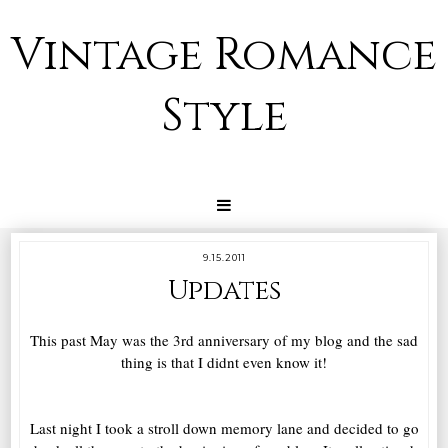
Vintage Romance
Style
9.15.2011
Updates
This past May was the 3rd anniversary of my blog and the sad
thing is that I didnt even know it!
Last night I took a stroll down memory lane and decided to go