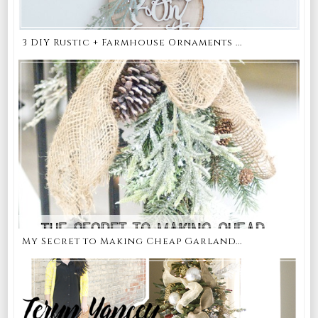
3 DIY Rustic + Farmhouse Ornaments ...
My Secret to Making Cheap Garland...