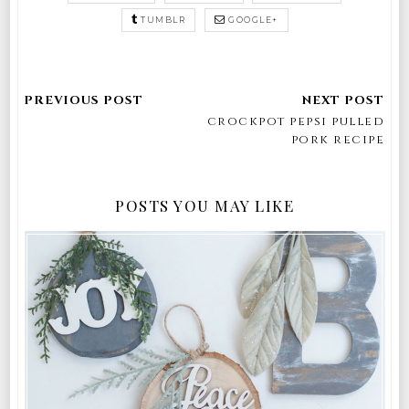
TUMBLR
GOOGLE+
crockpot pepsi pulled
pork recipe
POSTS YOU MAY LIKE