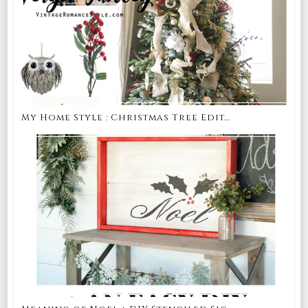
My Home Style : Christmas Tree Edit...