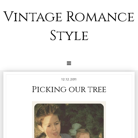
Vintage Romance
Style
12.12.2011
Picking our tree