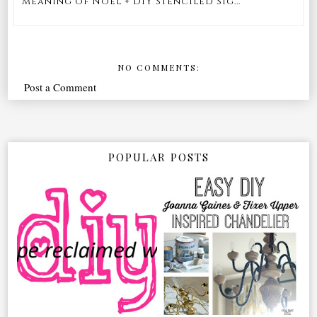
Meaning of Noel + DIY Stenciled Sig...
NO COMMENTS:
Post a Comment
POPULAR POSTS