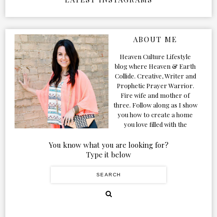
ABOUT ME
Heaven Culture Lifestyle
blog where Heaven & Earth
Collide. Creative, Writer and
Prophetic Prayer Warrior.
Fire wife and mother of
three. Follow along as I show
you how to create a home
you love filled with the
Presence of the Holy Spirit.
You know what you are looking for?
Type it below