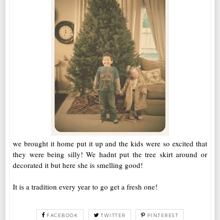
we brought it home put it up and the kids were so excited that
they were being silly! We hadnt put the tree skirt around or
decorated it but here she is smelling good!
It is a tradition every year to go get a fresh one!
FACEBOOK
TWITTER
PINTEREST