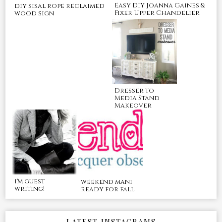
Easy DIY Joanna Gaines &
diy sisal rope reclaimed
Fixer Upper Chandelier
wood sign
Dresser to
Media Stand
Makeover
i'm guest
weekend mani
writing!
ready for fall
LATEST INSTAGRAMS