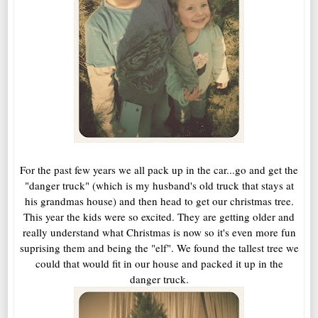
For the past few years we all pack up in the car...go and get the
"danger truck" (which is my husband's old truck that stays at
his grandmas house) and then head to get our christmas tree.
This year the kids were so excited. They are getting older and
really understand what Christmas is now so it's even more fun
suprising them and being the "elf". We found the tallest tree we
could that would fit in our house and packed it up in the
danger truck.