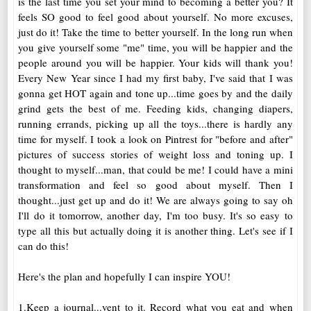
is the last time you set your mind to becoming a better you? It
feels SO good to feel good about yourself. No more excuses,
just do it! Take the time to better yourself. In the long run when
you give yourself some "me" time, you will be happier and the
people around you will be happier. Your kids will thank you!
Every New Year since I had my first baby, I've said that I was
gonna get HOT again and tone up...time goes by and the daily
grind gets the best of me. Feeding kids, changing diapers,
running errands, picking up all the toys...there is hardly any
time for myself. I took a look on Pintrest for "before and after"
pictures of success stories of weight loss and toning up. I
thought to myself...man, that could be me! I could have a mini
transformation and feel so good about myself. Then I
thought...just get up and do it! We are always going to say oh
I'll do it tomorrow, another day, I'm too busy. It's so easy to
type all this but actually doing it is another thing. Let's see if I
can do this!
Here's the plan and hopefully I can inspire YOU!
1.Keep a journal...vent to it. Record what you eat and when