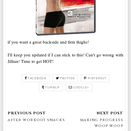
if you want a great backside and firm thighs!
I'll keep you updated if I can stick to this! Can't go wrong with
Jillian! Time to get HOT!
FACEBOOK
TWITTER
PINTEREST
TUMBLR
GOOGLE+
after workout snacks
making progress
woop woop