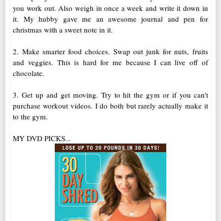
you work out. Also weigh in once a week and write it down in
it. My hubby gave me an awesome journal and pen for
christmas with a sweet note in it.
2. Make smarter food choices. Swap out junk for nuts, fruits
and veggies. This is hard for me because I can live off of
chocolate.
3. Get up and get moving. Try to hit the gym or if you can't
purchase workout videos. I do both but rarely actually make it
to the gym.
MY DVD PICKS...