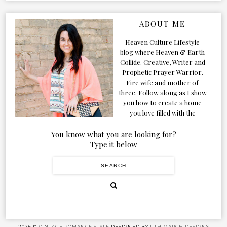
ABOUT ME
Heaven Culture Lifestyle
blog where Heaven & Earth
Collide. Creative, Writer and
Prophetic Prayer Warrior.
Fire wife and mother of
three. Follow along as I show
you how to create a home
you love filled with the
Presence of the Holy Spirit.
You know what you are looking for?
Type it below
2026 ©
VINTAGE ROMANCE STYLE
DESIGNED BY
11TH MARCH DESIGNS