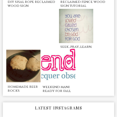
reclaimed fence wood
diy sisal rope reclaimed
sign tutorial
wood sign
seek...pray...learn.
homemade beer
weekend mani
rocks
ready for fall
LATEST INSTAGRAMS