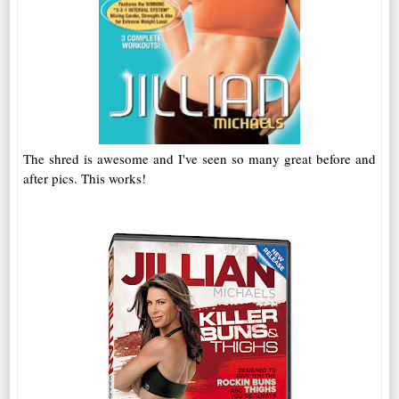
The shred is awesome and I've seen so many great before and
after pics. This works!