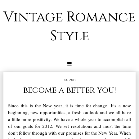
Vintage Romance
Style
1.06.2012
become a better you!
Since this is the New year...it is time for change! It's a new
beginning, new opportunities, a fresh outlook and we all have
a little more positivity. We have a whole year to accomplish all
of our goals for 2012. We set resolutions and most the time
don't follow through with our promises for the New Year. When