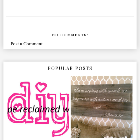
NO COMMENTS:
Post a Comment
POPULAR POSTS