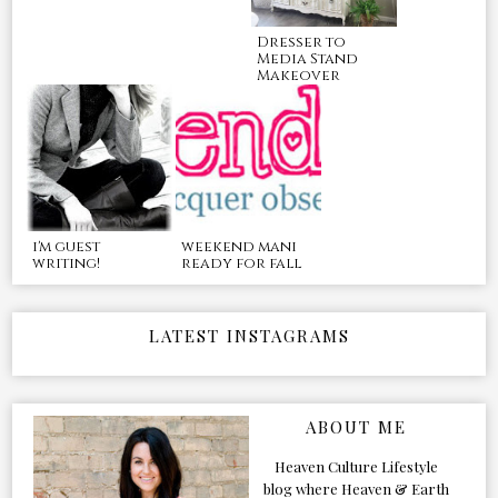
Dresser to
Media Stand
Makeover
i'm guest
weekend mani
writing!
ready for fall
LATEST INSTAGRAMS
ABOUT ME
Heaven Culture Lifestyle
blog where Heaven & Earth