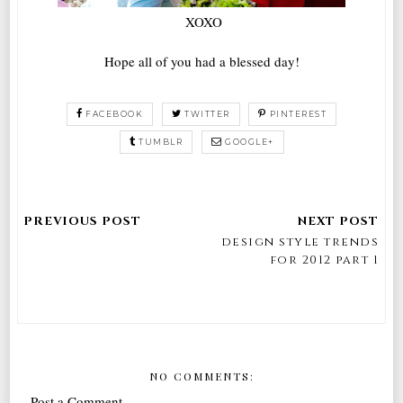
XOXO
Hope all of you had a blessed day!
FACEBOOK
TWITTER
PINTEREST
TUMBLR
GOOGLE+
design style trends
for 2012 part 1
NO COMMENTS:
Post a Comment