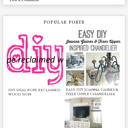
POPULAR POSTS
Easy DIY Joanna Gaines &
diy sisal rope reclaimed
Fixer Upper Chandelier
wood sign