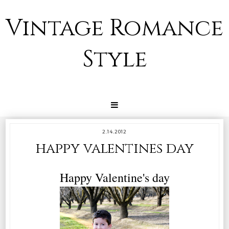
Vintage Romance
Style
2.14.2012
happy valentines day
Happy Valentine's day