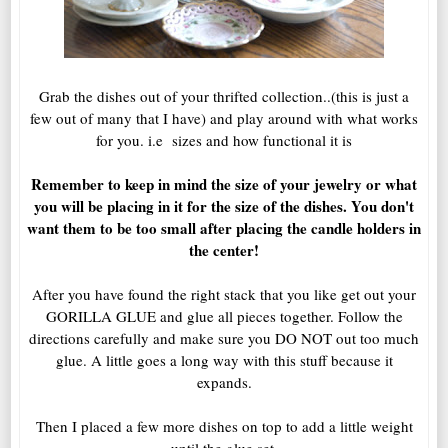
Grab the dishes out of your thrifted collection..(this is just a
few out of many that I have) and play around with what works
for you. i.e sizes and how functional it is
Remember to keep in mind the size of your jewelry or what
you will be placing in it for the size of the dishes. You don't
want them to be too small after placing the candle holders in
the center!
After you have found the right stack that you like get out your
GORILLA GLUE and glue all pieces together. Follow the
directions carefully and make sure you DO NOT out too much
glue. A little goes a long way with this stuff because it
expands.
Then I placed a few more dishes on top to add a little weight