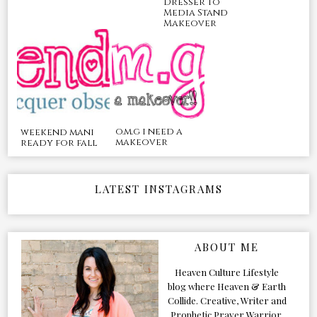
Dresser to
Media Stand
Makeover
o.m.g i need a
weekend mani
makeover
ready for fall
LATEST INSTAGRAMS
ABOUT ME
Heaven Culture Lifestyle
blog where Heaven & Earth
Collide. Creative, Writer and
Prophetic Prayer Warrior.