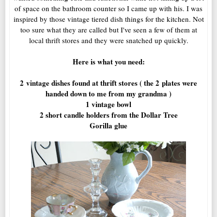
of space on the bathroom counter so I came up with his. I was
inspired by those vintage tiered dish things for the kitchen. Not
too sure what they are called but I've seen a few of them at
local thrift stores and they were snatched up quickly.
Here is what you need:
2 vintage dishes found at thrift stores ( the 2 plates were
handed down to me from my grandma )
1 vintage bowl
2 short candle holders from the Dollar Tree
Gorilla glue