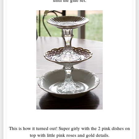
until the glue set.
This is how it turned out! Super girly with the 2 pink dishes on
top with little pink roses and gold details.