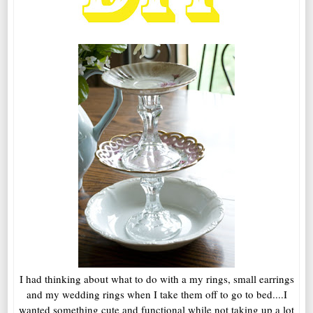
I had thinking about what to do with a my rings, small earrings
and my wedding rings when I take them off to go to bed....I
wanted something cute and functional while not taking up a lot