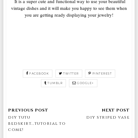
It is a super cute and functional way to use your beautiful
vintage dishes and it will make you happy to see them when
you are getting ready displaying your jewelry!
FACEBOOK
TWITTER
PINTEREST
TUMBLR
GOOGLE+
diy tutu
diy striped vase
bedskirt...tutorial to
come!