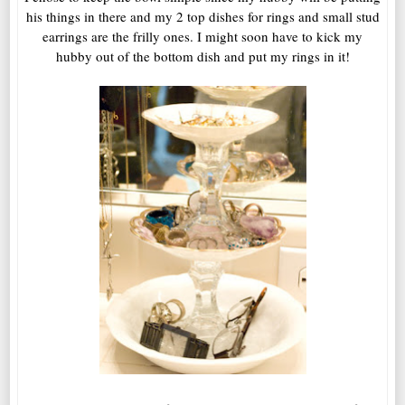
his things in there and my 2 top dishes for rings and small stud
earrings are the frilly ones. I might soon have to kick my
hubby out of the bottom dish and put my rings in it!