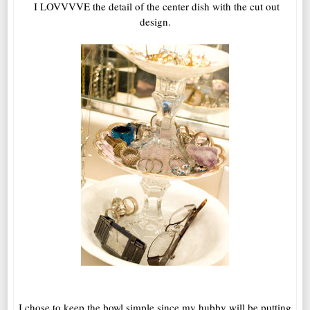
I LOVVVVE the detail of the center dish with the cut out
design.
I chose to keep the bowl simple since my hubby will be putting