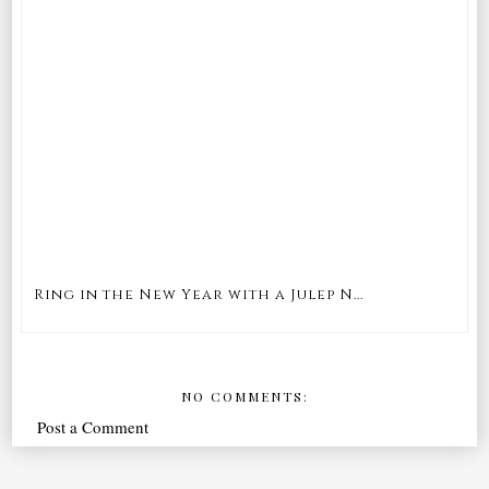
Ring in the New Year with a Julep N...
NO COMMENTS:
Post a Comment