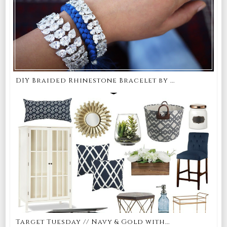
DIY Braided Rhinestone Bracelet by ...
Target Tuesday // Navy & Gold with...