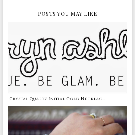
POSTS YOU MAY LIKE
Crystal Quartz Initial Gold Necklac...