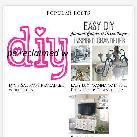
POPULAR POSTS
Easy DIY Joanna Gaines &
diy sisal rope reclaimed
Fixer Upper Chandelier
wood sign