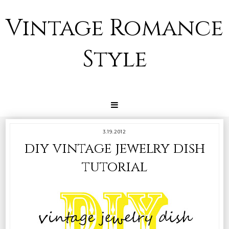
Vintage Romance
Style
3.19.2012
diy vintage jewelry dish
tutorial