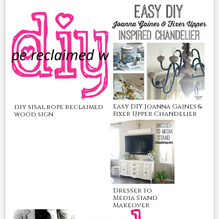
Easy DIY Joanna Gaines &
diy sisal rope reclaimed
Fixer Upper Chandelier
wood sign
Dresser to
Media Stand
Makeover