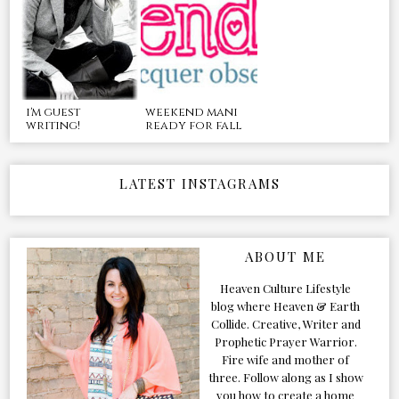
i'm guest
weekend mani
writing!
ready for fall
LATEST INSTAGRAMS
ABOUT ME
Heaven Culture Lifestyle
blog where Heaven & Earth
Collide. Creative, Writer and
Prophetic Prayer Warrior.
Fire wife and mother of
three. Follow along as I show
you how to create a home