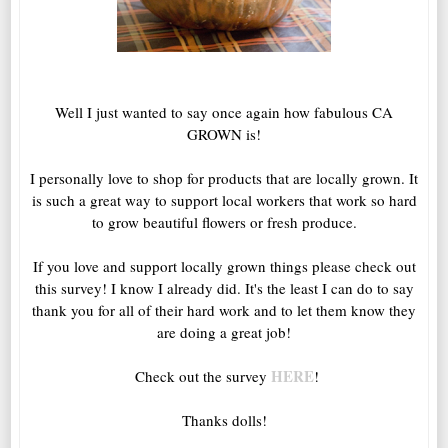
Well I just wanted to say once again how fabulous CA
GROWN is!
I personally love to shop for products that are locally grown. It
is such a great way to support local workers that work so hard
to grow beautiful flowers or fresh produce.
If you love and support locally grown things please check out
this survey! I know I already did. It's the least I can do to say
thank you for all of their hard work and to let them know they
are doing a great job!
HERE
Check out the survey
!
Thanks dolls!