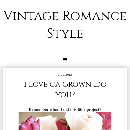
Vintage Romance
Style
6.29.2012
i love ca grown...do
you?
Remember when I did this little project?