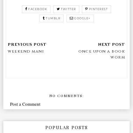
FACEBOOK
TWITTER
PINTEREST
TUMBLR
GOOGLE+
weekend mani
once upon a book
worm
NO COMMENTS:
Post a Comment
POPULAR POSTS