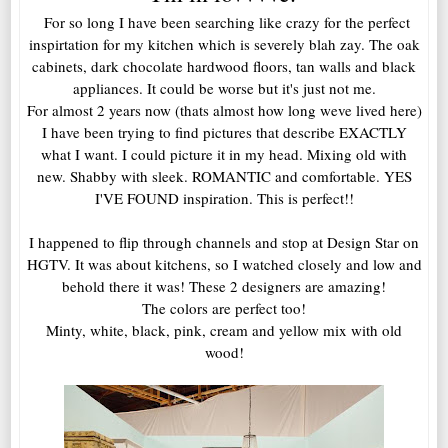
For so long I have been searching like crazy for the perfect
inspirtation for my kitchen which is severely blah zay. The oak
cabinets, dark chocolate hardwood floors, tan walls and black
appliances. It could be worse but it's just not me.
For almost 2 years now (thats almost how long weve lived here)
I have been trying to find pictures that describe EXACTLY
what I want. I could picture it in my head. Mixing old with
new. Shabby with sleek. ROMANTIC and comfortable. YES
I'VE FOUND inspiration. This is perfect!!
I happened to flip through channels and stop at Design Star on
HGTV. It was about kitchens, so I watched closely and low and
behold there it was! These 2 designers are amazing!
The colors are perfect too!
Minty, white, black, pink, cream and yellow mix with old
wood!