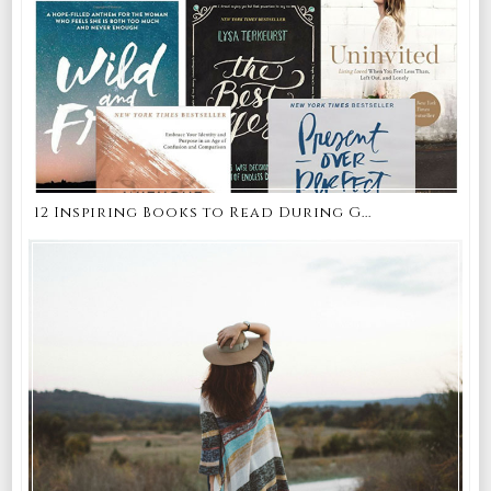
12 Inspiring Books to Read During G...