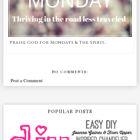
Praise God for Mondays & The Spirit...
NO COMMENTS:
Post a Comment
POPULAR POSTS