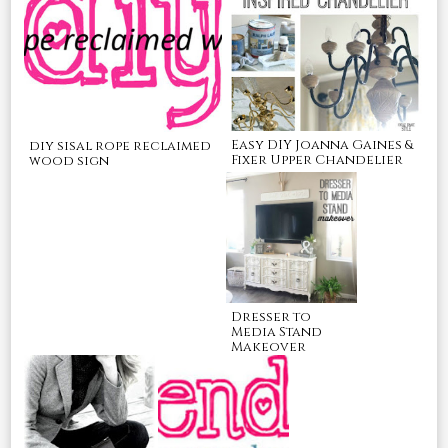
Easy DIY Joanna Gaines &
diy sisal rope reclaimed
Fixer Upper Chandelier
wood sign
Dresser to
Media Stand
Makeover