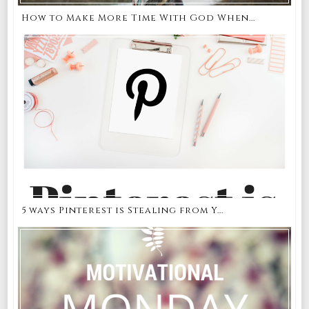
How to Make More Time With God When...
5 ways Pinterest is Stealing from Y...