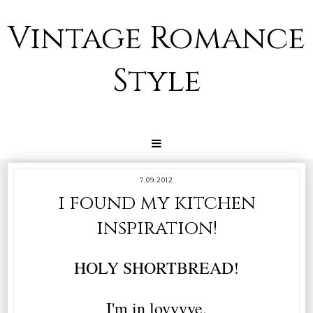
Vintage Romance
Style
7.09.2012
i found my kitchen
inspiration!
HOLY SHORTBREAD!
I'm in lovvvve.