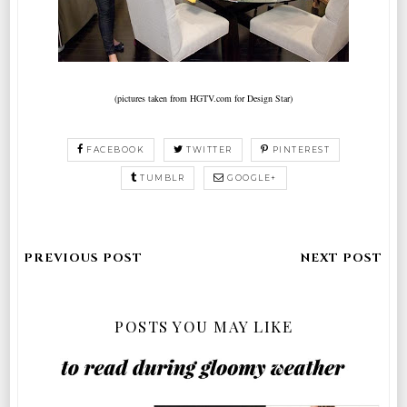
(pictures taken from HGTV.com for Design Star)
FACEBOOK
TWITTER
PINTEREST
TUMBLR
GOOGLE+
POSTS YOU MAY LIKE