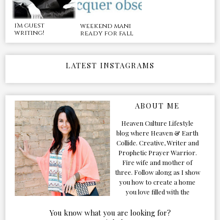
i'm guest
weekend mani
writing!
ready for fall
LATEST INSTAGRAMS
ABOUT ME
Heaven Culture Lifestyle
blog where Heaven & Earth
Collide. Creative, Writer and
Prophetic Prayer Warrior.
Fire wife and mother of
three. Follow along as I show
you how to create a home
you love filled with the
Presence of the Holy Spirit.
You know what you are looking for?