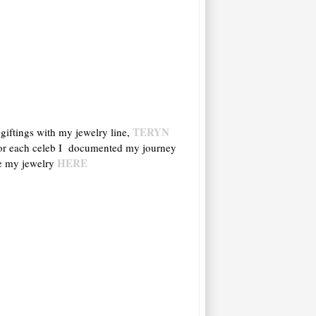
TERYN
 giftings with my jewelry line,
s for each celeb I documented my journey
HERE
ve my jewelry