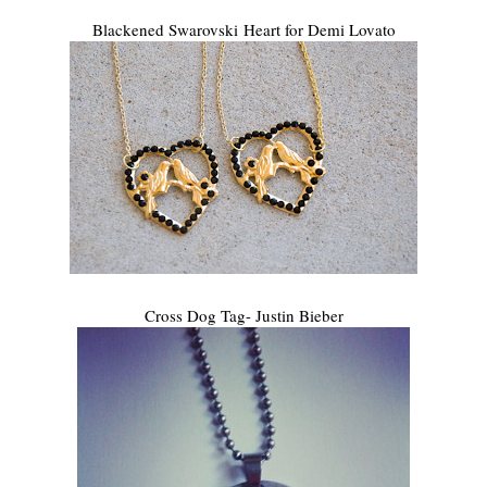
Blackened Swarovski Heart for Demi Lovato
Cross Dog Tag- Justin Bieber