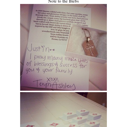
Note to the Biebs