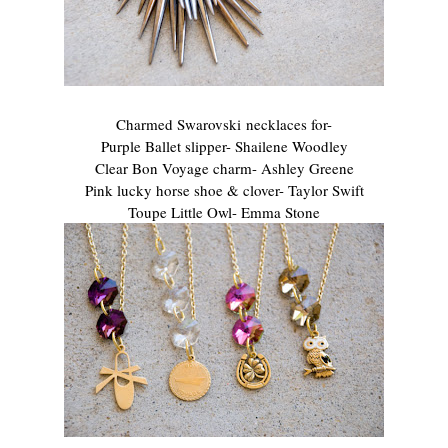
Charmed Swarovski necklaces for-
Purple Ballet slipper- Shailene Woodley
Clear Bon Voyage charm- Ashley Greene
Pink lucky horse shoe & clover- Taylor Swift
Toupe Little Owl- Emma Stone