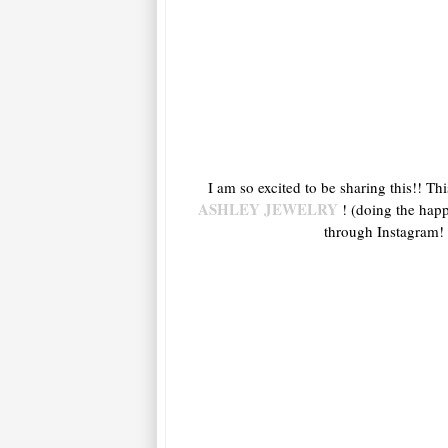
I am so excited to be sharing this!! Th
ASHLEY JEWELRY
! (doing the happ
through Instagram! 