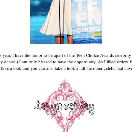
is year, I have the honor to be apart of the Teen Choice Awards celebrity
y dance!) I am truly blessed to have the opportunity. As I filled order
Take a look and you can also take a look at all the other celebs that ha