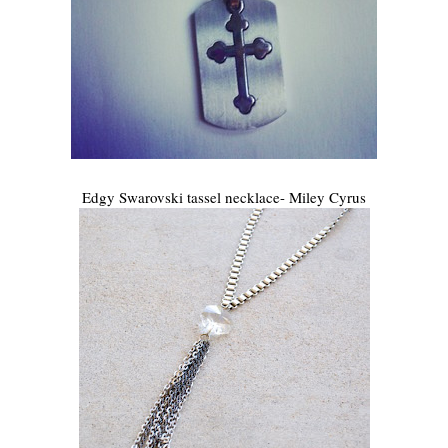
Edgy Swarovski tassel necklace- Miley Cyrus