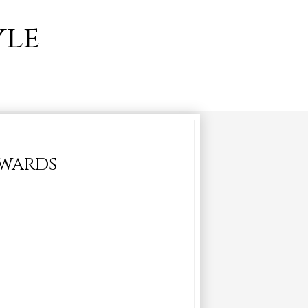
yle
awards