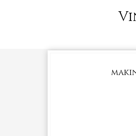
Vi
makin