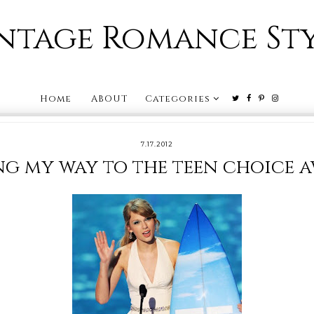
ntage Romance St
Home
ABOUT
Categories
7.17.2012
g my way to the teen choice 