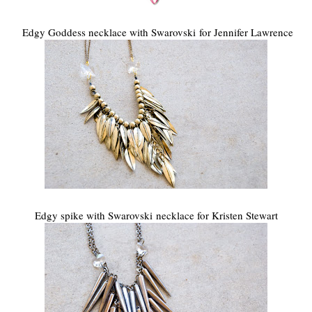
Edgy Goddess necklace with Swarovski for Jennifer Lawrence
Edgy spike with Swarovski necklace for Kristen Stewart