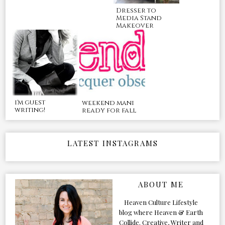
Dresser to
Media Stand
Makeover
i'm guest
weekend mani
writing!
ready for fall
LATEST INSTAGRAMS
ABOUT ME
Heaven Culture Lifestyle
blog where Heaven & Earth
Collide. Creative, Writer and