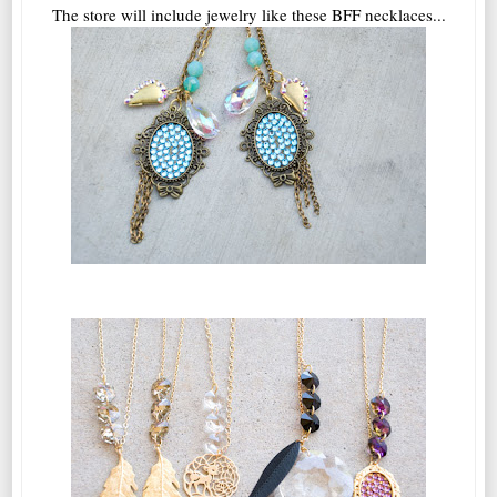
The store will include jewelry like these BFF necklaces...