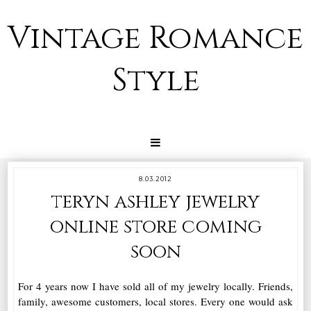
Vintage Romance
Style
8.03.2012
teryn ashley jewelry
online store coming
soon
For 4 years now I have sold all of my jewelry locally. Friends,
family, awesome customers, local stores. Every one would ask