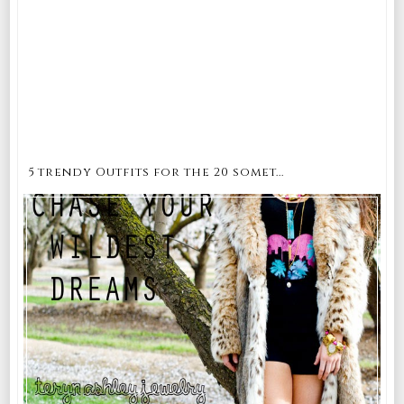
5 trendy Outfits for the 20 somet...