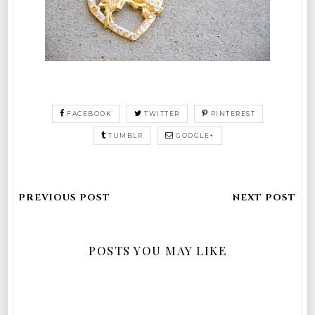
FACEBOOK
TWITTER
PINTEREST
TUMBLR
GOOGLE+
POSTS YOU MAY LIKE