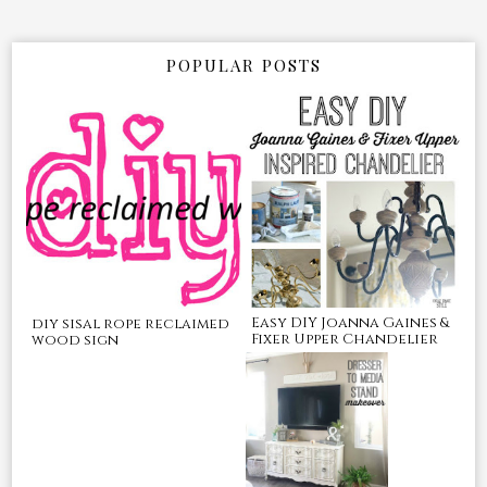
POPULAR POSTS
Easy DIY Joanna Gaines &
diy sisal rope reclaimed
Fixer Upper Chandelier
wood sign