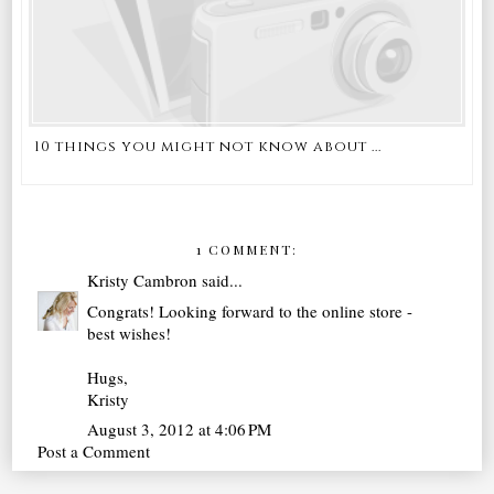
10 things you might not know about ...
1 COMMENT:
Kristy Cambron
said...
Congrats! Looking forward to the online store -
best wishes!
Hugs,
Kristy
August 3, 2012 at 4:06 PM
Post a Comment