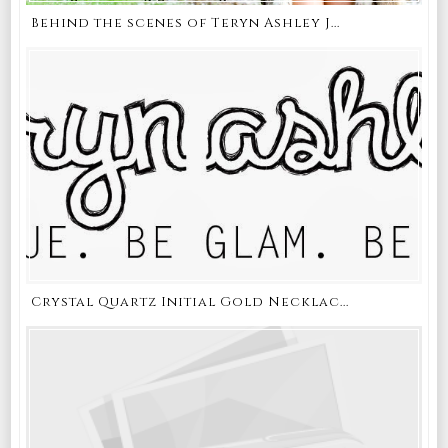
Behind the scenes of Teryn Ashley J...
Crystal Quartz Initial Gold Necklac...