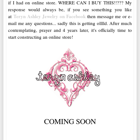
if I had on online store. WHERE CAN I BUY THIS!!??? My
response would always be, if you see something you like
Teryn Ashley Jewelry on Facebook
at
then message me or e-
mail me any questions... sadly this is getting olllld. After much
contemplating, prayer and 4 years later, it's officially time to
start constructing an online store!
COMING SOON