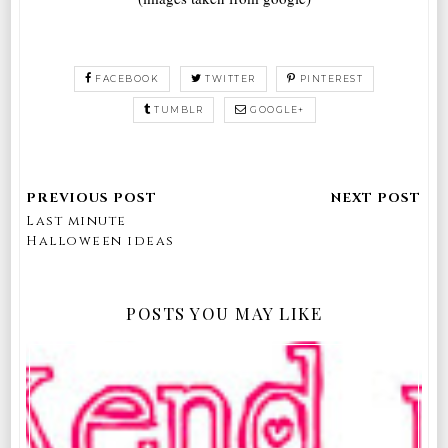
FACEBOOK
TWITTER
PINTEREST
TUMBLR
GOOGLE+
Last minute
Halloween ideas
POSTS YOU MAY LIKE