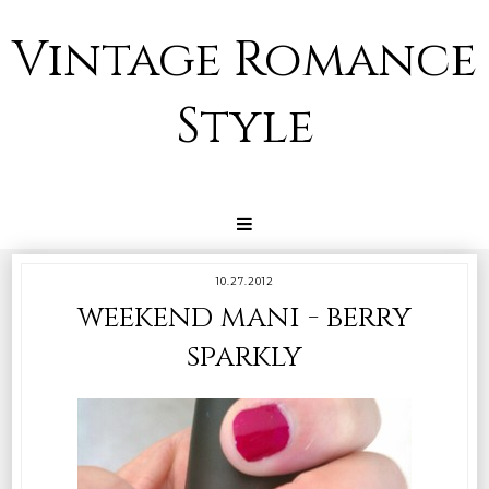
Vintage Romance
Style
10.27.2012
weekend mani - berry
sparkly