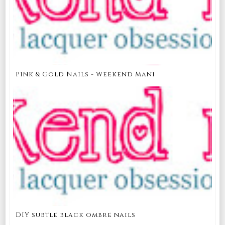
Pink & Gold Nails - Weekend Mani
DIY subtle black ombre nails