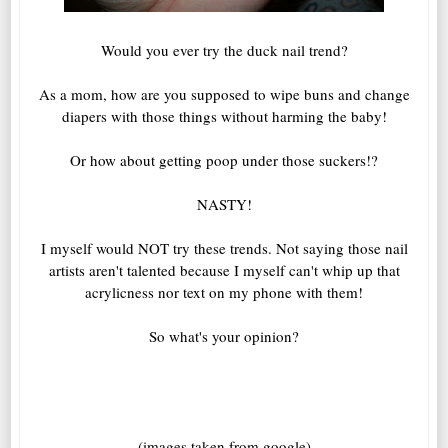
Would you ever try the duck nail trend?
As a mom, how are you supposed to wipe buns and change
diapers with those things without harming the baby!
Or how about getting poop under those suckers!?
NASTY!
I myself would NOT try these trends. Not saying those nail
artists aren't talented because I myself can't whip up that
acrylicness nor text on my phone with them!
So what's your opinion?
(images taken from google)