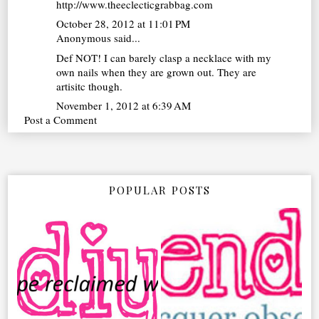
http://www.theeclecticgrabbag.com
October 28, 2012 at 11:01 PM
Anonymous said...
Def NOT! I can barely clasp a necklace with my
own nails when they are grown out. They are
artisitc though.
November 1, 2012 at 6:39 AM
Post a Comment
POPULAR POSTS