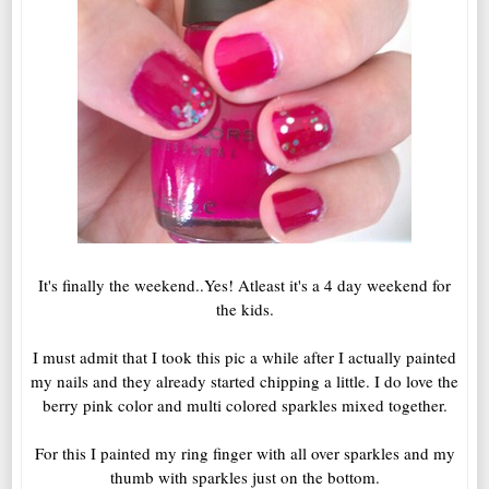
It's finally the weekend..Yes! Atleast it's a 4 day weekend for
the kids.
I must admit that I took this pic a while after I actually painted
my nails and they already started chipping a little. I do love the
berry pink color and multi colored sparkles mixed together.
For this I painted my ring finger with all over sparkles and my
thumb with sparkles just on the bottom.