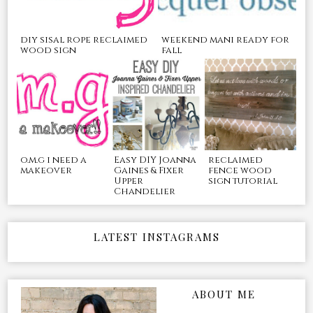
diy sisal rope reclaimed
weekend mani ready for
wood sign
fall
o.m.g i need a
Easy DIY Joanna
reclaimed
makeover
Gaines & Fixer
fence wood
Upper
sign tutorial
Chandelier
LATEST INSTAGRAMS
ABOUT ME