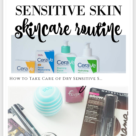
How to Take Care of Dry Sensitive S...