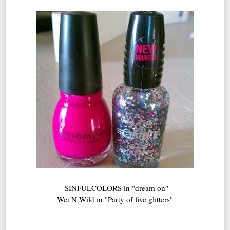
SINFULCOLORS in "dream on"
Wet N Wild in "Party of five glitters"