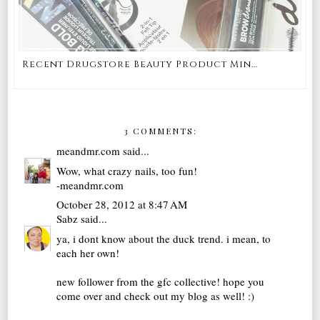
Recent Drugstore Beauty Product Min...
3 COMMENTS:
meandmr.com
said...
Wow, what crazy nails, too fun!
-meandmr.com
October 28, 2012 at 8:47 AM
Sabz
said...
ya, i dont know about the duck trend. i mean, to
each her own!
new follower from the gfc collective! hope you
come over and check out my blog as well! :)