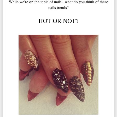
While we're on the topic of nails...what do you think of these
nails trends?
HOT OR NOT?