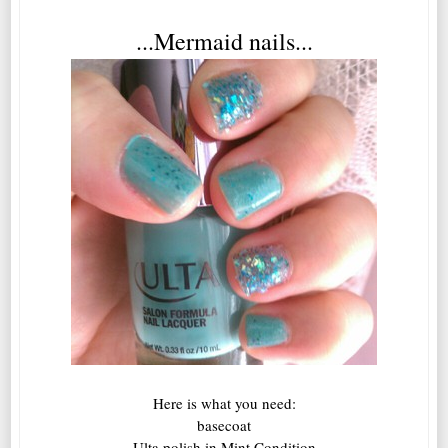
...Mermaid nails...
Here is what you need:
basecoat
Ulta polish in Mint Condition