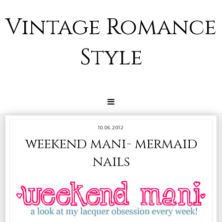
Vintage Romance
Style
10.06.2012
weekend mani- mermaid
nails