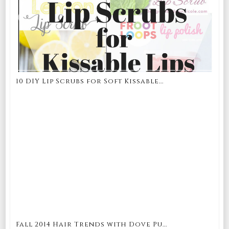
10 DIY Lip Scrubs for Soft Kissable...
Fall 2014 Hair Trends with Dove Pu...