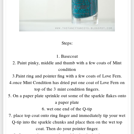
Steps:
1. Basecoat
2. Paint pinky, middle and thumb with a few coats of Mint
condition
3.Paint ring and pointer fing with a few coats of Love Fern.
4.once Mint Condition has dried put one coat of Love Fern on
top of the 3 mint condition fingers.
5. On a paper plate sprinkle out some of the sparkle flakes onto
a paper plate
6. wet one end of the Q-tip
7. place top coat onto ring finger and immediately tip your wet
Q-tip into the sparkle chunks and place then on the wet top
coat. Then do your pointer finger.