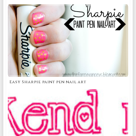
Easy Sharpie paint pen nail art