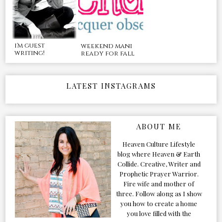
i'm guest
weekend mani
writing!
ready for fall
LATEST INSTAGRAMS
ABOUT ME
Heaven Culture Lifestyle
blog where Heaven & Earth
Collide. Creative, Writer and
Prophetic Prayer Warrior.
Fire wife and mother of
three. Follow along as I show
you how to create a home
you love filled with the