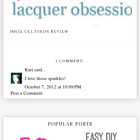
Insta Gel Strips Review
1 COMMENT:
Kari
said...
I love those sparkles!
October 7, 2012 at 10:09 PM
Post a Comment
POPULAR POSTS