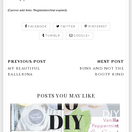
(Cannot add links: Registration/trial expired)
FACEBOOK
TWITTER
PINTEREST
TUMBLR
GOOGLE+
my beautiful
buns and not the
ballerina
booty kind
POSTS YOU MAY LIKE