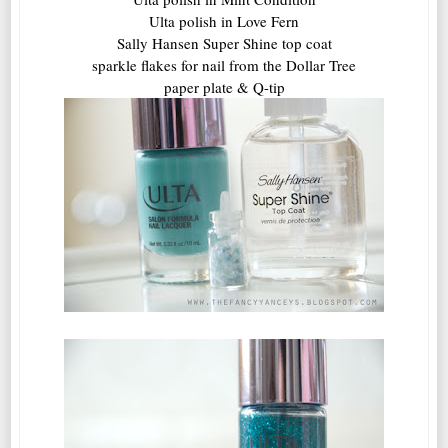
Ulta polish in Love Fern
Sally Hansen Super Shine top coat
sparkle flakes for nail from the Dollar Tree
paper plate & Q-tip