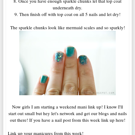
8. Once you have enough sparkle chunks let that top coat
underneath dry.
9. Then finish off with top coat on all 5 nails and let dry!
The sparkle chunks look like mermaid scales and so sparkly!
Now girls I am starting a weekend mani link up! I know I'll
start out small but hey let's network and get our blogs and nails
out there! If you have a nail post from this week link up here!
Link up your manicures from this week!