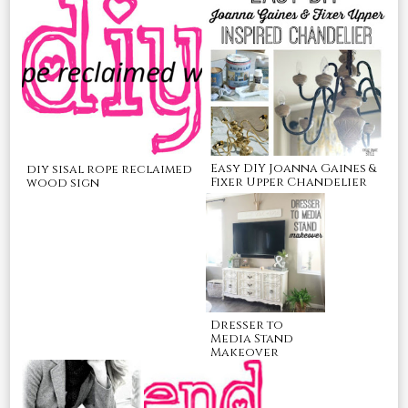
Easy DIY Joanna Gaines &
diy sisal rope reclaimed
Fixer Upper Chandelier
wood sign
Dresser to
Media Stand
Makeover