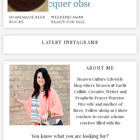
homemade beer
weekend mani
rocks
ready for fall
LATEST INSTAGRAMS
ABOUT ME
Heaven Culture Lifestyle
blog where Heaven & Earth
Collide. Creative, Writer and
Prophetic Prayer Warrior.
Fire wife and mother of
three. Follow along as I show
you how to create a home
you love filled with the
Presence of the Holy Spirit.
You know what you are looking for?