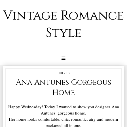
Vintage Romance
Style
11.08.2012
Ana Antunes Gorgeous
Home
Happy Wednesday! Today I wanted to show you designer Ana
Antunes' gorgeous home.
Her home looks comfortable, chic, romantic, airy and modern
packaged all in one.