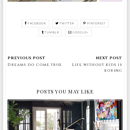
FACEBOOK
TWITTER
PINTEREST
TUMBLR
GOOGLE+
Dreams do come true
Life without kids is
boring
POSTS YOU MAY LIKE