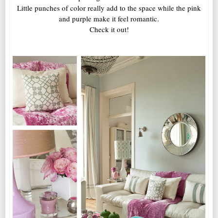
Little punches of color really add to the space while the pink
and purple make it feel romantic.
Check it out!