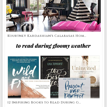
Kourtney Kardashian's Calabasas Hom...
12 Inspiring Books to Read During G...