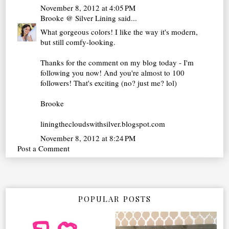
November 8, 2012 at 4:05 PM
Brooke @ Silver Lining
said...
What gorgeous colors! I like the way it's modern,
but still comfy-looking.
Thanks for the comment on my blog today - I'm
following you now! And you're almost to 100
followers! That's exciting (no? just me? lol)
Brooke
liningthecloudswithsilver.blogspot.com
November 8, 2012 at 8:24 PM
Post a Comment
POPULAR POSTS