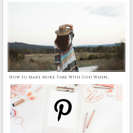
How to Make More Time With God When...