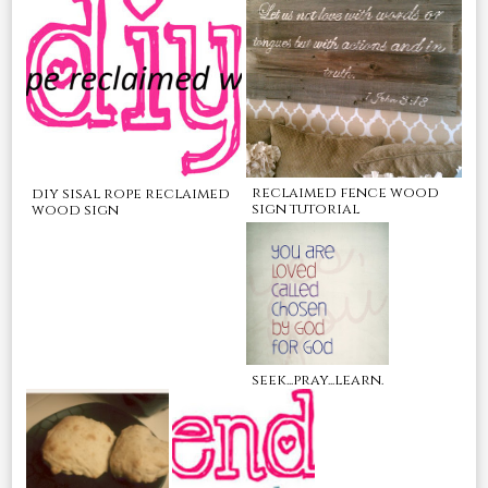
reclaimed fence wood
diy sisal rope reclaimed
sign tutorial
wood sign
seek...pray...learn.