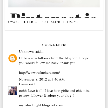
5 ways Pinterest is Stealing from Y...
3 COMMENTS:
Unknown
said...
Hello a new follower from the bloghop. I hope
you would follow me back. thank you.
http://www.refinehere.com/
November 8, 2012 at 3:40 AM
Laura
said...
oohh Love it all! I love how girlie and chic it is.
ps new follower & adore your blog!!
mycalmdelight.blogspot.com