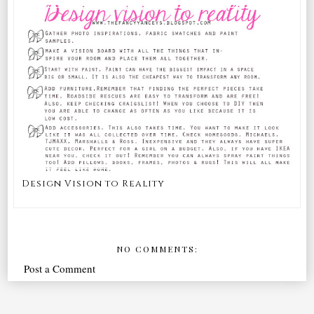
Design Vision to Reality
NO COMMENTS:
Post a Comment