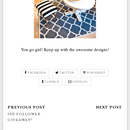
You go girl! Keep up with the awesome designs!
FACEBOOK
TWITTER
PINTEREST
TUMBLR
GOOGLE+
100 follower
giveaway!