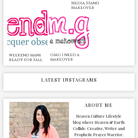
Media Stand
Makeover
o.m.g i need a
weekend mani
makeover
ready for fall
LATEST INSTAGRAMS
ABOUT ME
Heaven Culture Lifestyle
blog where Heaven & Earth
Collide. Creative, Writer and
Prophetic Prayer Warrior.