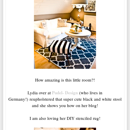
How amazing is this little room?!
Pudel- Design
Lydia over at
(who lives in
Germany!) reupholstered that super cute black and white stool
and she shows you how on her blog!
I am also loving her DIY stenciled rug!