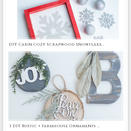
DIY Cabin Cozy Scrapwood Snowflake...
3 DIY Rustic + Farmhouse Ornaments ...