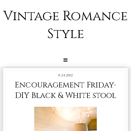
Vintage Romance
Style
11.23.2012
Encouragement Friday-
DIY Black & White stool