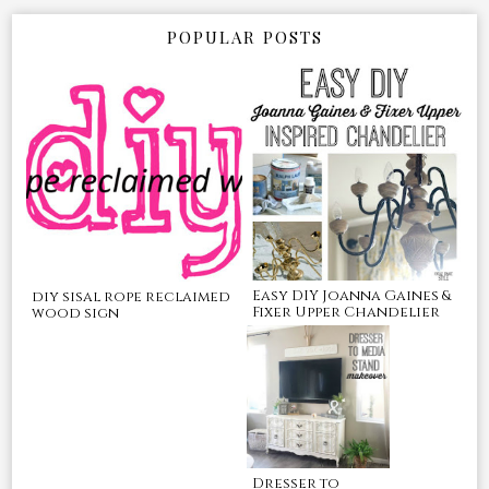
POPULAR POSTS
Easy DIY Joanna Gaines &
diy sisal rope reclaimed
Fixer Upper Chandelier
wood sign
Dresser to