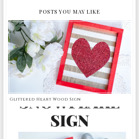
POSTS YOU MAY LIKE
Glittered Heart Wood Sign