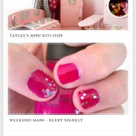
Taylee's mini kitchen
weekend mani - berry sparkly