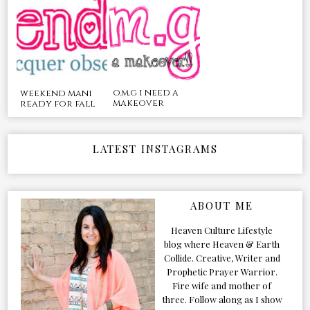
o.m.g i need a
weekend mani
makeover
ready for fall
LATEST INSTAGRAMS
ABOUT ME
Heaven Culture Lifestyle
blog where Heaven & Earth
Collide. Creative, Writer and
Prophetic Prayer Warrior.
Fire wife and mother of
three. Follow along as I show