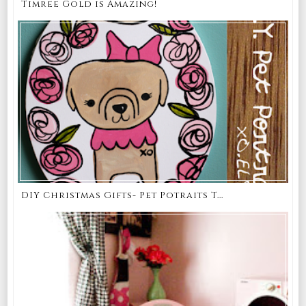
Timree Gold is Amazing!
DIY Christmas Gifts- Pet Potraits T...