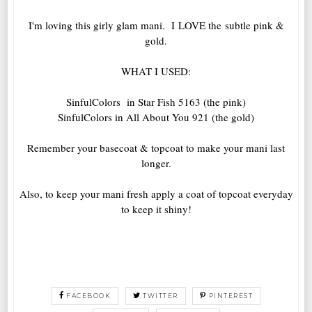
I'm loving this girly glam mani. I LOVE the subtle pink &
gold.
WHAT I USED:
SinfulColors in Star Fish 5163 (the pink)
SinfulColors in All About You 921 (the gold)
Remember your basecoat & topcoat to make your mani last
longer.
Also, to keep your mani fresh apply a coat of topcoat everyday
to keep it shiny!
FACEBOOK
TWITTER
PINTEREST