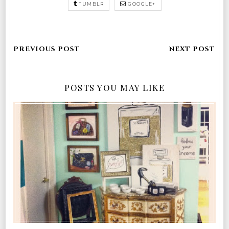
TUMBLR
GOOGLE+
POSTS YOU MAY LIKE