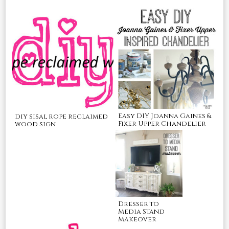
Easy DIY Joanna Gaines &
diy sisal rope reclaimed
Fixer Upper Chandelier
wood sign
Dresser to
Media Stand
Makeover