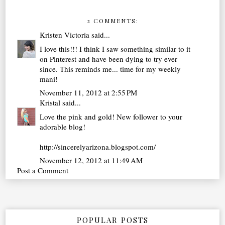
2 COMMENTS:
Kristen Victoria
said...
I love this!!! I think I saw something similar to it
on Pinterest and have been dying to try ever
since. This reminds me... time for my weekly
mani!
November 11, 2012 at 2:55 PM
Kristal
said...
Love the pink and gold! New follower to your
adorable blog!
http://sincerelyarizona.blogspot.com/
November 12, 2012 at 11:49 AM
Post a Comment
POPULAR POSTS