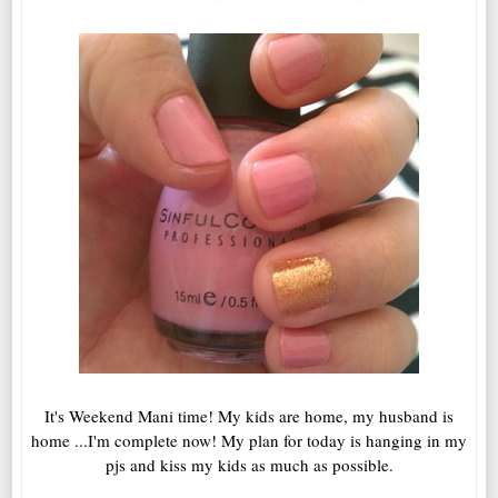
It's Weekend Mani time! My kids are home, my husband is
home ...I'm complete now! My plan for today is hanging in my
pjs and kiss my kids as much as possible.