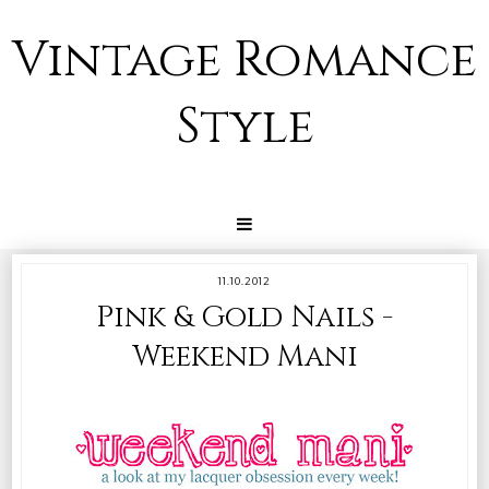
Vintage Romance
Style
11.10.2012
Pink & Gold Nails -
Weekend Mani