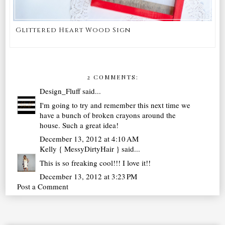
Glittered Heart Wood Sign
2 COMMENTS:
Design_Fluff
said...
I'm going to try and remember this next time we
have a bunch of broken crayons around the
house. Such a great idea!
December 13, 2012 at 4:10 AM
Kelly { MessyDirtyHair }
said...
This is so freaking cool!!! I love it!!
December 13, 2012 at 3:23 PM
Post a Comment