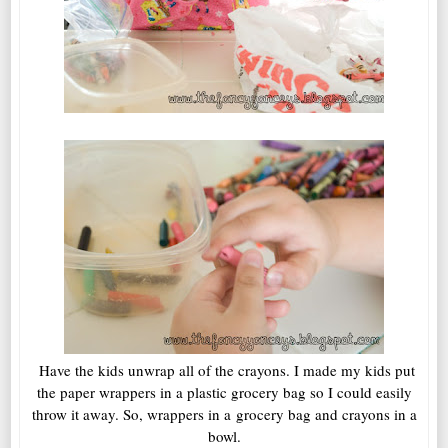
Have the kids unwrap all of the crayons. I made my kids put
the paper wrappers in a plastic grocery bag so I could easily
throw it away. So, wrappers in a grocery bag and crayons in a
bowl.