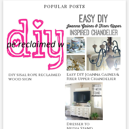
POPULAR POSTS
Easy DIY Joanna Gaines &
diy sisal rope reclaimed
Fixer Upper Chandelier
wood sign
Dresser to
Media Stand