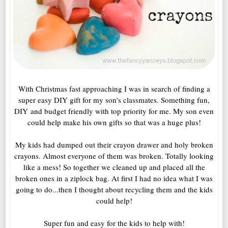
With Christmas fast approaching I was in search of finding a
super easy DIY gift for my son's classmates. Something fun,
DIY and budget friendly with top priority for me. My son even
could help make his own gifts so that was a huge plus!
My kids had dumped out their crayon drawer and holy broken
crayons. Almost everyone of them was broken. Totally looking
like a mess! So together we cleaned up and placed all the
broken ones in a ziplock bag. At first I had no idea what I was
going to do...then I thought about recycling them and the kids
could help!
Super fun and easy for the kids to help with!