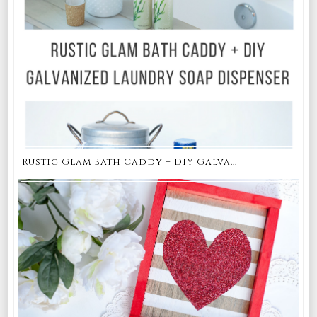
Rustic Glam Bath Caddy + DIY Galva...