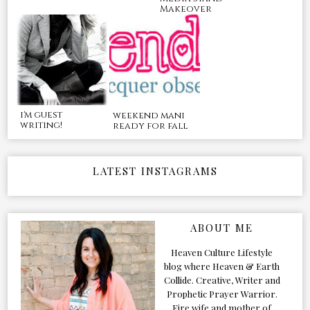
Makeover
i'm guest
weekend mani
writing!
ready for fall
LATEST INSTAGRAMS
ABOUT ME
Heaven Culture Lifestyle
blog where Heaven & Earth
Collide. Creative, Writer and
Prophetic Prayer Warrior.
Fire wife and mother of