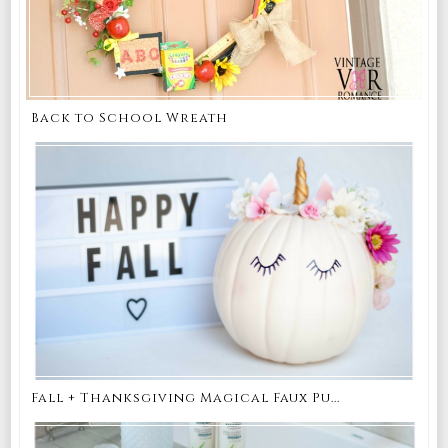
Back to School Wreath
Fall + Thanksgiving Magical Faux Pu...