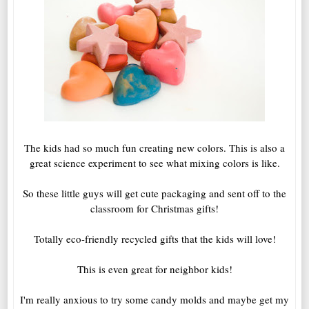
The kids had so much fun creating new colors. This is also a
great science experiment to see what mixing colors is like.
So these little guys will get cute packaging and sent off to the
classroom for Christmas gifts!
Totally eco-friendly recycled gifts that the kids will love!
This is even great for neighbor kids!
I'm really anxious to try some candy molds and maybe get my