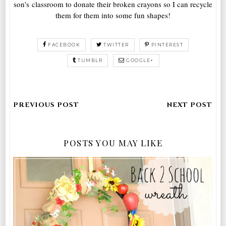
son's classroom to donate their broken crayons so I can recycle
them for them into some fun shapes!
FACEBOOK
TWITTER
PINTEREST
TUMBLR
GOOGLE+
POSTS YOU MAY LIKE