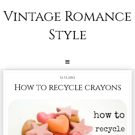
Vintage Romance
Style
12.13.2012
How to recycle crayons