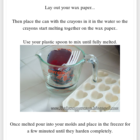
Lay out your wax paper...
Then place the can with the crayons in it in the water so the
crayons start melting together on the wax paper..
Use your plastic spoon to mix until fully melted.
Once melted pour into your molds and place in the freezer for
a few minuted until they harden completely.