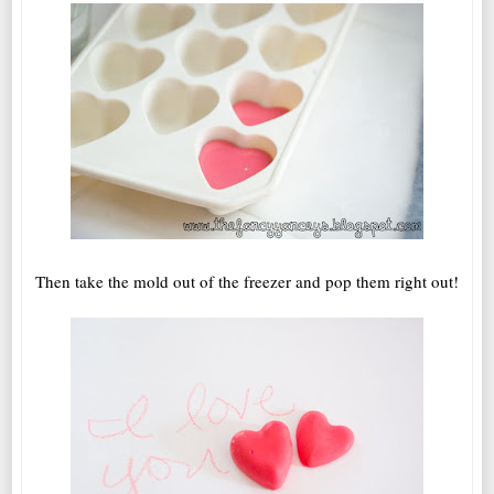
Then take the mold out of the freezer and pop them right out!