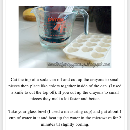
Cut the top of a soda can off and cut up the crayons to small
pieces then place like colors together inside of the can. (I used
a knife to cut the top off). If you cut up the crayons to small
pieces they melt a lot faster and better.
Take your glass bowl (I used a measuring cup) and put about 1
cup of water in it and heat up the water in the microwave for 2
minutes til slightly boiling.