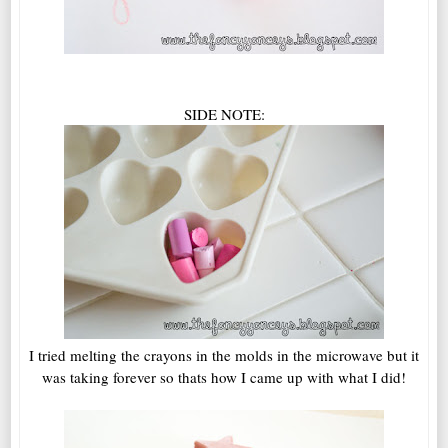
SIDE NOTE:
I tried melting the crayons in the molds in the microwave but it
was taking forever so thats how I came up with what I did!