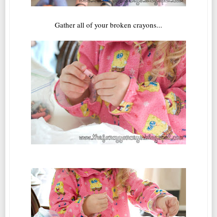
Gather all of your broken crayons...