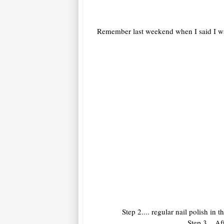
Remember last weekend when I said I was 
Step 2.... regular nail polish i
Step 3... A