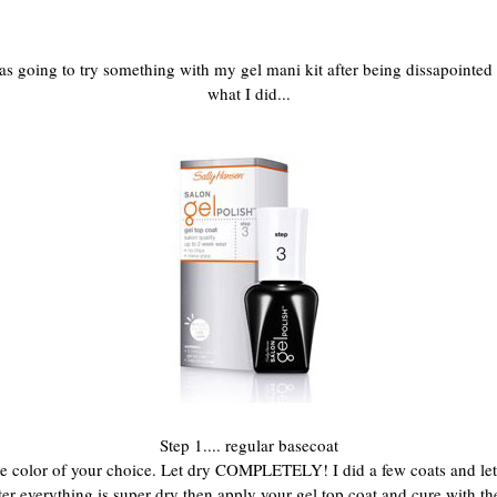
going to try something with my gel mani kit after being dissapointed with
what I did...
Step 1.... regular basecoat
n the color of your choice. Let dry COMPLETELY! I did a few coats and l
fter everything is super dry then apply your gel top coat and cure with th