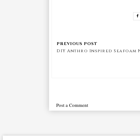
DIY Anthro Inspired Seafoam
Post a Comment