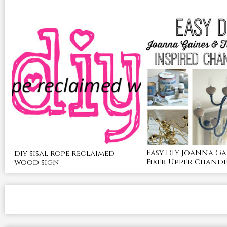
Easy DIY Joanna Ga
diy sisal rope reclaimed
Fixer Upper Chande
wood sign