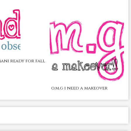
ani ready for fall
o.m.g i need a makeover