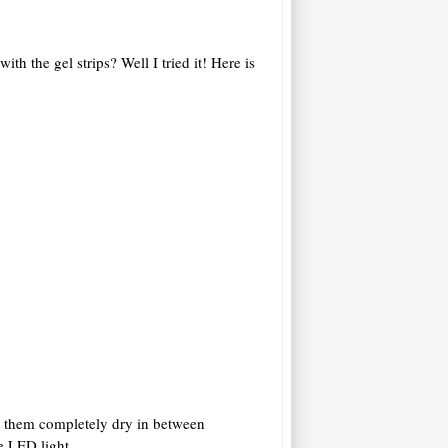
 the gel strips? Well I tried it! Here is
et them completely dry in between
e LED light.