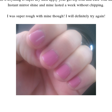
Instant mirror shine and mine lasted a week without chipping.
I was super rough with mine though! I will definitely try again!