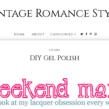
ntage Romance St
Home
ABOUT
Categories
1.12.2013
DIY Gel Polish