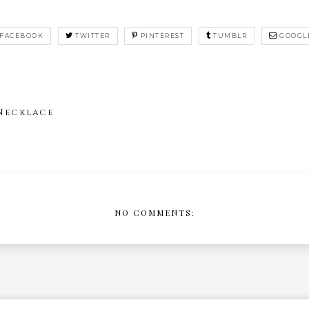
FACEBOOK
TWITTER
PINTEREST
TUMBLR
GOOGL
 Necklace
NO COMMENTS: