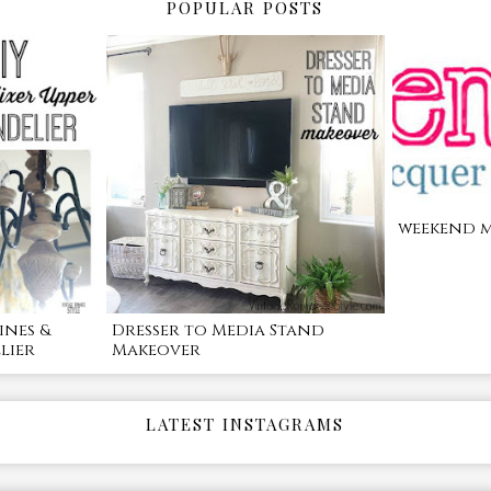
POPULAR POSTS
weekend m
ines &
Dresser to Media Stand
lier
Makeover
LATEST INSTAGRAMS