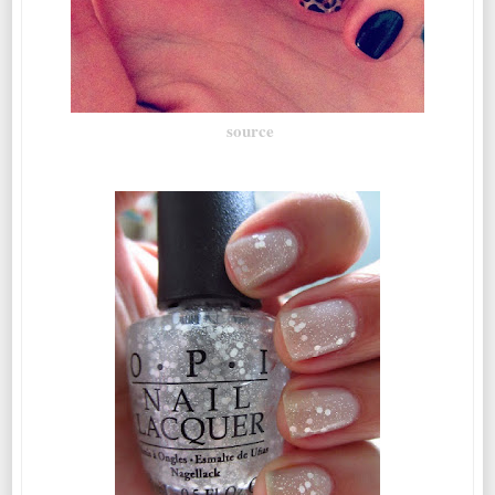
source