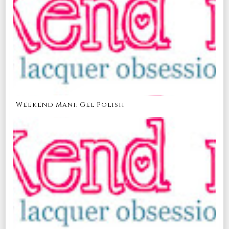
Weekend Mani: Gel Polish