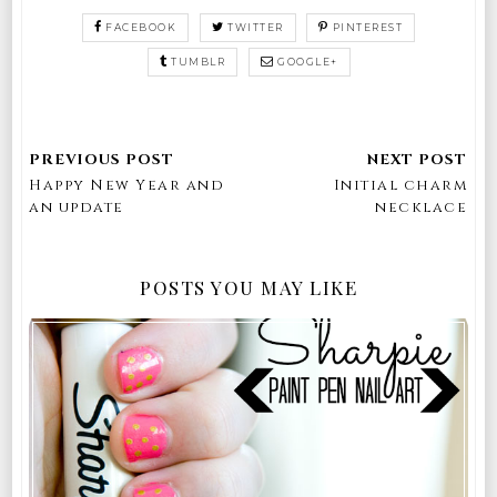
FACEBOOK
TWITTER
PINTEREST
TUMBLR
GOOGLE+
Happy New Year and
Initial charm
an update
necklace
POSTS YOU MAY LIKE