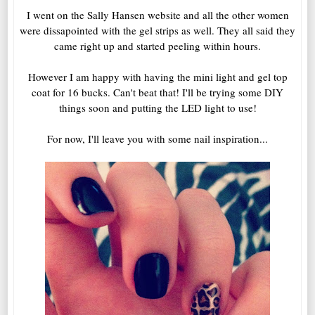
I went on the Sally Hansen website and all the other women
were dissapointed with the gel strips as well. They all said they
came right up and started peeling within hours.
However I am happy with having the mini light and gel top
coat for 16 bucks. Can't beat that! I'll be trying some DIY
things soon and putting the LED light to use!
For now, I'll leave you with some nail inspiration...