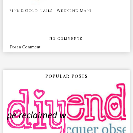
Pink & Gold Nails - Weekend Mani
NO COMMENTS:
Post a Comment
POPULAR POSTS