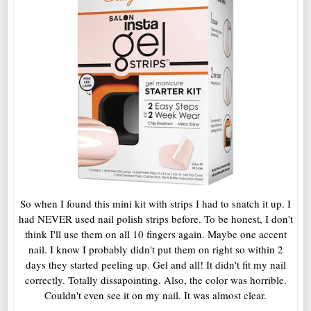
So when I found this mini kit with strips I had to snatch it up. I
had NEVER used nail polish strips before. To be honest, I don't
think I'll use them on all 10 fingers again. Maybe one accent
nail. I know I probably didn't put them on right so within 2
days they started peeling up. Gel and all! It didn't fit my nail
correctly. Totally dissapointing. Also, the color was horrible.
Couldn't even see it on my nail. It was almost clear.