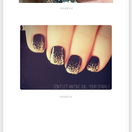
source
source