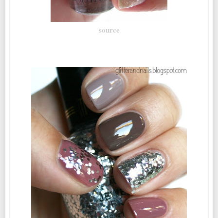
source