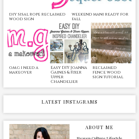
diy sisal rope reclaimed
weekend mani ready for
wood sign
fall
o.m.g i need a
Easy DIY Joanna
reclaimed
makeover
Gaines & Fixer
fence wood
Upper
sign tutorial
Chandelier
LATEST INSTAGRAMS
ABOUT ME
Heaven Culture Lifestyle