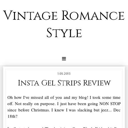
Vintage Romance
Style
1.05.2013
Insta Gel Strips Review
Oh how I've missed all of you and my blog! I took some time
off. Not really on purpose. I just have been going NON STOP
since before Christmas. I knew I was slacking but jeez... Dec
18th?