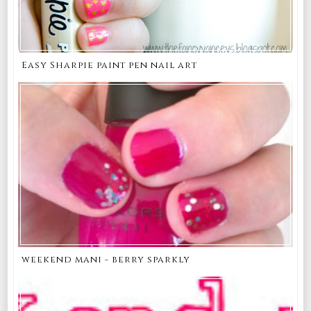
Easy Sharpie paint pen nail art
weekend mani - berry sparkly