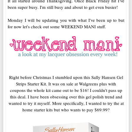
It all started around Thanksgiving. Once Black Friday hit I've
been super busy. I'm still busy and about to get even busier!
Monday I will be updating you with what I've been up to but
for now let's check out some WEEKEND MANI stuff.
Right before Christmas I stumbled upon this Sally Hansen Gel
Strips Starter Kit. It was on sale at Walgreens plus with
coupons the whole kit came out to be $16! I couldn't pass up
this deal. I have been obsessing over this gel polish trend and
wanted to try it myself. More specifically, I wanted to try the at
home starter kits but who wants to pay $69.99?