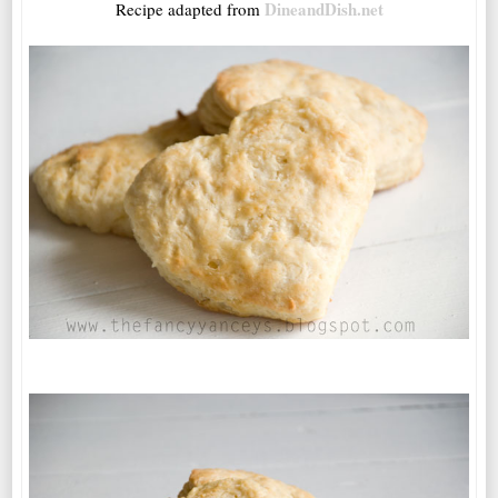
DineandDish.net
Recipe adapted from