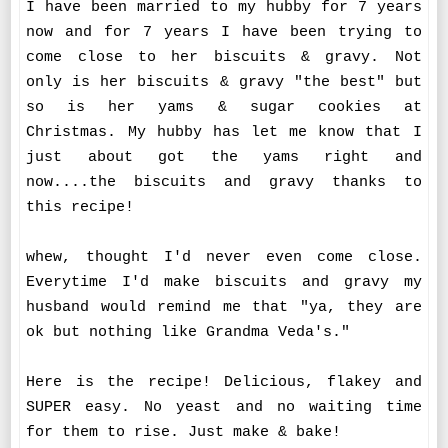
I have been married to my hubby for 7 years
now and for 7 years I have been trying to
come close to her biscuits & gravy. Not
only is her biscuits & gravy "the best" but
so is her yams & sugar cookies at
Christmas. My hubby has let me know that I
just about got the yams right and
now....the biscuits and gravy thanks to
this recipe!
whew, thought I'd never even come close.
Everytime I'd make biscuits and gravy my
husband would remind me that "ya, they are
ok but nothing like Grandma Veda's."
Here is the recipe! Delicious, flakey and
SUPER easy. No yeast and no waiting time
for them to rise. Just make & bake!