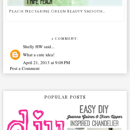
Peach Nectarine Green Beauty Smooth...
1 COMMENT:
Shelly HW
said...
What a cute idea!
April 21, 2013 at 9:08 PM
Post a Comment
POPULAR POSTS