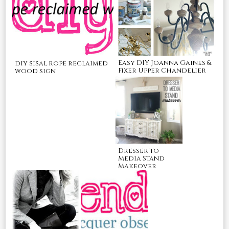
Easy DIY Joanna Gaines &
diy sisal rope reclaimed
Fixer Upper Chandelier
wood sign
Dresser to
Media Stand
Makeover