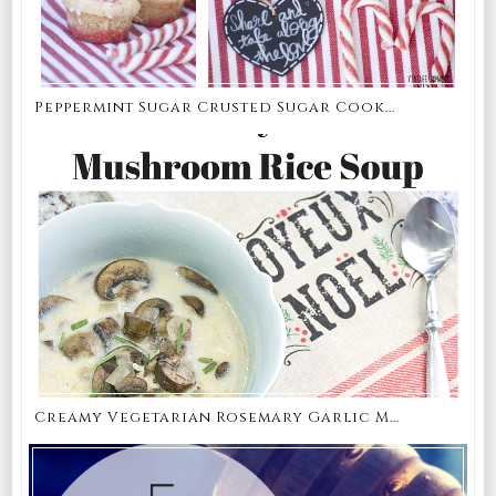
Peppermint Sugar Crusted Sugar Cook...
Creamy Vegetarian Rosemary Garlic M...