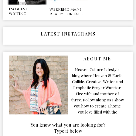
i'm guest
weekend mani
writing!
ready for fall
LATEST INSTAGRAMS
ABOUT ME
Heaven Culture Lifestyle
blog where Heaven & Earth
Collide. Creative, Writer and
Prophetic Prayer Warrior.
Fire wife and mother of
three. Follow along as I show
you how to create a home
you love filled with the
Presence of the Holy Spirit.
You know what you are looking for?
Type it below