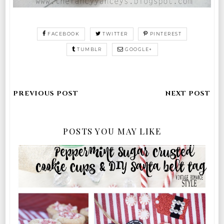
FACEBOOK
TWITTER
PINTEREST
TUMBLR
GOOGLE+
POSTS YOU MAY LIKE