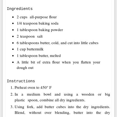
Ingredients
2 cups all-purpose flour
1/4 teaspoon baking soda
1 tablespoon baking powder
2 teaspoon salt
6 tablespoons butter, cold, and cut into little cubes
1 cup buttermilk
1 tablespoon butter, melted
A little bit of extra flour when you flatten your
dough out
Instructions
Preheat oven to 450° F
In a medium bowl and using a wooden or big
plastic spoon, combine all dry ingredients.
Using fork, add butter cubes into the dry ingredients.
Blend, without over blending, butter into the dry