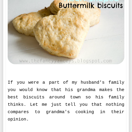
If you were a part of my husband's family
you would know that his grandma makes the
best biscuits around town so his family
thinks. Let me just tell you that nothing
compares to grandma's cooking in their
opinion.