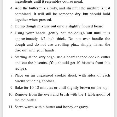
ingredients until it resembles course meal.
Add the buttermilk slowly, and stir until the mixture is just
combined. It will still be someone dry, but should hold
together when pressed.
Dump dough mixture out onto a slightly floured board.
Using your hands, gently pat the dough out until it is
approximately 1/2 inch thick. Do not over handle the
dough and do not use a rolling pin... simply flatten the
disc out with your hands.
Starting at the very edge, use a heart shaped cookie cutter
and cut the biscuits. (You should get 10 biscuits from this
recipe).
Place on an ungreased cookie sheet, with sides of each
biscuit touching another.
Bake for 10-12 minutes or until slightly brown on the top.
Remove from the oven and brush with the 1 tablespoon of
melted butter.
Serve warm with a butter and honey or gravy.