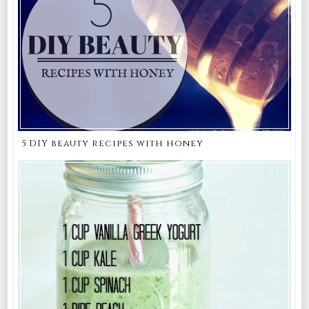
5 DIY beauty recipes with honey