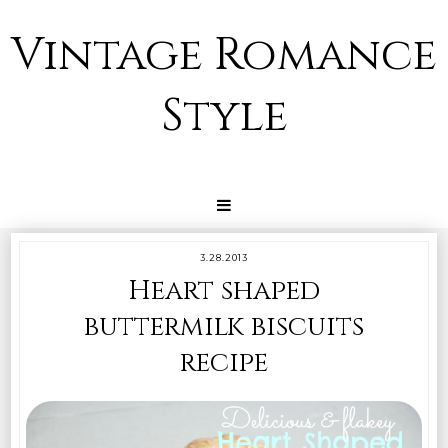
Vintage Romance
Style
3.28.2013
Heart shaped
buttermilk biscuits
recipe