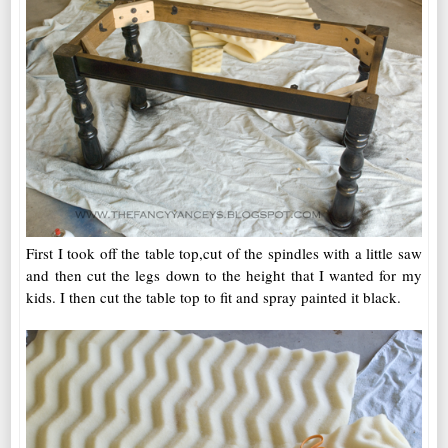
First I took off the table top,cut of the spindles with a little saw
and then cut the legs down to the height that I wanted for my
kids. I then cut the table top to fit and spray painted it black.