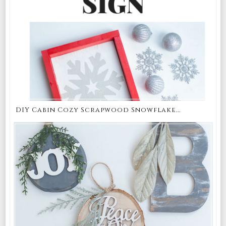
DIY Cabin Cozy Scrapwood Snowflake...