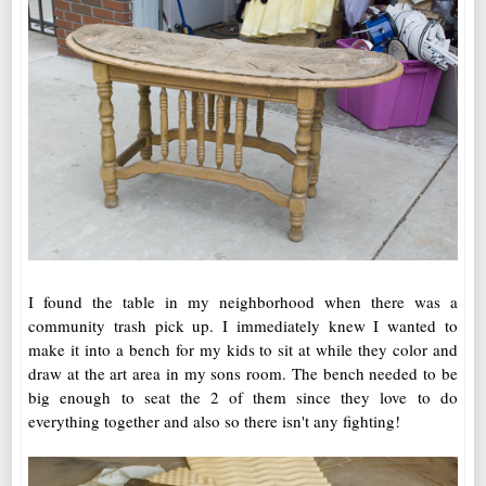
I found the table in my neighborhood when there was a
community trash pick up. I immediately knew I wanted to
make it into a bench for my kids to sit at while they color and
draw at the art area in my sons room. The bench needed to be
big enough to seat the 2 of them since they love to do
everything together and also so there isn't any fighting!