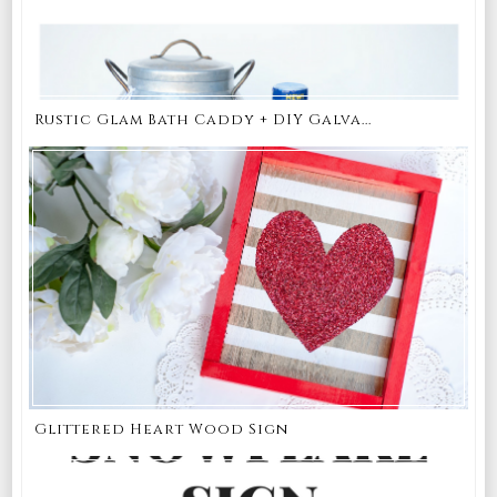
Rustic Glam Bath Caddy + DIY Galva...
Glittered Heart Wood Sign