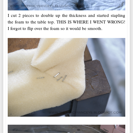
I cut 2 pieces to double up the thickness and started stapling
the foam to the table top. THIS IS WHERE I WENT WRONG!
I forgot to flip over the foam so it would be smooth.