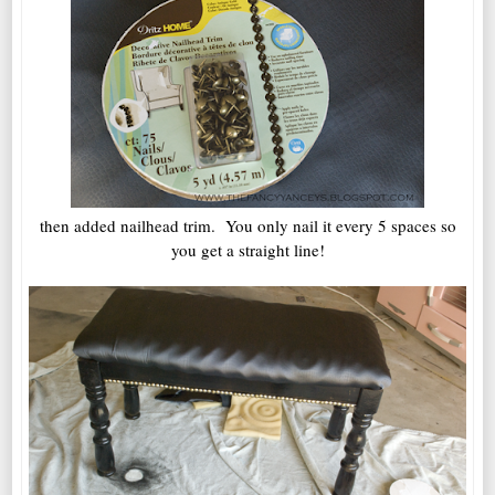
then added nailhead trim. You only nail it every 5 spaces so
you get a straight line!