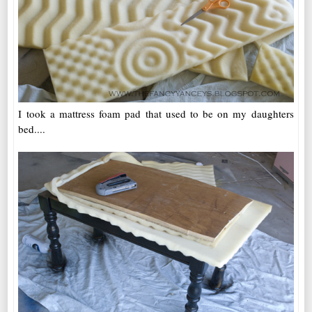
I took a mattress foam pad that used to be on my daughters
bed....