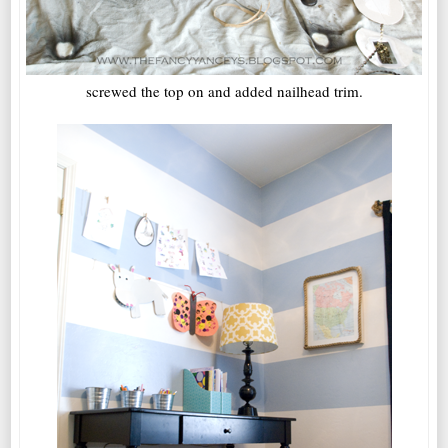
screwed the top on and added nailhead trim.