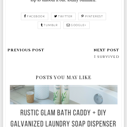
FACEBOOK
TWITTER
PINTEREST
TUMBLR
GOOGLE+
I survived
POSTS YOU MAY LIKE