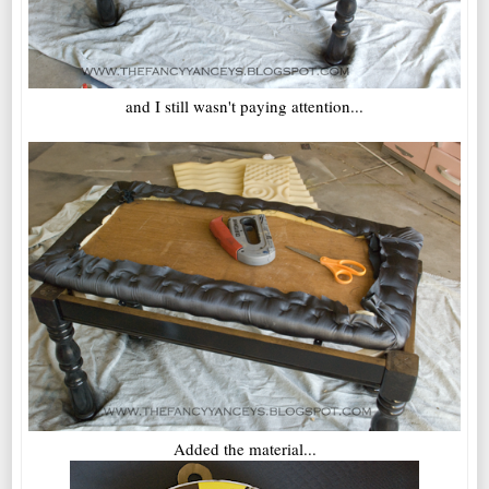
and I still wasn't paying attention...
Added the material...