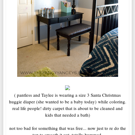
( pantless and Taylee is wearing a size 3 Santa Christmas
huggie diaper (she wanted to be a baby today) while coloring.
real life people! dirty carpet that is about to be cleaned and
kids that needed a bath)
not too bad for something that was free... now just to re do the
top to smooth it out. totally bummed.