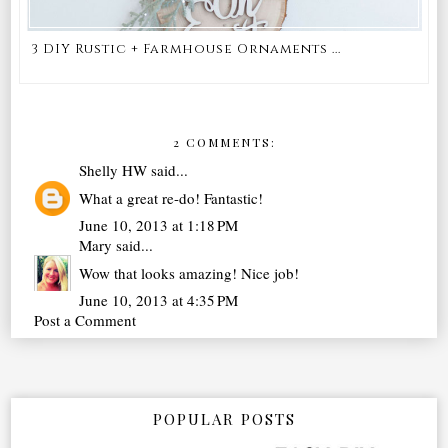
3 DIY Rustic + Farmhouse Ornaments ...
2 COMMENTS:
Shelly HW
said...
What a great re-do! Fantastic!
June 10, 2013 at 1:18 PM
Mary
said...
Wow that looks amazing! Nice job!
June 10, 2013 at 4:35 PM
Post a Comment
POPULAR POSTS