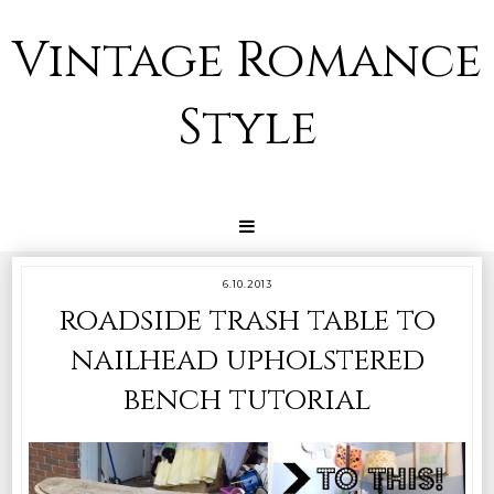
Vintage Romance
Style
6.10.2013
roadside trash table to
nailhead upholstered
bench tutorial