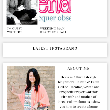
i'm guest
weekend mani
writing!
ready for fall
LATEST INSTAGRAMS
ABOUT ME
Heaven Culture Lifestyle
blog where Heaven & Earth
Collide. Creative, Writer and
Prophetic Prayer Warrior.
Fire wife and mother of
three. Follow along as I show
you how to create a home