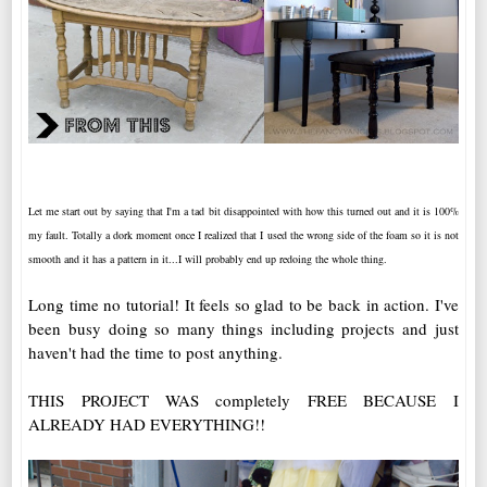
Let me start out by saying that I'm a tad bit disappointed with how this turned out and it is 100%
my fault. Totally a dork moment once I realized that I used the wrong side of the foam so it is not
smooth and it has a pattern in it...I will probably end up redoing the whole thing.
Long time no tutorial! It feels so glad to be back in action. I've
been busy doing so many things including projects and just
haven't had the time to post anything.
THIS PROJECT WAS completely FREE BECAUSE I
ALREADY HAD EVERYTHING!!