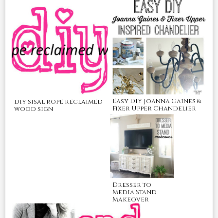
Easy DIY Joanna Gaines &
diy sisal rope reclaimed
Fixer Upper Chandelier
wood sign
Dresser to
Media Stand
Makeover