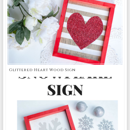
Glittered Heart Wood Sign