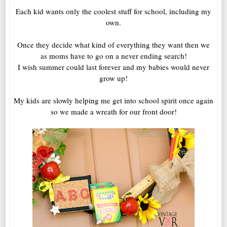
Each kid wants only the coolest stuff for school, including my
own.
Once they decide what kind of everything they want then we
as moms have to go on a never ending search!
I wish summer could last forever and my babies would never
grow up!
My kids are slowly helping me get into school spirit once again
so we made a wreath for our front door!