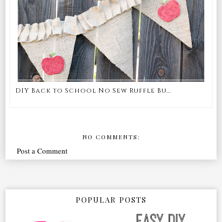
DIY Back to School No Sew Ruffle Bu...
NO COMMENTS:
Post a Comment
POPULAR POSTS