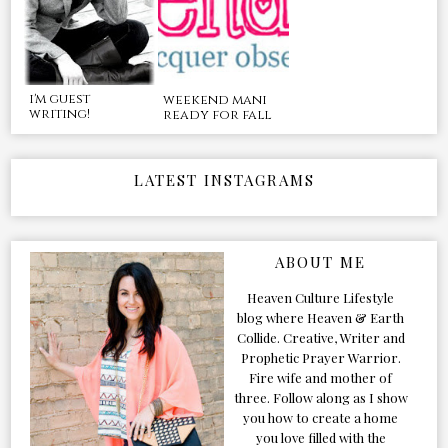
i'm guest
weekend mani
writing!
ready for fall
LATEST INSTAGRAMS
ABOUT ME
Heaven Culture Lifestyle
blog where Heaven & Earth
Collide. Creative, Writer and
Prophetic Prayer Warrior.
Fire wife and mother of
three. Follow along as I show
you how to create a home
you love filled with the