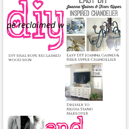
Easy DIY Joanna Gaines &
diy sisal rope reclaimed
Fixer Upper Chandelier
wood sign
Dresser to
Media Stand
Makeover