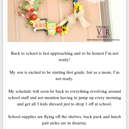
Back to school is fast approaching and to be honest I’m not
ready!
My son is excited to be starting first grade, but as a mom, I’m
not ready.
My schedule will soon be back to everything revolving around
school stuff and not mention having to jump up every morning
and get all 3 kids dressed just to drop 1 off at school.
School supplies are flying off the shelves, back pack and lunch
pail aisles are in disarray.