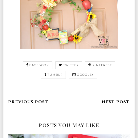
FACEBOOK
TWITTER
PINTEREST
TUMBLR
GOOGLE+
POSTS YOU MAY LIKE