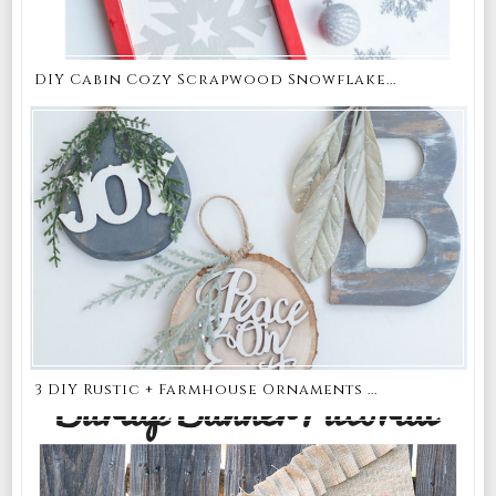
DIY Cabin Cozy Scrapwood Snowflake...
3 DIY Rustic + Farmhouse Ornaments ...