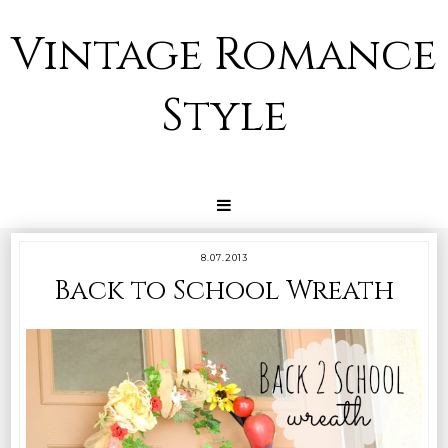
Vintage Romance
Style
8.07.2013
Back to School Wreath