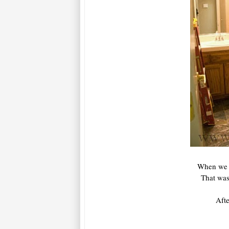
When we f
That was
Afte