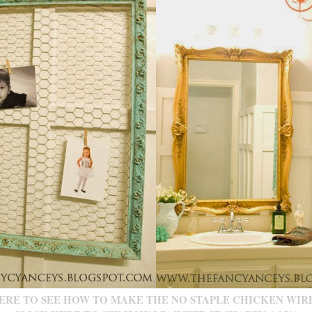
ERE TO SEE HOW TO MAKE THE NO STAPLE CHICKEN WIR