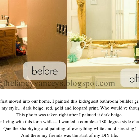
irst moved into our home, I painted this kids/guest bathroom builder gr
 my style... dark beige, red, gold and leopard print. Who would've thoug
This photo was taken right after I painted it dark beige.
r living with this for a while... I wanted a complete 180 degree style ch
Que the shabbying and painting of everything white and distressing!
And there my friends was the start of my DIY life.