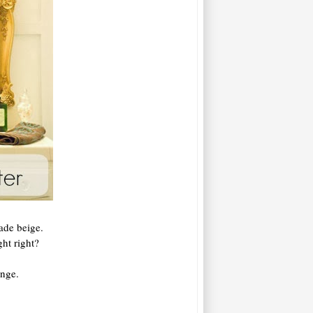
ade beige.
ht right?
ange.