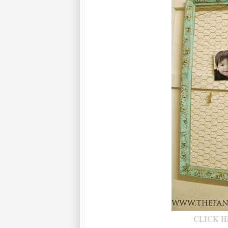
CLICK H