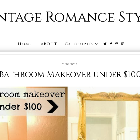
ntage Romance St
Home
ABOUT
Categories
9.26.2013
Bathroom Makeover under $10