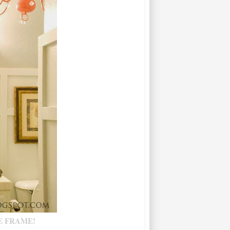
E FRAME!