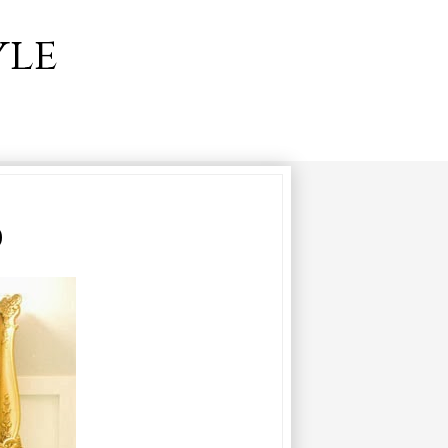
yle
0