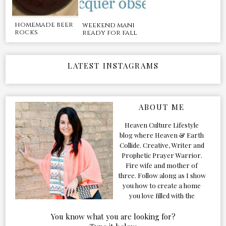
homemade beer
weekend mani
rocks
ready for fall
LATEST INSTAGRAMS
ABOUT ME
Heaven Culture Lifestyle
blog where Heaven & Earth
Collide. Creative, Writer and
Prophetic Prayer Warrior.
Fire wife and mother of
three. Follow along as I show
you how to create a home
you love filled with the
Presence of the Holy Spirit.
You know what you are looking for?