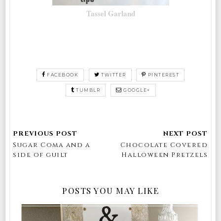
Tassel Garland
FACEBOOK
TWITTER
PINTEREST
TUMBLR
GOOGLE+
Sugar Coma and a
Chocolate Covered
side of guilt
Halloween Pretzels
POSTS YOU MAY LIKE