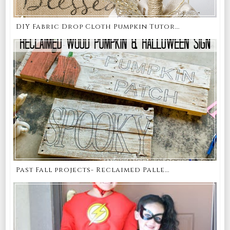
DIY Fabric Drop Cloth Pumpkin Tutor...
Past Fall projects- Reclaimed Palle...