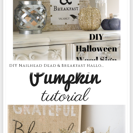
DIY Nailhead Dead & Breakfast Hallo...