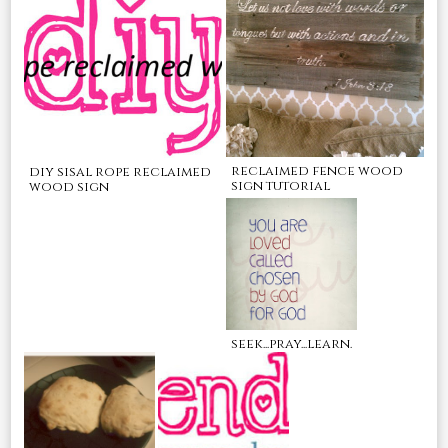
reclaimed fence wood
diy sisal rope reclaimed
sign tutorial
wood sign
seek...pray...learn.