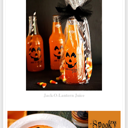
Jack-O-Lantern Juice