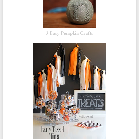
3 Easy Pumpkin Crafts