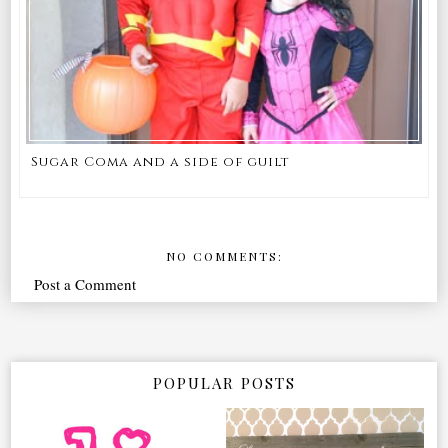
Sugar Coma and a side of guilt
NO COMMENTS:
Post a Comment
POPULAR POSTS