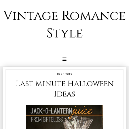
Vintage Romance
Style
10.25.2013
Last minute Halloween
Ideas