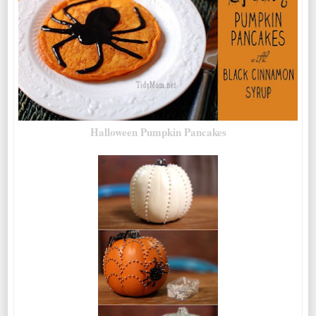
Halloween Pumpkin Pancakes