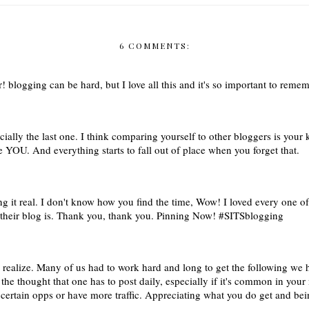
6 COMMENTS:
er! blogging can be hard, but I love all this and it's so important to rem
cially the last one. I think comparing yourself to other bloggers is you
 YOU. And everything starts to fall out of place when you forget that.
g it real. I don't know how you find the time, Wow! I loved every one of 
 their blog is. Thank you, thank you. Pinning Now! #SITSblogging
o realize. Many of us had to work hard and long to get the following w
he thought that one has to post daily, especially if it's common in your 
ertain opps or have more traffic. Appreciating what you do get and bei