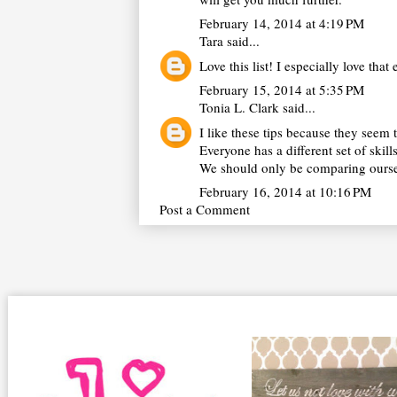
February 14, 2014 at 4:19 PM
Tara
said...
Love this list! I especially love that
February 15, 2014 at 5:35 PM
Tonia L. Clark
said...
I like these tips because they see
Everyone has a different set of skill
We should only be comparing ourselv
February 16, 2014 at 10:16 PM
Post a Comment