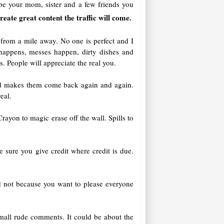
be your mom, sister and a few friends you
create great content the traffic will come.
 from a mile away. No one is perfect and I
f happens, messes happen, dirty dishes and
. People will appreciate the real you.
 and makes them come back again and again.
eal.
rayon to magic erase off the wall. Spills to
e sure you give credit where credit is due.
 not because you want to please everyone
mall rude comments. It could be about the