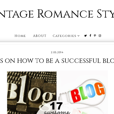
ntage Romance St
Home
ABOUT
Categories
2.05.2014
ps on how to be a successful b