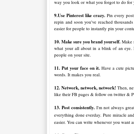
way you look or what you forgot to do for 
9.Use Pinterest like crazy.
Pin every post
repin and soon you've reached thousands o
easier for people to instantly pin your con
10. Make sure you brand yourself.
Make s
what your all about in a blink of an eye. 
people on your site.
11. Put your face on it.
Have a cute pict
words. It makes you real.
12. Network, network, network!
Then, ne
like their FB pages & follow on twitter & Pi
13. Post consistently.
I'm not always great
everything done everday. Pure miracle an
easier. You can write whenever you want a