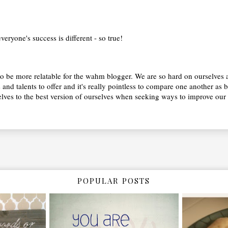
 everyone's success is different - so true!
m to be more relatable for the wahm blogger. We are so hard on ourselve
s and talents to offer and it's really pointless to compare one another as 
es to the best version of ourselves when seeking ways to improve our s
POPULAR POSTS