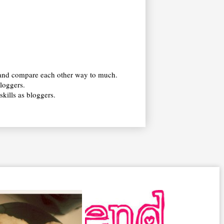
s and compare each other way to much.
bloggers.
kills as bloggers.