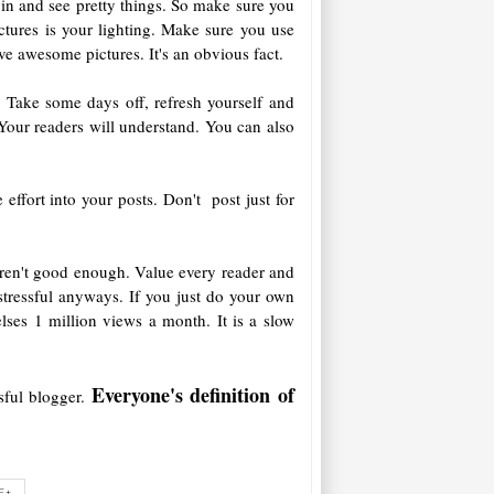
 pin and see pretty things. So make sure you
tures is your lighting. Make sure you use
ve awesome pictures. It's an obvious fact.
nt. Take some days off, refresh yourself and
 Your readers will understand. You can also
ffort into your posts. Don't post just for
aren't good enough. Value every reader and
stressful anyways. If you just do your own
ses 1 million views a month. It is a slow
Everyone's definition of
sful blogger.
E+