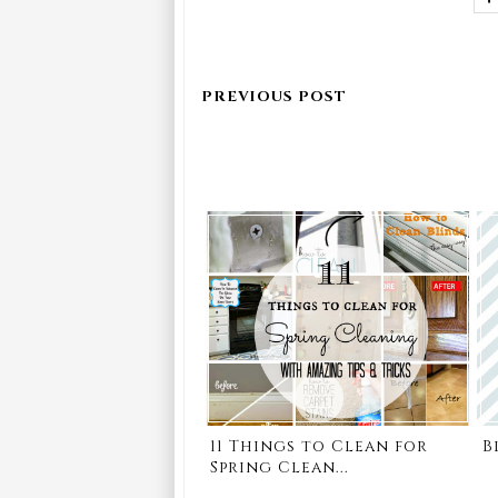
11 Things to Clean for
B
Spring Clean...