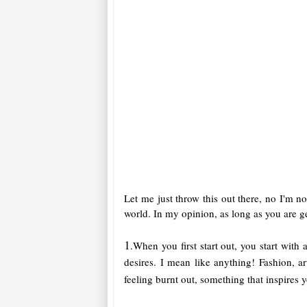
Let me just throw this out there, no I'm not
world. In my opinion, as long as you are g
1
.When you first start out, you start with
desires. I mean like anything! Fashion, 
feeling burnt out, something that inspires 