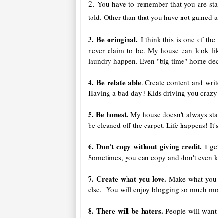
2.
You have to remember that you are star
told. Other than that you have not gained a
3. Be oringinal.
I think this is one of th
never claim to be. My house can look like
laundry happen. Even "big time" home decor
4. Be relate able
. Create content and wri
Having a bad day? Kids driving you crazy?
5. Be honest.
My house doesn't always stay 
be cleaned off the carpet. Life happens! It'
6. Don't copy without giving credit.
I get
Sometimes, you can copy and don't even kno
7. Create what you love.
Make what you l
else. You will enjoy blogging so much more
8. There will be haters.
People will want