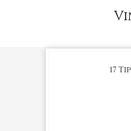
Vi
17 Ti