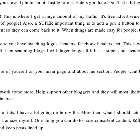
your reveal photo shoot. Just ignore it. Haters gon hate. Don't let it br
! This is where I get a huge amount of my traffic! It's free advertisem
f people! Also, a SUPER important thing is to add a pin it button to
tent so they can come back to it. When things are made easy for people, t
ure you have matching logos, headers, facebook headers, ect. This is w
If I am scanning blogs I will linger longer if it has a super cute heade
ure of yourself on your main page and about me section. People want t
twork some more. Help support other bloggers and they will most likely
nterest.
 at this. I have a lot going on in my life. More than what I should ac
sc
d I amaze myself. One thing you can do to have consistent content,
nd keep posts lined up.