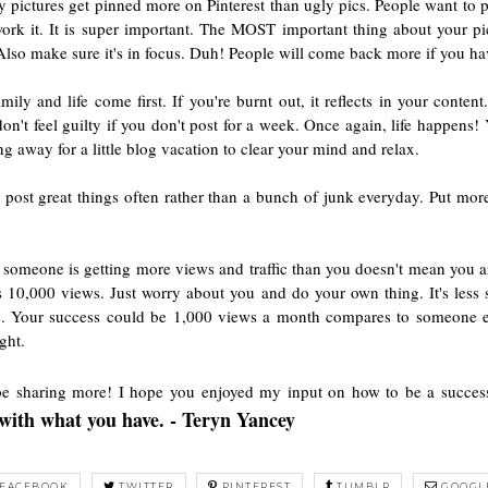
etty pictures get pinned more on Pinterest than ugly pics. People want to
k it. It is super important. The MOST important thing about your pic
 Also make sure it's in focus. Duh! People will come back more if you ha
amily and life come first. If you're burnt out, it reflects in your conte
don't feel guilty if you don't post for a week. Once again, life happens!
g away for a little blog vacation to clear your mind and relax.
ost great things often rather than a bunch of junk everyday. Put more e
 someone is getting more views and traffic than you doesn't mean you 
as 10,000 views. Just worry about you and do your own thing. It's less 
ers. Your success could be 1,000 views a month compares to someone el
ght.
 be sharing more! I hope you enjoyed my input on how to be a succes
y with what you have. - Teryn Yancey
FACEBOOK
TWITTER
PINTEREST
TUMBLR
GOOGL