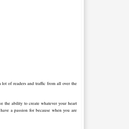
 lot of readers and traffic from all over the
e the ability to create whatever your heart
d have a passion for because when you are