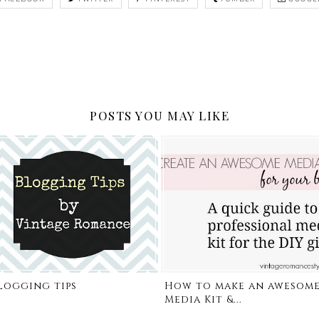
POSTS YOU MAY LIKE
logging tips
How to make an awesom
Media Kit &...