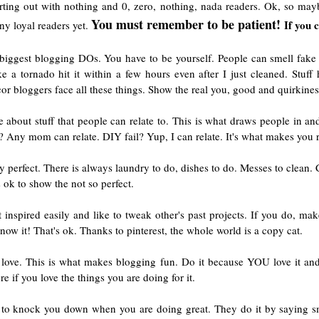
ting out with nothing and 0, zero, nothing, nada readers. Ok, so may
You must remember to be patient!
If you 
ny loyal readers yet.
e biggest blogging DOs. You have to be yourself. People can smell fake
 a tornado hit it within a few hours even after I just cleaned. Stuf
 bloggers face all these things. Show the real you, good and quirkiness
te about stuff that people can relate to. This is what draws people in
 Any mom can relate. DIY fail? Yup, I can relate. It's what makes you r
perfect. There is always laundry to do, dishes to do. Messes to clean. C
s ok to show the not so perfect.
 inspired easily and like to tweak other's past projects. If you do, mak
w it! That's ok. Thanks to pinterest, the whole world is a copy cat.
ove. This is what makes blogging fun. Do it because YOU love it and
 if you love the things you are doing for it.
 to knock you down when you are doing great. They do it by saying s