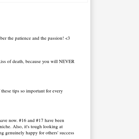
ember the patience and the passion! <3
r kiss of death, because you will NEVER
these tips so important for every
e have now. #16 and #17 have been
niche. Also, it's tough looking at
ng genuinely happy for others' success