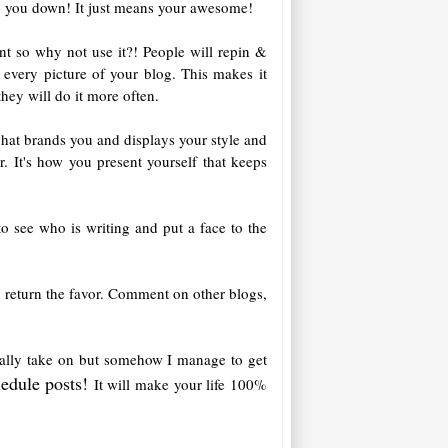
ing you down! It just means your awesome!
ent so why not use it?! People will repin &
 every picture of your blog. This makes it
hey will do it more often.
hat brands you and displays your style and
r.
It's how you present yourself that keeps
o see who is writing and put a face to the
 return the favor. Comment on other blogs,
tually take on but somehow I manage to get
hedule posts!
It will make your life 100%