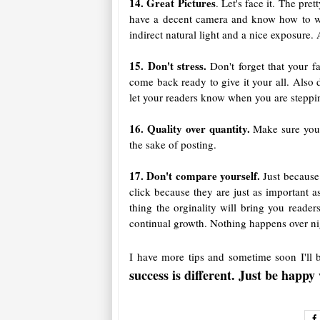
14. Great Pictures
. Let's face it. The pr
have a decent camera and know how to wor
indirect natural light and a nice exposure.
15. Don't stress.
Don't forget that your f
come back ready to give it your all. Also 
let your readers know when you are steppin
16. Quality over quantity.
Make sure you p
the sake of posting.
17. Don't compare yourself.
Just because
click because they are just as important 
thing the orginality will bring you read
continual growth. Nothing happens over ni
I have more tips and sometime soon I'll
success is different. Just be happ