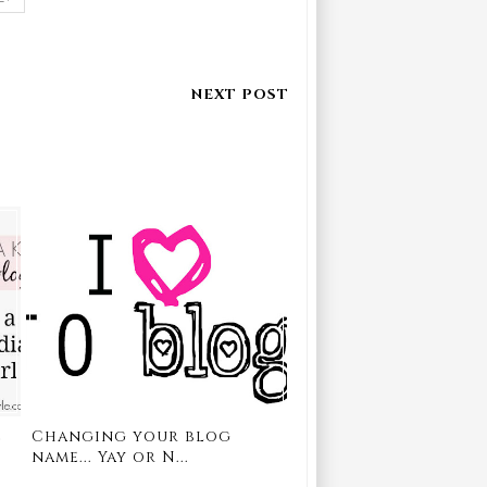
e
Changing your blog
name... Yay or N...