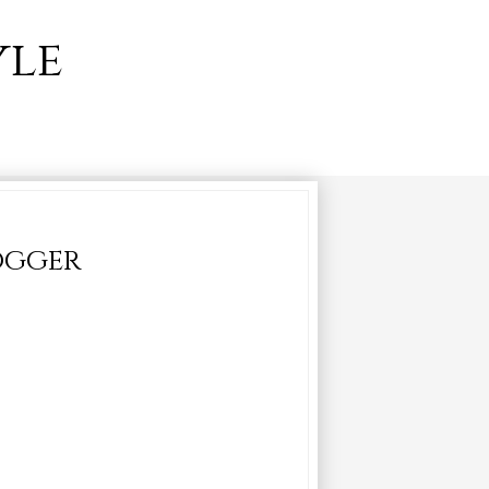
yle
logger