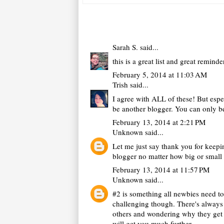
Sarah S.
said...
this is a great list and great remind
February 5, 2014 at 11:03 AM
Trish
said...
I agree with ALL of these! But espe
be another blogger. You can only be
February 13, 2014 at 2:21 PM
Unknown
said...
Let me just say thank you for keepin
blogger no matter how big or small
February 13, 2014 at 11:57 PM
Unknown
said...
#2 is something all newbies need t
challenging though. There's always t
others and wondering why they get c
will get you much further.