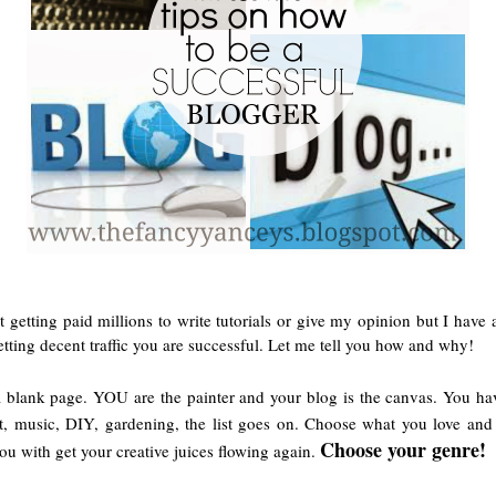
 getting paid millions to write tutorials or give my opinion but I have a
etting decent traffic you are successful. Let me tell you how and why!
 a blank page. YOU are the painter and your blog is the canvas. You hav
art, music, DIY, gardening, the list goes on. Choose what you love an
Choose your genre!
you with get your creative juices flowing again.