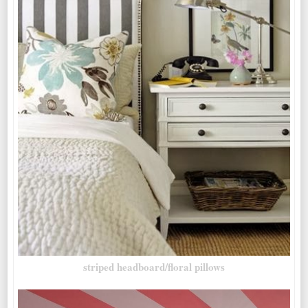
striped headboard/floral pillows