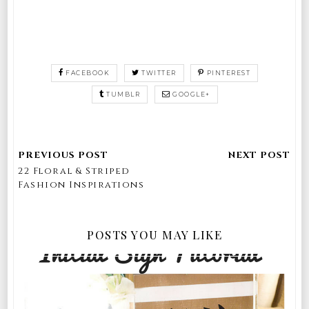
FACEBOOK
TWITTER
PINTEREST
TUMBLR
GOOGLE+
22 Floral & Striped
Fashion Inspirations
POSTS YOU MAY LIKE