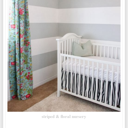
striped & floral nursery