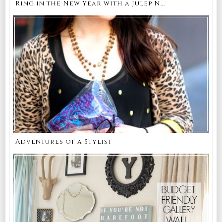
Ring in the New Year with a Julep N...
Adventures of a Stylist