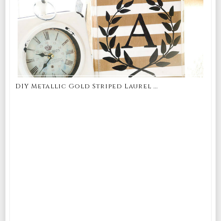
DIY Metallic Gold Striped Laurel ...