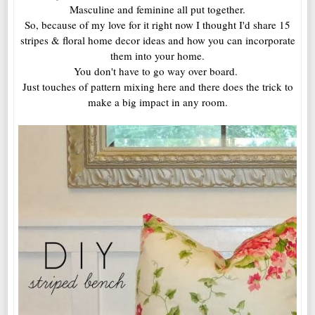
Masculine and feminine all put together.
So, because of my love for it right now I thought I'd share 15
stripes & floral home decor ideas and how you can incorporate
them into your home.
You don't have to go way over board.
Just touches of pattern mixing here and there does the trick to
make a big impact in any room.