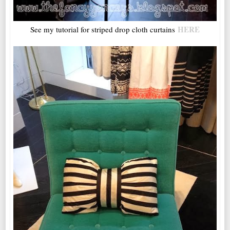
HERE
See my tutorial for striped drop cloth curtains