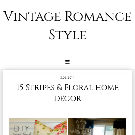
Vintage Romance
Style
3.06.2014
15 Stripes & Floral home
decor