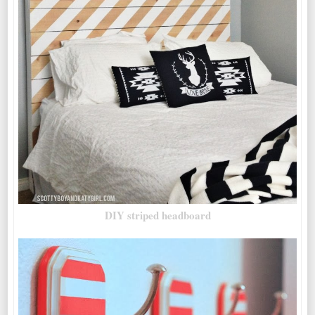
DIY striped headboard