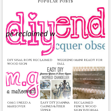
POPULAR POSTS
diy sisal rope reclaimed
weekend mani ready for
wood sign
fall
o.m.g i need a
Easy DIY Joanna
reclaimed
makeover
Gaines & Fixer
fence wood
Upper
sign tutorial