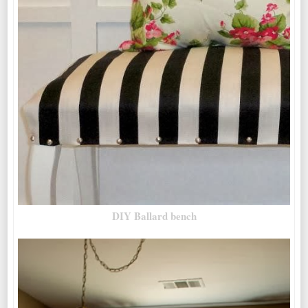
DIY Ballard bench