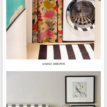
source unkown