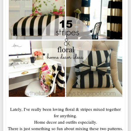
Lately, I've really been loving floral & stripes mixed together
for anything.
Home decor and outfits especially.
There is just something so fun about mixing these two patterns.