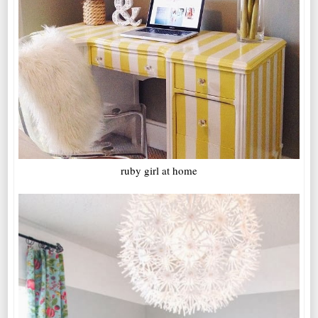
ruby girl at home