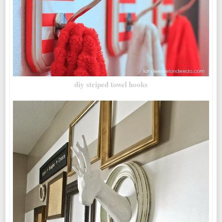
diy striped towel hooks