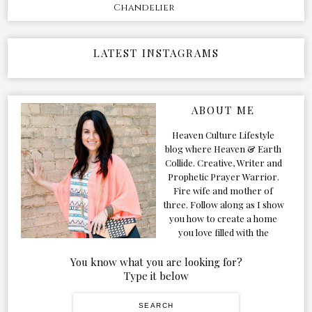
Chandelier
LATEST INSTAGRAMS
ABOUT ME
Heaven Culture Lifestyle
blog where Heaven & Earth
Collide. Creative, Writer and
Prophetic Prayer Warrior.
Fire wife and mother of
three. Follow along as I show
you how to create a home
you love filled with the
Presence of the Holy Spirit.
You know what you are looking for?
Type it below