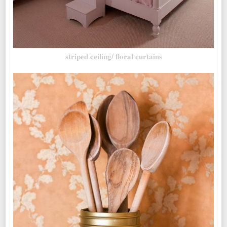
striped ceiling/ floral curtains