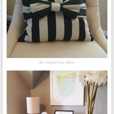
diy striped bow pillow