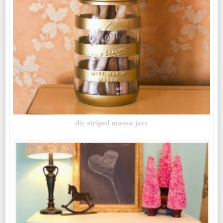
diy striped mason jars