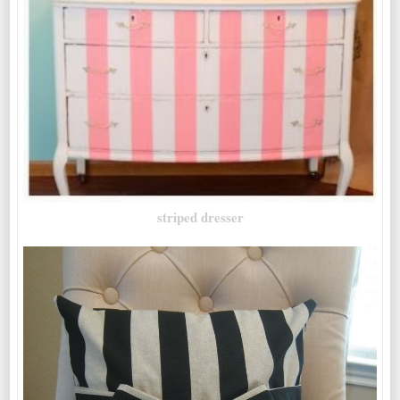
striped dresser