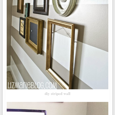
diy striped wall