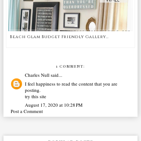
Beach Glam Budget Friendly Gallery...
1 COMMENT:
Charles Null
said...
I feel happiness to read the content that you are
posting.
try this site
August 17, 2020 at 10:28 PM
Post a Comment