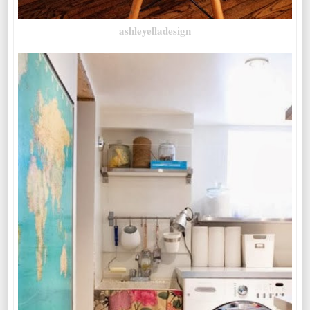
ashleyelladesign