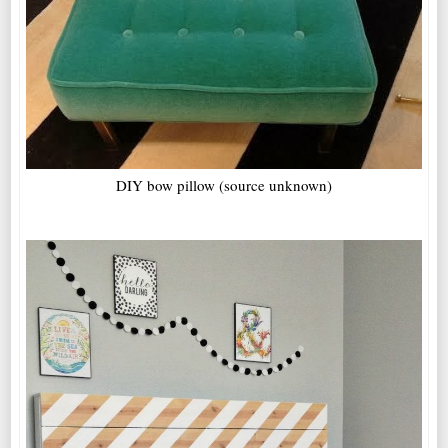
DIY bow pillow (source unknown)