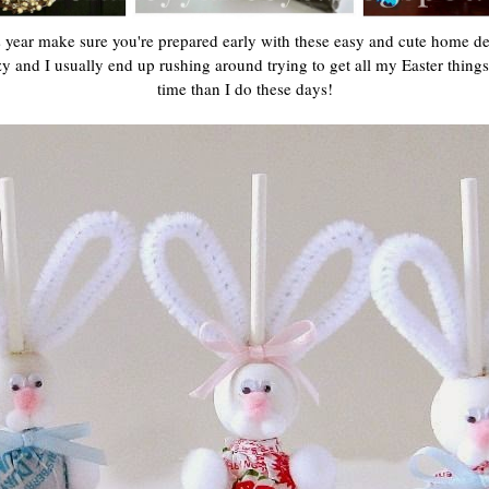
s year make sure you're prepared early with these easy and cute home dec
 and I usually end up rushing around trying to get all my Easter things 
time than I do these days!