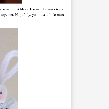
or and treat ideas. For me, I always try to
together. Hopefully, you have a little more