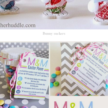
Bunny suckers