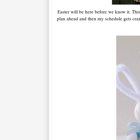
Easter will be here before we know it. Thi
plan ahead and then my schedule gets crazy