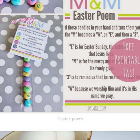
Easter poem