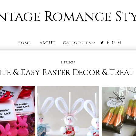
ntage Romance St
Home
ABOUT
Categories
3.27.2014
te & Easy Easter Decor & Treat