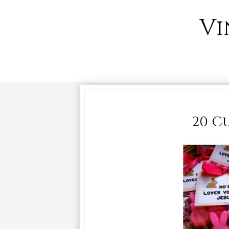
Vi
20 Cu