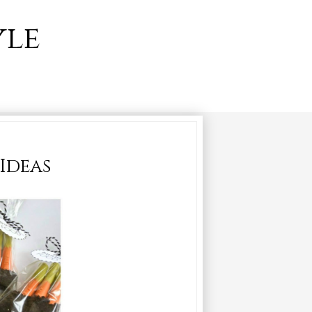
yle
 Ideas