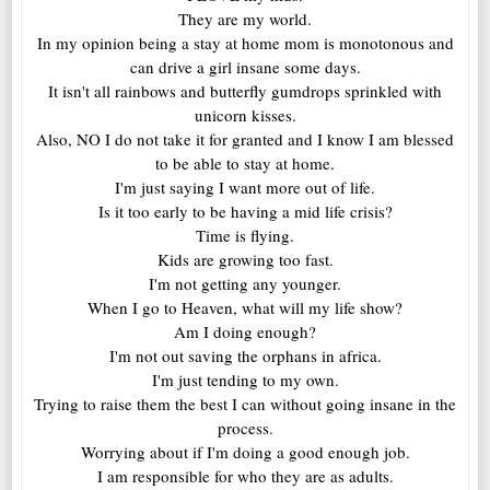
They are my world.
In my opinion being a stay at home mom is monotonous and
can drive a girl insane some days.
It isn't all rainbows and butterfly gumdrops sprinkled with
unicorn kisses.
Also, NO I do not take it for granted and I know I am blessed
to be able to stay at home.
I'm just saying I want more out of life.
Is it too early to be having a mid life crisis?
Time is flying.
Kids are growing too fast.
I'm not getting any younger.
When I go to Heaven, what will my life show?
Am I doing enough?
I'm not out saving the orphans in africa.
I'm just tending to my own.
Trying to raise them the best I can without going insane in the
process.
Worrying about if I'm doing a good enough job.
I am responsible for who they are as adults.