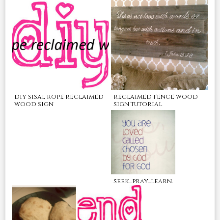
reclaimed fence wood
diy sisal rope reclaimed
sign tutorial
wood sign
seek...pray...learn.