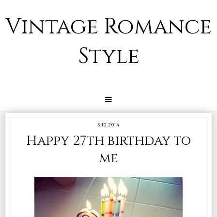
Vintage Romance
Style
3.10.2014
Happy 27th birthday to
me