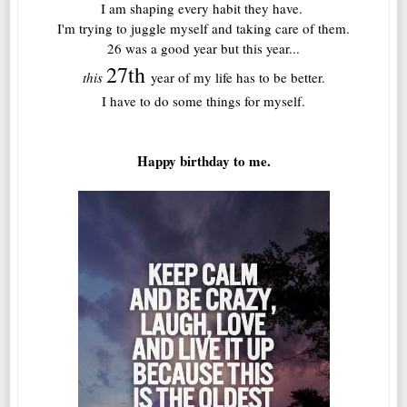
I am shaping every habit they have.
I'm trying to juggle myself and taking care of them.
26 was a good year but this year...
27th
this
year of my life has to be better.
I have to do some things for myself.
Happy birthday to me.