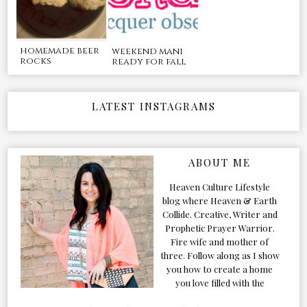
homemade beer
weekend mani
rocks
ready for fall
LATEST INSTAGRAMS
ABOUT ME
Heaven Culture Lifestyle
blog where Heaven & Earth
Collide. Creative, Writer and
Prophetic Prayer Warrior.
Fire wife and mother of
three. Follow along as I show
you how to create a home
you love filled with the
Presence of the Holy Spirit.