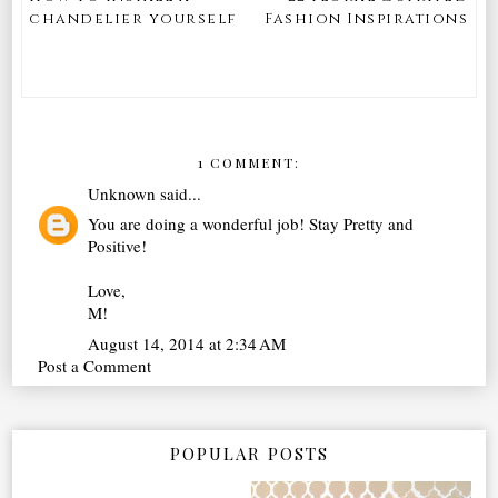
chandelier yourself
Fashion Inspirations
1 COMMENT:
Unknown
said...
You are doing a wonderful job! Stay Pretty and
Positive!
Love,
M!
August 14, 2014 at 2:34 AM
Post a Comment
POPULAR POSTS