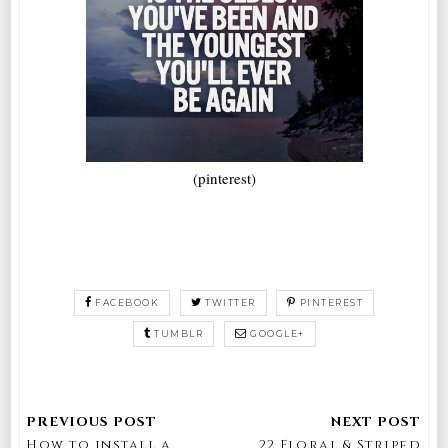
(pinterest)
FACEBOOK
TWITTER
PINTEREST
TUMBLR
GOOGLE+
How to install a
22 Floral & Striped