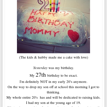
(The kids & hubby made me a cake with love)
Yesterday
was my birthday.
27th
My
birthday to be exact.
I'm definitely NOT in my early 20's anymore.
On the way to drop my son off at school this morning I got to
thinking.
My whole entire 20's has and will be dedicated to raising kids.
I had my son at the young age of 19.