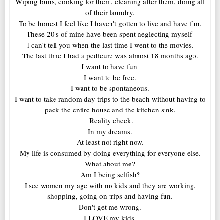
Wiping buns, cooking for them, cleaning after them, doing all
of their laundry.
To be honest I feel like I haven't gotten to live and have fun.
These 20's of mine have been spent neglecting myself.
I can't tell you when the last time I went to the movies.
The last time I had a pedicure was almost 18 months ago.
I want to have fun.
I want to be free.
I want to be spontaneous.
I want to take random day trips to the beach without having to
pack the entire house and the kitchen sink.
Reality check.
In my dreams.
At least not right now.
My life is consumed by doing everything for everyone else.
What about me?
Am I being selfish?
I see women my age with no kids and they are working,
shopping, going on trips and having fun.
Don't get me wrong.
I LOVE my kids.