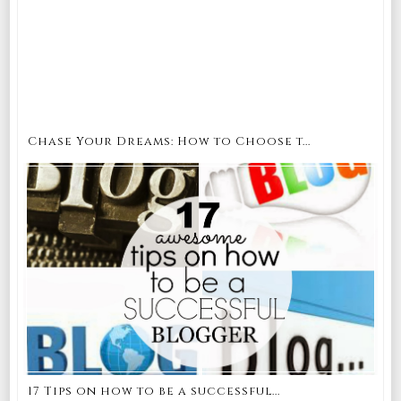
Chase Your Dreams: How to Choose t...
17 Tips on how to be a successful...