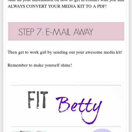
ALWAYS CONVERT YOUR MEDIA KIT TO A PDF!
Then get to work girl by sending out your awesome media kit!
Remember to make yourself shine!