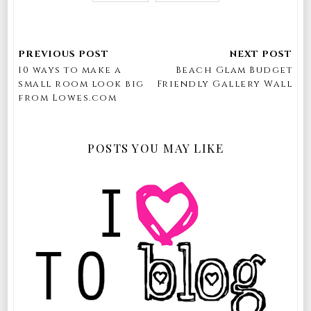
10 ways to make a
Beach Glam Budget
small room look big
Friendly Gallery Wall
from Lowes.com
POSTS YOU MAY LIKE