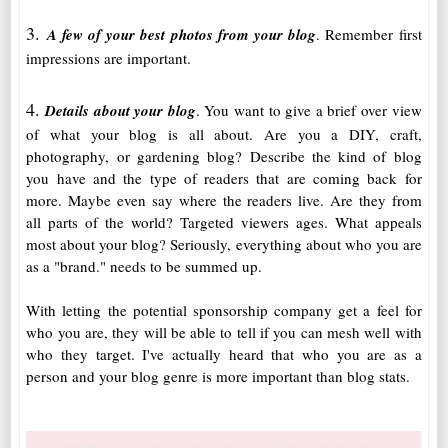
3.
A few of your best photos from your blog
. Remember first
impressions are important.
4.
Details about your blog
. You want to give a brief over view
of what your blog is all about. Are you a DIY, craft,
photography, or gardening blog? Describe the kind of blog
you have and the type of readers that are coming back for
more. Maybe even say where the readers live. Are they from
all parts of the world? Targeted viewers ages. What appeals
most about your blog? Seriously, everything about who you are
as a "brand." needs to be summed up.
With letting the potential sponsorship company get a feel for
who you are, they will be able to tell if you can mesh well with
who they target. I've actually heard that who you are as a
person and your blog genre is more important than blog stats.