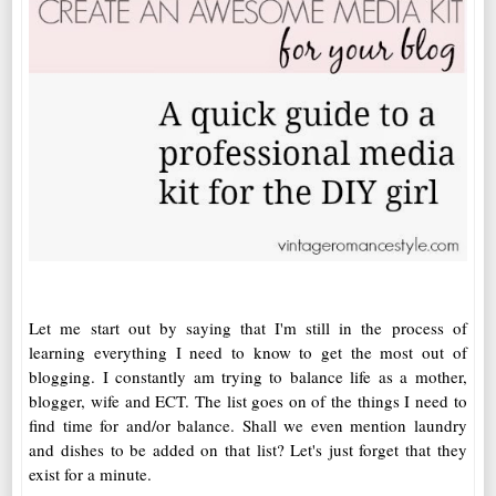
Let me start out by saying that I'm still in the process of
learning everything I need to know to get the most out of
blogging. I constantly am trying to balance life as a mother,
blogger, wife and ECT. The list goes on of the things I need to
find time for and/or balance. Shall we even mention laundry
and dishes to be added on that list? Let's just forget that they
exist for a minute.