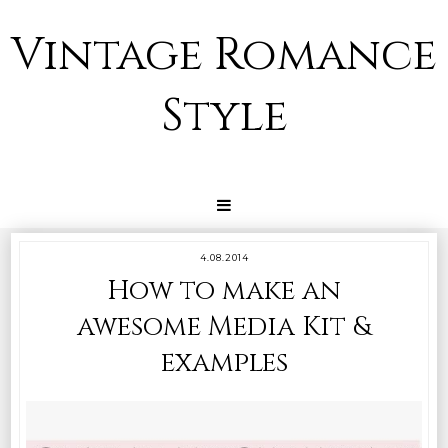
Vintage Romance
Style
4.08.2014
How to make an
awesome Media Kit &
examples