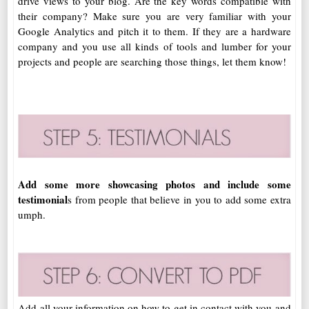
drive views to your blog. Are the key words compatible with
their company? Make sure you are very familiar with your
Google Analytics and pitch it to them. If they are a hardware
company and you use all kinds of tools and lumber for your
projects and people are searching those things, let them know!
Add some more showcasing photos and include some
testimonial
s from people that believe in you to add some extra
umph.
Add all your information on how to get in contact with you and