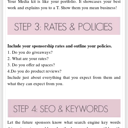
Your Media kit is like your portfolio. It showcases your best
work and explains you to a T. Show them you mean business!
Include your sponsorship rates and outline your policies.
1. Do you do giveaways?
2. What are your rates?
3. Do you offer ad spaces?
4.Do you do product reviews?
Include just about everything that you expect from them and
what they can expect from you.
Let the future sponsors know what search engine key words