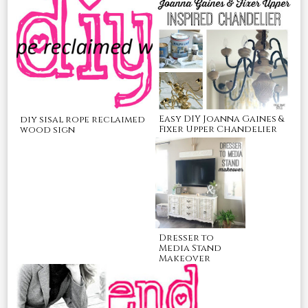
Easy DIY Joanna Gaines &
diy sisal rope reclaimed
Fixer Upper Chandelier
wood sign
Dresser to
Media Stand
Makeover