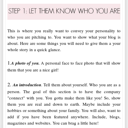
This is where you really want to convey your personality to
who you are pitching to. You want to show what your blog is
about. Here are some things you will need to give them a your
whole story in a quick glance.
1
.
A photo of you.
A personal face to face photo that will show
them that you are a nice girl!
2.
An introduction
. Tell them about yourself. Who you are as a
person. The goal of this section is to have the company
"connect" with you. You gotta make them like you! So, show
them you are real and down to earth. Maybe include your
hobbies or something about your family. You will also, want to
add if you have been featured anywhere. Include, blogs,
magazines and websites. You can brag a little here!