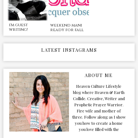
i'm guest
weekend mani
writing!
ready for fall
LATEST INSTAGRAMS
ABOUT ME
Heaven Culture Lifestyle
blog where Heaven & Earth
Collide. Creative, Writer and
Prophetic Prayer Warrior.
Fire wife and mother of
three. Follow along as I show
you how to create a home
you love filled with the
Presence of the Holy Spirit.