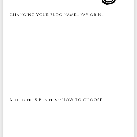
Changing your blog name... Yay or N...
Blogging & Business: HOW TO CHOOSE...