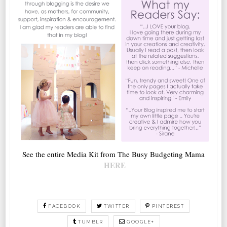
See the entire Media Kit from The Busy Budgeting Mama
HERE
FACEBOOK
TWITTER
PINTEREST
TUMBLR
GOOGLE+