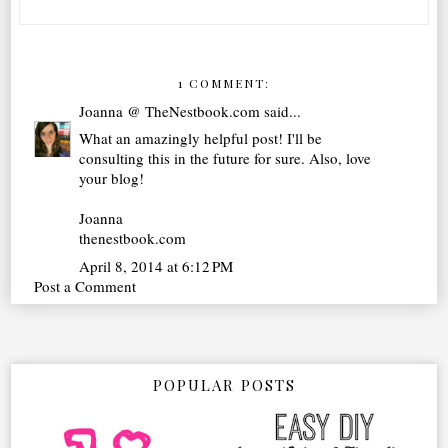
1 COMMENT:
Joanna @ TheNestbook.com
said...
What an amazingly helpful post! I'll be
consulting this in the future for sure. Also, love
your blog!
Joanna
thenestbook.com
April 8, 2014 at 6:12 PM
Post a Comment
POPULAR POSTS