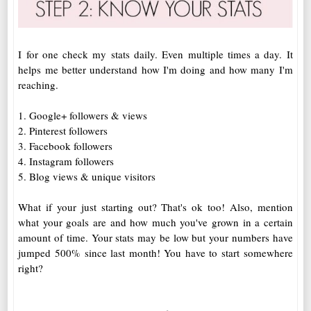
I for one check my stats daily. Even multiple times a day. It
helps me better understand how I'm doing and how many I'm
reaching.
1. Google+ followers & views
2. Pinterest followers
3. Facebook followers
4. Instagram followers
5. Blog views & unique visitors
What if your just starting out? That's ok too! Also, mention
what your goals are and how much you've grown in a certain
amount of time. Your stats may be low but your numbers have
jumped 500% since last month! You have to start somewhere
right?