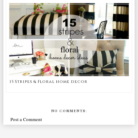
15 Stripes & Floral home decor
NO COMMENTS:
Post a Comment