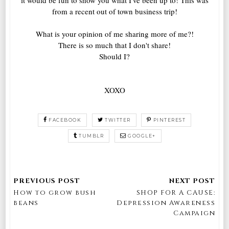
from a recent out of town business trip!
What is your opinion of me sharing more of me?!
There is so much that I don't share!
Should I?
XOXO
FACEBOOK
TWITTER
PINTEREST
TUMBLR
GOOGLE+
How to grow bush
SHOP FOR A CAUSE:
beans
Depression Awareness
Campaign