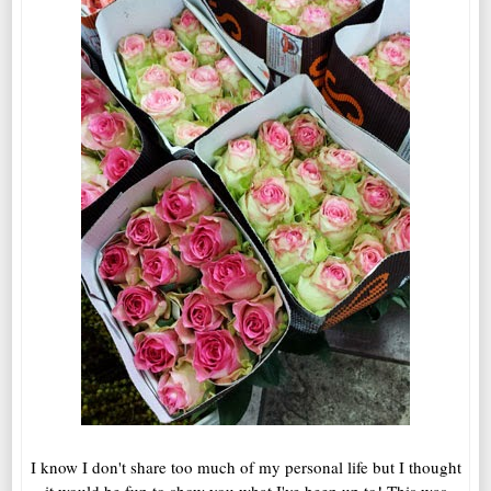
I know I don't share too much of my personal life but I thought
it would be fun to show you what I've been up to! This was