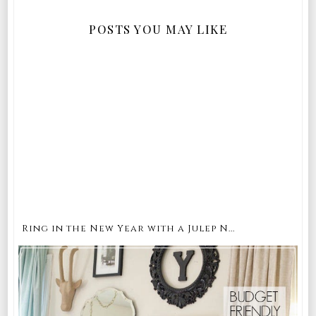
POSTS YOU MAY LIKE
Ring in the New Year with a Julep N...