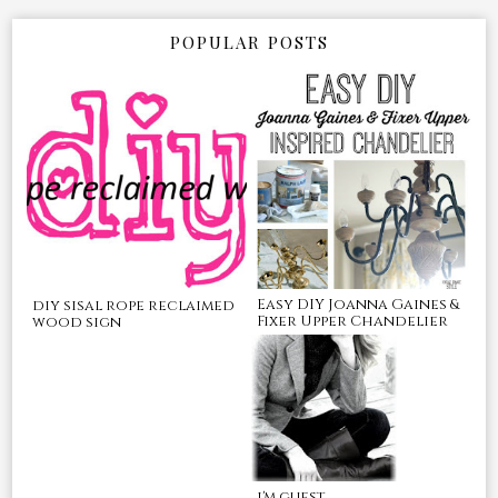
POPULAR POSTS
Easy DIY Joanna Gaines &
diy sisal rope reclaimed
Fixer Upper Chandelier
wood sign
i'm guest