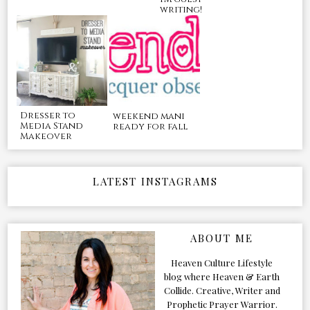
writing!
Dresser to
weekend mani
Media Stand
ready for fall
Makeover
LATEST INSTAGRAMS
ABOUT ME
Heaven Culture Lifestyle
blog where Heaven & Earth
Collide. Creative, Writer and
Prophetic Prayer Warrior.