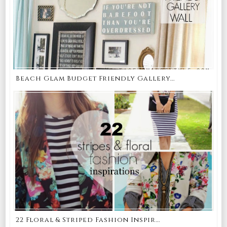
Beach Glam Budget Friendly Gallery...
22 Floral & Striped Fashion Inspir...