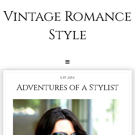
Vintage Romance
Style
5.07.2014
Adventures of a Stylist