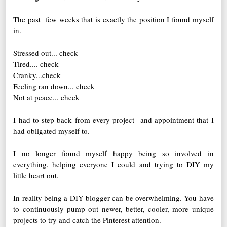
The past few weeks that is exactly the position I found myself
in.
Stressed out... check
Tired.... check
Cranky...check
Feeling ran down... check
Not at peace... check
I had to step back from every project and appointment that I
had obligated myself to.
I no longer found myself happy being so involved in
everything, helping everyone I could and trying to DIY my
little heart out.
In reality being a DIY blogger can be overwhelming. You have
to continuously pump out newer, better, cooler, more unique
projects to try and catch the Pinterest attention.