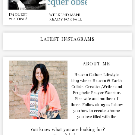
i'm guest
weekend mani
writing!
ready for fall
LATEST INSTAGRAMS
ABOUT ME
Heaven Culture Lifestyle
blog where Heaven & Earth
Collide. Creative, Writer and
Prophetic Prayer Warrior.
Fire wife and mother of
three. Follow along as I show
you how to create a home
you love filled with the
Presence of the Holy Spirit.
You know what you are looking for?