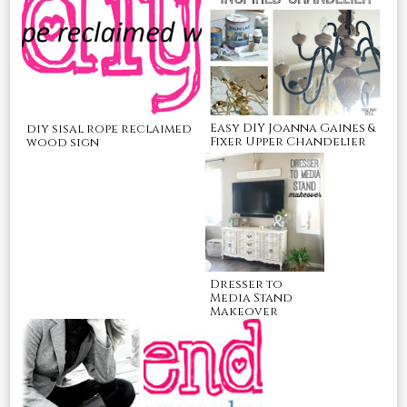
Easy DIY Joanna Gaines &
diy sisal rope reclaimed
Fixer Upper Chandelier
wood sign
Dresser to
Media Stand
Makeover