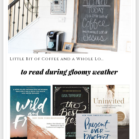
Little Bit of Coffee and a Whole Lo...