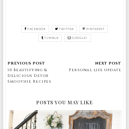
FACEBOOK
TWITTER
PINTEREST
TUMBLR
GOOGLE+
10 Beautifying &
Personal life update
Delicious Detox
Smoothie Recipes
POSTS YOU MAY LIKE