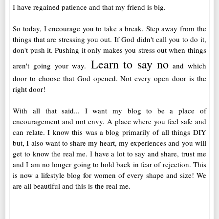
I have regained patience and that my friend is big.
So today, I encourage you to take a break. Step away from the
things that are stressing you out. If God didn't call you to do it,
don't push it. Pushing it only makes you stress out when things
Learn to say no
aren't going your way.
and which
door to choose that God opened. Not every open door is the
right door!
With all that said... I want my blog to be a place of
encouragement and not envy. A place where you feel safe and
can relate. I know this was a blog primarily of all things DIY
but, I also want to share my heart, my experiences and you will
get to know the real me. I have a lot to say and share, trust me
and I am no longer going to hold back in fear of rejection. This
is now a lifestyle blog for women of every shape and size! We
are all beautiful and this is the real me.