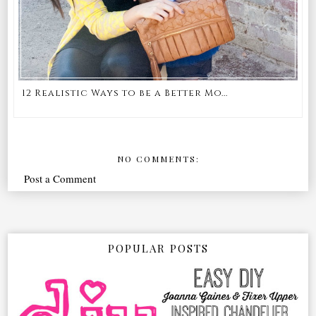
12 Realistic Ways to be a Better Mo...
NO COMMENTS:
Post a Comment
POPULAR POSTS