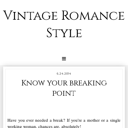
Vintage Romance
Style
6.24.2014
Know your breaking
point
Have you ever needed a break? If you're a mother or a single
working woman, chances are, absolutely!