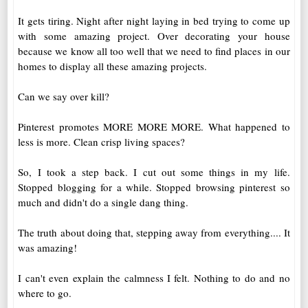
It gets tiring. Night after night laying in bed trying to come up
with some amazing project. Over decorating your house
because we know all too well that we need to find places in our
homes to display all these amazing projects.
Can we say over kill?
Pinterest promotes MORE MORE MORE. What happened to
less is more. Clean crisp living spaces?
So, I took a step back. I cut out some things in my life.
Stopped blogging for a while. Stopped browsing pinterest so
much and didn't do a single dang thing.
The truth about doing that, stepping away from everything.... It
was amazing!
I can't even explain the calmness I felt. Nothing to do and no
where to go.