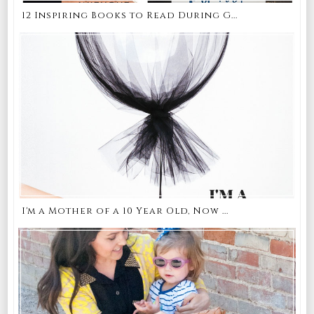
12 Inspiring Books to Read During G...
I'm a Mother of a 10 Year Old, Now ...