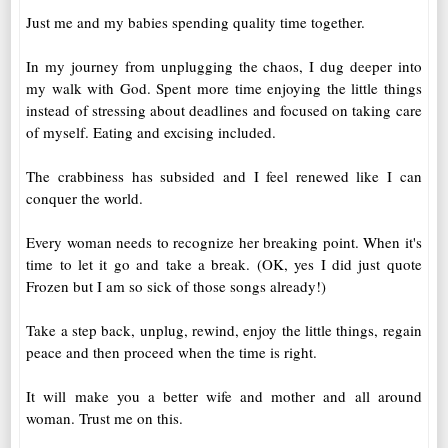
Just me and my babies spending quality time together.
In my journey from unplugging the chaos, I dug deeper into
my walk with God. Spent more time enjoying the little things
instead of stressing about deadlines and focused on taking care
of myself. Eating and excising included.
The crabbiness has subsided and I feel renewed like I can
conquer the world.
Every woman needs to recognize her breaking point. When it's
time to let it go and take a break. (OK, yes I did just quote
Frozen but I am so sick of those songs already!)
Take a step back, unplug, rewind, enjoy the little things, regain
peace and then proceed when the time is right.
It will make you a better wife and mother and all around
woman. Trust me on this.