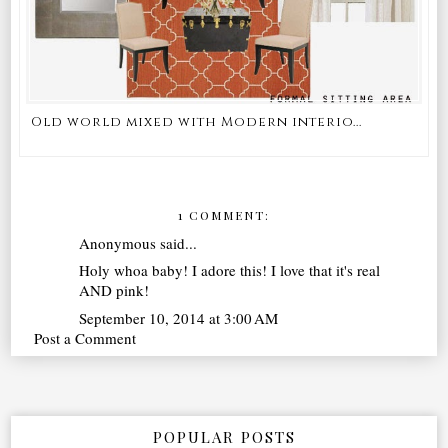
Old world mixed with Modern interio...
1 COMMENT:
Anonymous said...
Holy whoa baby! I adore this! I love that it's real
AND pink!
September 10, 2014 at 3:00 AM
Post a Comment
POPULAR POSTS