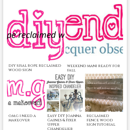
diy sisal rope reclaimed
weekend mani ready for
wood sign
fall
o.m.g i need a
Easy DIY Joanna
reclaimed
makeover
Gaines & Fixer
fence wood
Upper
sign tutorial
Chandelier