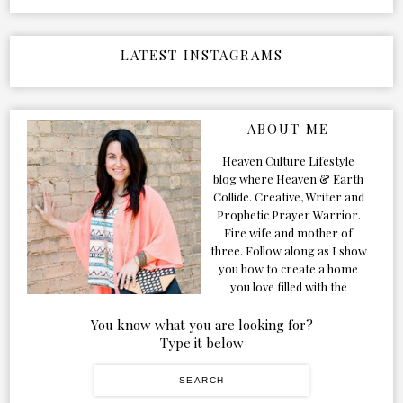
LATEST INSTAGRAMS
ABOUT ME
Heaven Culture Lifestyle
blog where Heaven & Earth
Collide. Creative, Writer and
Prophetic Prayer Warrior.
Fire wife and mother of
three. Follow along as I show
you how to create a home
you love filled with the
Presence of the Holy Spirit.
You know what you are looking for?
Type it below