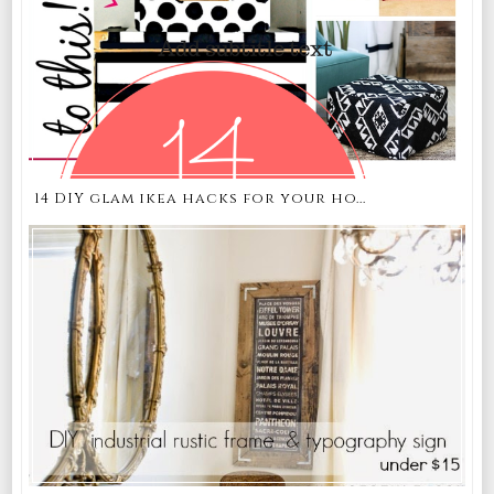
14 DIY glam ikea hacks for your ho...