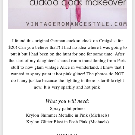
I found this original German cuckoo clock on Craigslist for
$20! Can you believe that?! I had no idea where I was going to
put it but I had been on the hunt for one for some time. After
the start of my daughters' shared room transitioning from Paris
stuff to now glam vintage Alice in wonderland, I knew that I
wanted to spray paint it hot pink glitter! The photos do NOT
do it any justice because the lighting in there is terrible right
now. It is very sparkly and hot pink!
What you will need:
Spray paint primer
Krylon Shimmer Metallic in Pink (Michaels)
Krylon Glitter Blast in Posh Pink (Michaels)