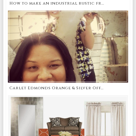
How to make an industrial rustic fr...
Carlet Edmonds Orange & Silver Off...