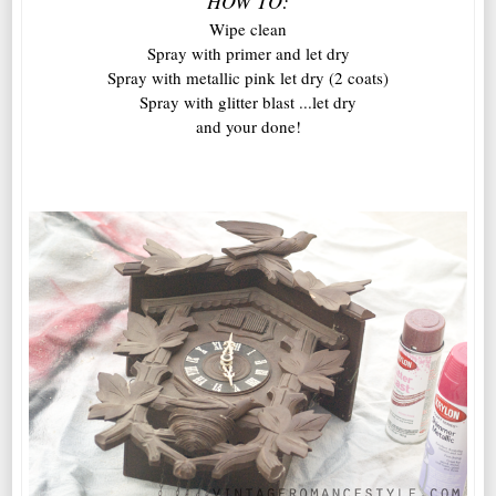
HOW TO:
Wipe clean
Spray with primer and let dry
Spray with metallic pink let dry (2 coats)
Spray with glitter blast ...let dry
and your done!