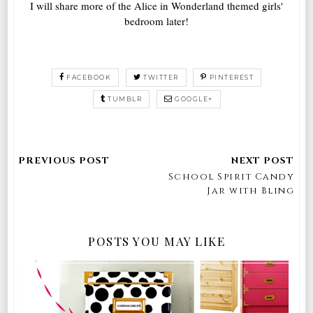
I will share more of the Alice in Wonderland themed girls'
bedroom later!
FACEBOOK
TWITTER
PINTEREST
TUMBLR
GOOGLE+
School Spirit Candy
Jar with Bling
POSTS YOU MAY LIKE