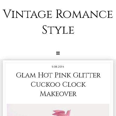
Vintage Romance
Style
9.08.2014
Glam Hot Pink Glitter
Cuckoo Clock
Makeover