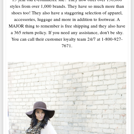
styles from over 1,000 brands. They have so much more than
shoes too! They also have a staggering selection of apparel,
accessories, luggage and more in addition to footwear. A
MAJOR thing to remember is free shipping and they also have
a 365 return policy. If you need any assistance, don't be shy.
You can call their customer loyalty team 24/7 at 1-800-927-
7671.