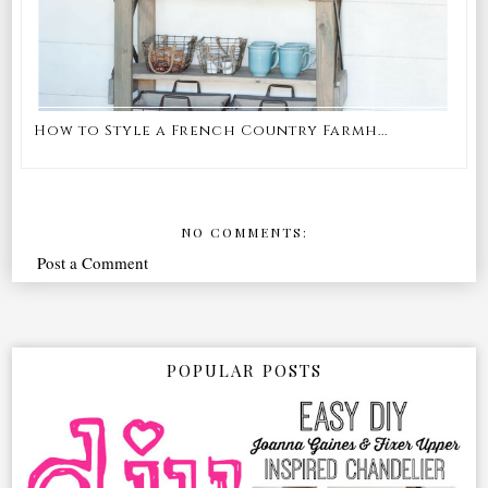
How to Style a French Country Farmh...
NO COMMENTS:
Post a Comment
POPULAR POSTS