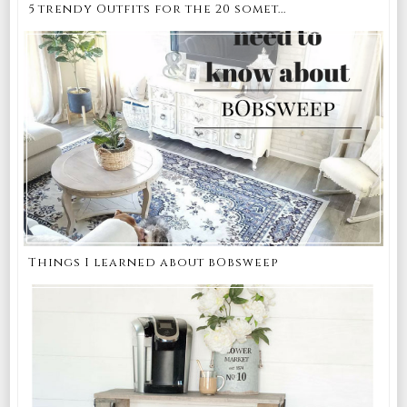
5 trendy Outfits for the 20 somet...
Things I learned about bObsweep