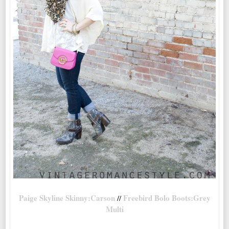
Paige Skyline Skinny:Carson
Freebird Bolo Boots:Grey
//
Multi