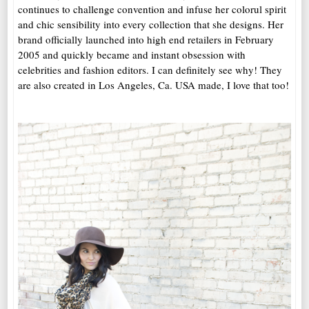
continues to challenge convention and infuse her colorul spirit
and chic sensibility into every collection that she designs. Her
brand officially launched into high end retailers in February
2005 and quickly became and instant obsession with
celebrities and fashion editors. I can definitely see why! They
are also created in Los Angeles, Ca. USA made, I love that too!