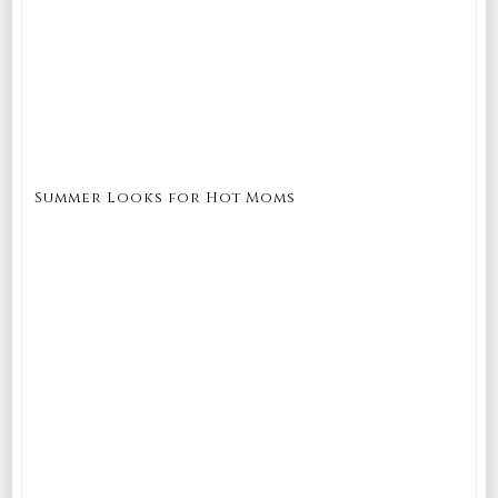
Summer Looks for Hot Moms