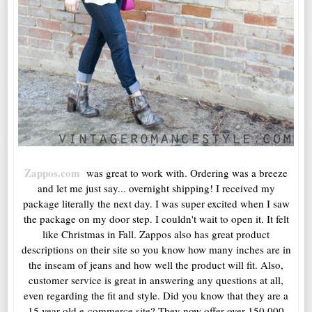
Zappos.com
was great to work with. Ordering was a breeze
and let me just say... overnight shipping! I received my
package literally the next day. I was super excited when I saw
the package on my door step. I couldn't wait to open it. It felt
like Christmas in Fall. Zappos also has great product
descriptions on their site so you know how many inches are in
the inseam of jeans and how well the product will fit. Also,
customer service is great in answering any questions at all,
even regarding the fit and style. Did you know that they are a
15 year old e-commerce site? They now offer over 150,000