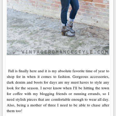
Fall is finally here and it is my absolute favorite time of year to
shop for in when it comes to fashion. Gorgeous accessories,
dark denim and boots for days are my must haves to style any
look for the season. I never know when I'll be hitting the town
for coffee with my blogging friends or running errands, so I
need stylish pieces that are comfortable enough to wear all day.
Also, being a mother of three I need to be able to chase after
them too!