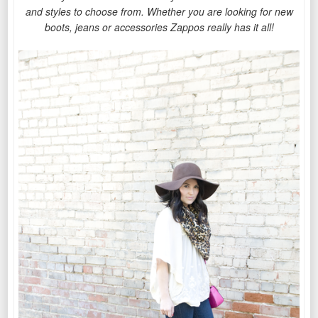
and styles to choose from.
Whether you are looking for new
boots, jeans or accessories Zappos really has it all!