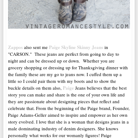
Zappos
Paige Skyline Skinny Jeans
also sent me
in
"CARSON." These jeans are perfect from going to day to
night and can be dressed up or down. Whether you are
grocery shopping or dressing up for Thanksgiving dinner with
the family these are my go to jeans now. I cuffed them up a
little so I could pair them with my boots and to show the
Paige
buckle details on them also,
Jeans believes that the best
story you can make and share is the one of your own life and
they are passionate about designing pieces that reflect and
celebrate that. From the beginning of the Paige brand, Founder,
Paige Adams-Geller aimed to inspire and empower as her own
story evolved. I love that she is a woman that designs jeans in a
male dominating industry of denim designers. She knows
personally what works for our womanly figures! Paige