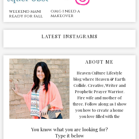
o.m.g i need a
weekend mani
makeover
ready for fall
LATEST INSTAGRAMS
ABOUT ME
Heaven Culture Lifestyle
blog where Heaven & Earth
Collide. Creative, Writer and
Prophetic Prayer Warrior.
Fire wife and mother of
three. Follow along as I show
you how to create a home
you love filled with the
Presence of the Holy Spirit.
You know what you are looking for?
Type it below