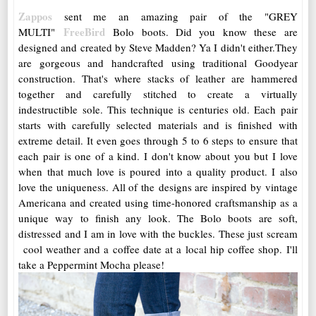
Zappos
sent me an amazing pair of the "GREY
FreeBird
MULTI"
Bolo boots. Did you know these are
designed and created by Steve Madden? Ya I didn't either.They
are gorgeous and handcrafted using traditional Goodyear
construction. That's where stacks of leather are hammered
together and carefully stitched to create a virtually
indestructible sole. This technique is centuries old. Each pair
starts with carefully selected materials and is finished with
extreme detail. It even goes through 5 to 6 steps to ensure that
each pair is one of a kind. I don't know about you but I love
when that much love is poured into a quality product. I also
love the uniqueness. All of the
designs are inspired by vintage
Americana and created using time-honored craftsmanship as a
unique way to finish any look. The Bolo boots are soft,
distressed and I am in love with the buckles. These just scream
cool weather and a coffee date at a local hip coffee shop. I'll
take a Peppermint Mocha please!