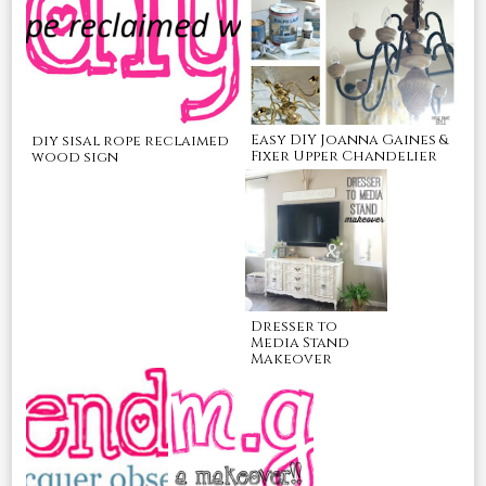
Easy DIY Joanna Gaines &
diy sisal rope reclaimed
Fixer Upper Chandelier
wood sign
Dresser to
Media Stand
Makeover