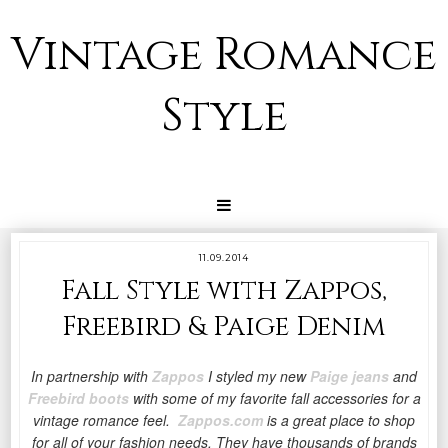
Vintage Romance
Style
11.09.2014
Fall Style with Zappos,
Freebird & Paige Denim
In partnership with
Zappos
I styled my new
Paige jeans
and
Freebird boots
with some of my favorite fall accessories for a
vintage romance feel.
Zappos.com
is a great place to shop
for all of your fashion needs. They have thousands of brands