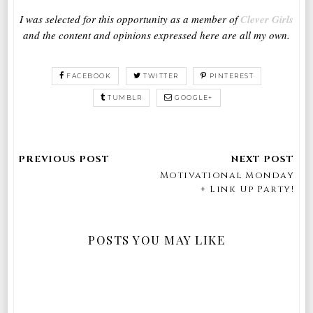
I was selected for this opportunity as a member of
Clever Girls
and the content and opinions expressed here are all my own.
FACEBOOK
TWITTER
PINTEREST
TUMBLR
GOOGLE+
Motivational Monday
+ Link Up Party!
POSTS YOU MAY LIKE