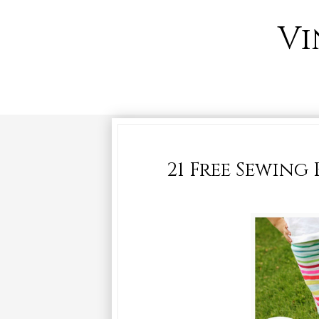
Vi
21 Free Sewing