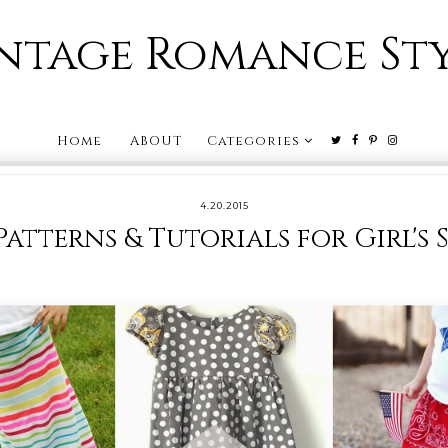
ntage Romance St
Home
ABOUT
Categories
4.20.2015
 Patterns & Tutorials for Girl's