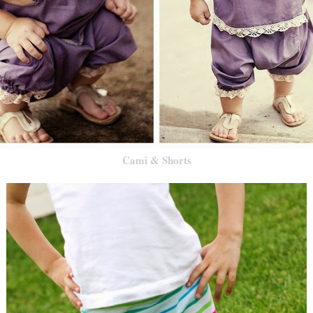
Cami & Shorts