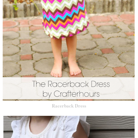
Racerback Dress