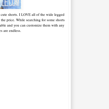
cute shorts. I LOVE all of the wide legged
8 the price. While searching for some shorts
adorable and you can customize them with any
es are endless.