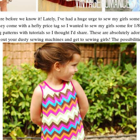
re before we know it! Lately, I've had a huge urge to sew my girls some 
t they come with a hefty price tag so I wanted to sew my girls some for 1/
ng patterns with tutorials so I thought I'd share. These are absolutely 
l out your dusty sewing machines and get to sewing girls! The possibiliti