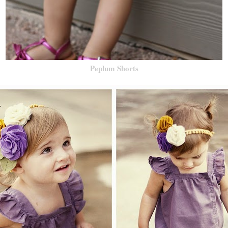
Peplum Shorts