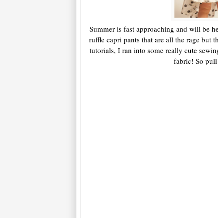
Summer is fast approaching and will be he
ruffle capri pants that are all the rage bu
tutorials, I ran into some really cute sewi
fabric! So pul