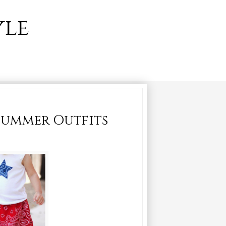
yle
 Summer Outfits