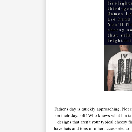
Father's day is quickly approaching. Not ev
on their days off! Who knows what I'm ta
designs that aren't your typical cheesy f
have hats and tons of other accessories 