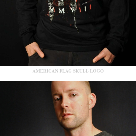
AMERICAN FLAG SKULL LOGO