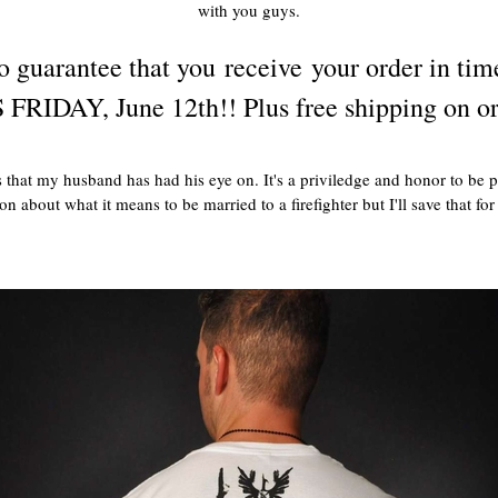
with you guys.
 guarantee that you receive your order in tim
 FRIDAY, June 12th!! Plus free shipping on or
 that my husband has had his eye on. It's a priviledge and honor to be p
n about what it means to be married to a firefighter but I'll save that fo