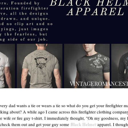
ery dad wants a tie or wears a tie so what do you get your firefighter ma
lking about? A while ago I came across this firefighter clothing compan
ire wife or fire guy t-shirt. I immediately thought, "Oh my goodness, my
Black Helmet
so check them out and get your guy some
apparel. I though