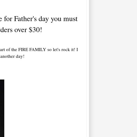
e for Father's day you must
ders over $30!
art of the FIRE FAMILY so let's rock it! I
r another day!