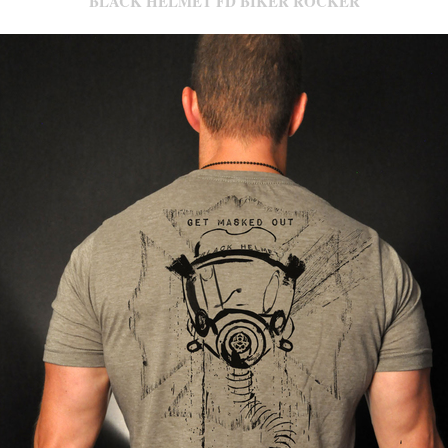
BLACK HELMET FD BIKER ROCKER