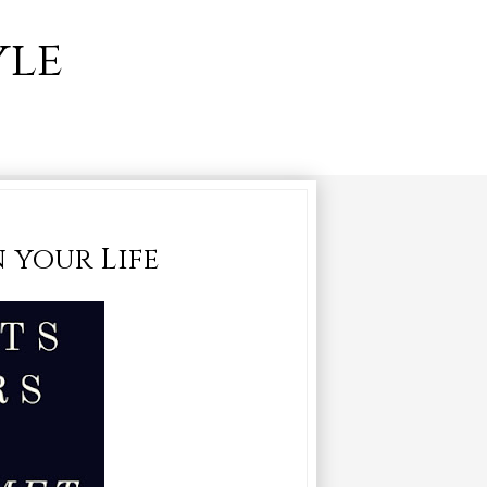
yle
n your Life