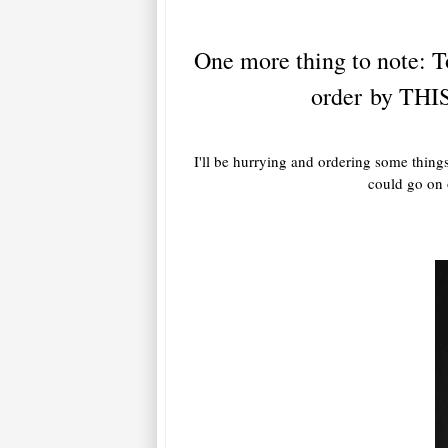
One more thing to note: To
order by THIS
I'll be hurrying and ordering some things
could go on o