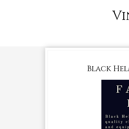
Vi
Black Helm