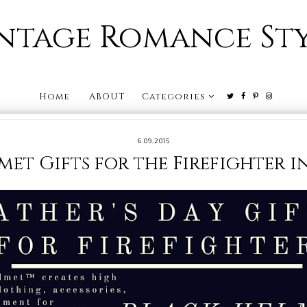
ntage Romance St
Home
ABOUT
Categories
6.09.2015
et Gifts for the Firefighter i