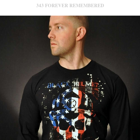
343 FOREVER REMEMBERED