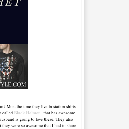
n? Most the time they live in station shirts
Black Helmet
y called
that has awesome
 husband is going to love these. They also
t they were so awesome that I had to share