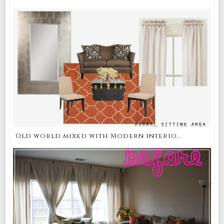
Old world mixed with Modern interio...