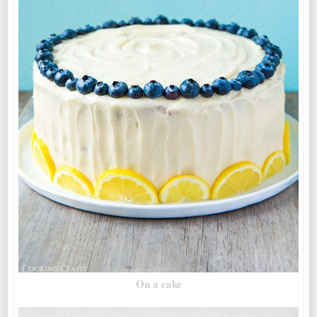
On a cake