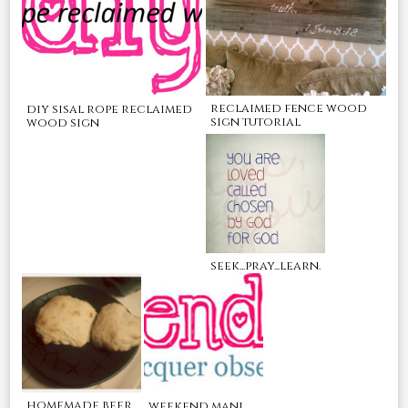
reclaimed fence wood
diy sisal rope reclaimed
sign tutorial
wood sign
seek...pray...learn.
homemade beer
weekend mani