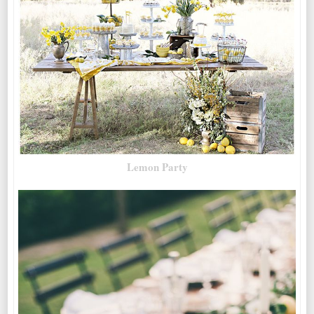
Lemon Party