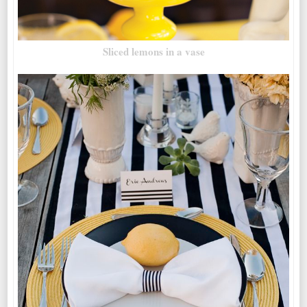
Sliced lemons in a vase