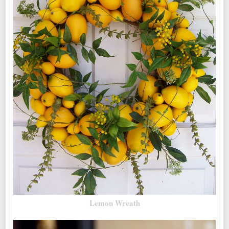
Lemon Wreath