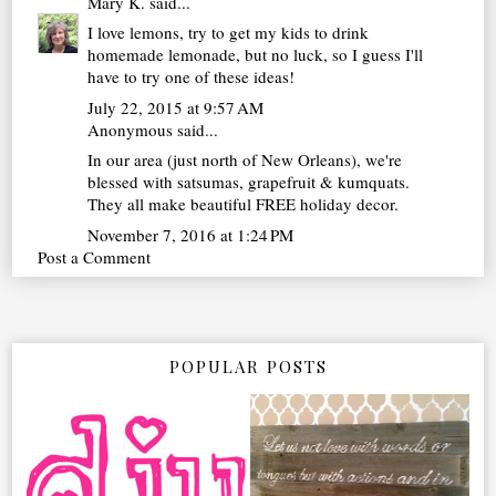
Mary K.
said...
I love lemons, try to get my kids to drink
homemade lemonade, but no luck, so I guess I'll
have to try one of these ideas!
July 22, 2015 at 9:57 AM
Anonymous said...
In our area (just north of New Orleans), we're
blessed with satsumas, grapefruit & kumquats.
They all make beautiful FREE holiday decor.
November 7, 2016 at 1:24 PM
Post a Comment
POPULAR POSTS