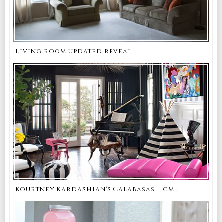
Living room updated reveal
Kourtney Kardashian's Calabasas Hom...