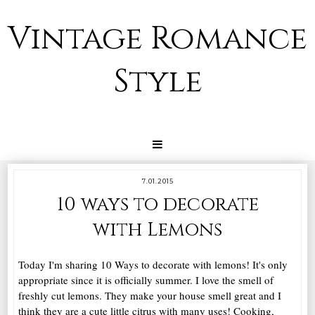
Vintage Romance
Style
7.01.2015
10 ways to decorate
with Lemons
Today I'm sharing 10 Ways to decorate with lemons! It's only
appropriate since it is officially summer. I love the smell of
freshly cut lemons. They make your house smell great and I
think they are a cute little citrus with many uses! Cooking,