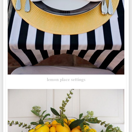
lemon place settings