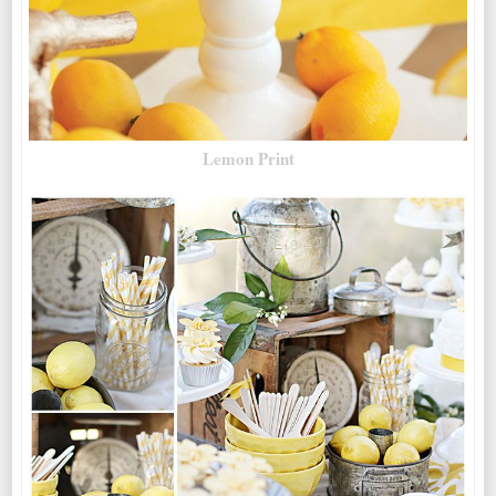
Lemon Print