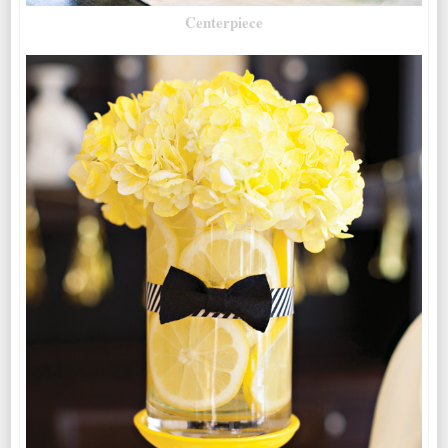
Centerpiece