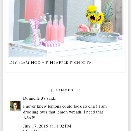
DIY Flamingo + Pineapple Picnic Pa...
3 COMMENTS:
Domicile 37
said...
I never knew lemons could look so chic! I am
drooling over that lemon wreath, I need that
ASAP!
July 17, 2015 at 11:02 PM