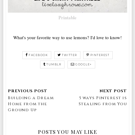
Printable
What's your favorite way to use lemons? I'd love to know!
FACEBOOK
TWITTER
PINTEREST
TUMBLR
GOOGLE+
Building a Dream
5 ways Pinterest is
Home from the
Stealing from You
Ground Up
POSTS YOU MAY LIKE