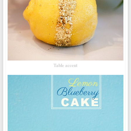
Table accent