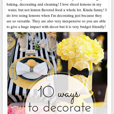
baking, decorating and cleaning! I love sliced lemons in my
water, but not lemon flavored food a whole lot. Kinda funny! I
do love using lemons when I'm decorating just because they
are so versatile. They are also very inexpensive so you are able
to give a huge impact with decor but it is very budget friendly!