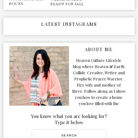
rocks
ready for fall
LATEST INSTAGRAMS
ABOUT ME
Heaven Culture Lifestyle
blog where Heaven & Earth
Collide. Creative, Writer and
Prophetic Prayer Warrior.
Fire wife and mother of
three. Follow along as I show
you how to create a home
you love filled with the
Presence of the Holy Spirit.
You know what you are looking for?
Type it below