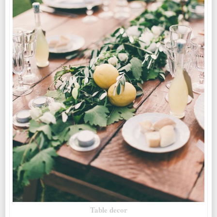
Table decor