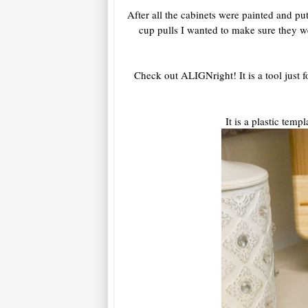
After all the cabinets were painted and p
cup pulls I wanted to make sure they 
Check out ALIGNright! It is a tool just f
It is a plastic tem