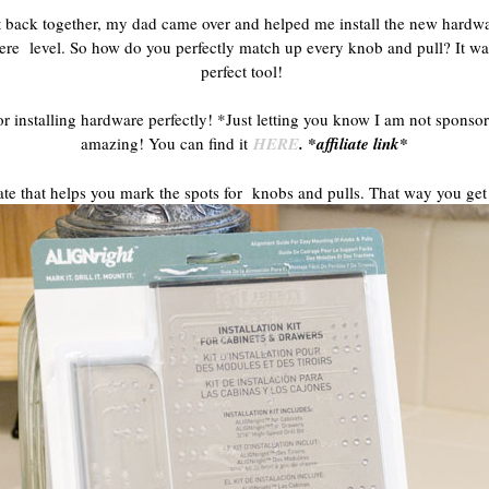
ut back together, my dad came over and helped me install the new hardwa
were level. So how do you perfectly match up every knob and pull? It w
perfect tool!
or installing hardware perfectly! *Just letting you know I am not sponso
amazing! You can find it
HERE
. *affiliate link*
plate that helps you mark the spots for knobs and pulls. That way you get 