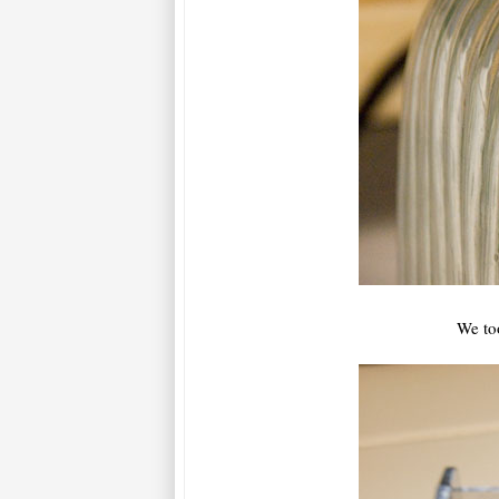
We to