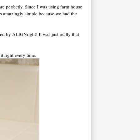
re perfectly. Since I was using farm house
as amazingly simple because we had the
red by ALIGNright! It was just really that
it right every time.