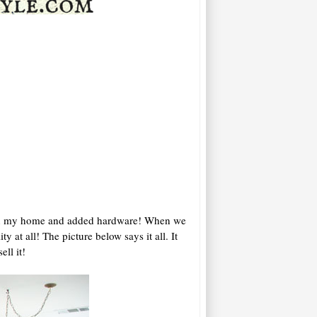
s in my home and added hardware! When we
 at all! The picture below says it all. It
ll it!