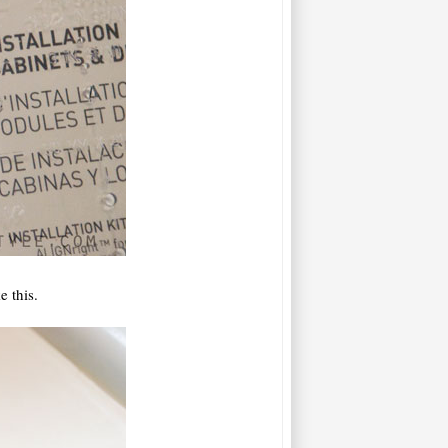
 this.