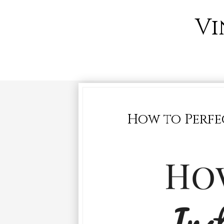
Vi
How to Perfe