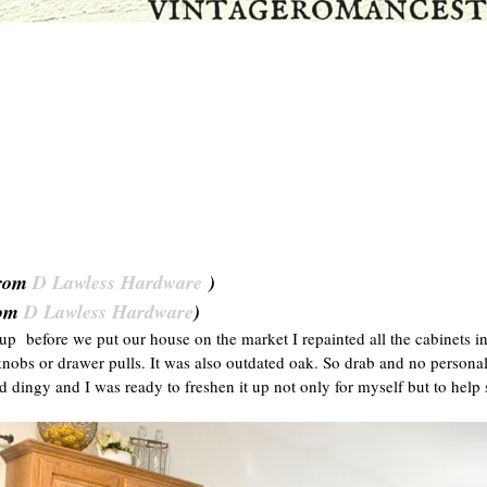
rom
D Lawless Hardware
)
om
D Lawless Hardware
)
p before we put our house on the market I repainted all the cabinet
obs or drawer pulls. It was also outdated oak. So drab and no personality
d dingy and I was ready to freshen it up not only for myself but to help se