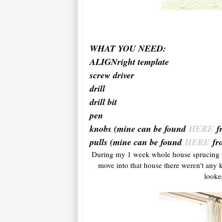
WHAT YOU NEED:
ALIGNright template
screw driver
drill
drill bit
pen
knobs (mine can be found
HERE
f
pulls (mine can be found
HERE
fr
During my 1 week whole house sprucing u
move into that house there weren't any kn
looke