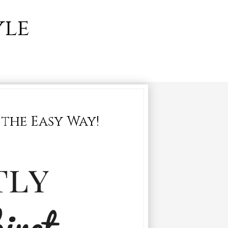
yle
the Easy Way!