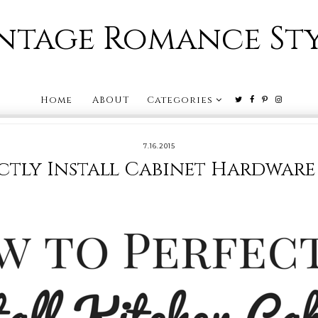
ntage Romance St
Home
ABOUT
Categories
7.16.2015
ctly Install Cabinet Hardware 