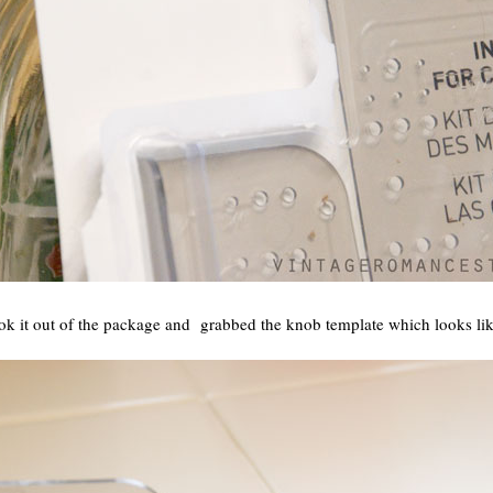
ok it out of the package and grabbed the knob template which looks like