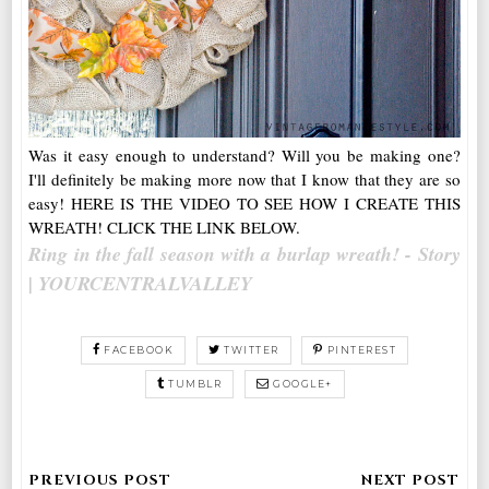
Was it easy enough to understand? Will you be making one?
I'll definitely be making more now that I know that they are so
easy! HERE IS THE VIDEO TO SEE HOW I CREATE THIS
WREATH! CLICK THE LINK BELOW.
Ring in the fall season with a burlap wreath! - Story
| YOURCENTRALVALLEY
FACEBOOK
TWITTER
PINTEREST
TUMBLR
GOOGLE+