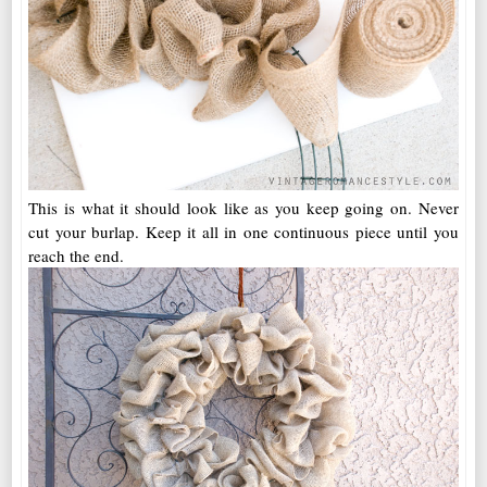
This is what it should look like as you keep going on. Never
cut your burlap. Keep it all in one continuous piece until you
reach the end.