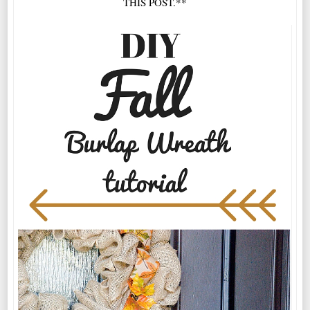
THIS POST.**