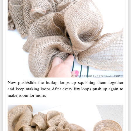
Now push/slide the burlap loops up squishing them together
and keep making loops.After every few loops push up again to
make room for more.