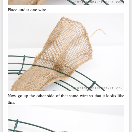
Place under one wire.
Now go up the other side of that same wire so that it looks like
this.