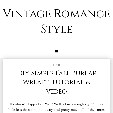
Vintage Romance
Style
9.01.2015
DIY Simple Fall Burlap
Wreath tutorial &
video
It's almost Happy Fall Ya'll! Well, close enough right? It's a
little less than a month away and pretty much all of the stores