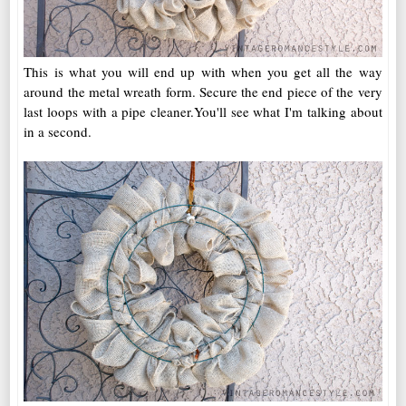
This is what you will end up with when you get all the way
around the metal wreath form. Secure the end piece of the very
last loops with a pipe cleaner.You'll see what I'm talking about
in a second.