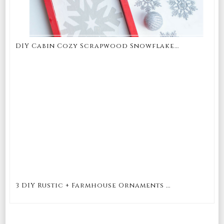
DIY Cabin Cozy Scrapwood Snowflake...
3 DIY Rustic + Farmhouse Ornaments ...