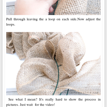
Pull through leaving the a loop on each side.Now adjust the
loops.
See what I mean? It's really hard to show the process in
pictures. Just wait for the video!