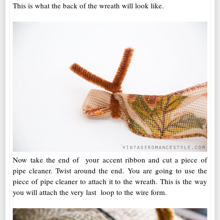
This is what the back of the wreath will look like.
Now take the end of your accent ribbon and cut a piece of
pipe cleaner. Twist around the end. You are going to use the
piece of pipe cleaner to attach it to the wreath. This is the way
you will attach the very last loop to the wire form.