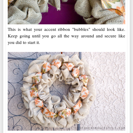
This is what your accent ribbon "bubbles" should look like.
Keep going until you go all the way around and secure like
you did to start it.