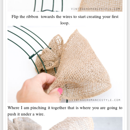
Flip the ribbon towards the wires to start creating your first
loop.
Where I am pinching it together that is where you are going to
push it under a wire.