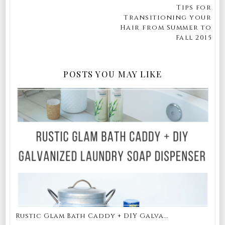
Tips for
Transitioning your
Hair from Summer to
Fall 2015
POSTS YOU MAY LIKE
Rustic Glam Bath Caddy + DIY Galva...