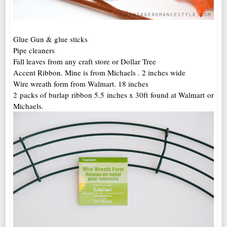
Glue Gun & glue sticks
Pipe cleaners
Fall leaves from any craft store or Dollar Tree
Accent Ribbon. Mine is from Michaels . 2 inches wide
Wire wreath form from Walmart. 18 inches
2 packs of burlap ribbon 5.5 inches x 30ft found at Walmart or
Michaels.