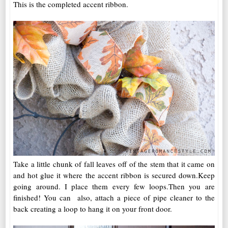
This is the completed accent ribbon.
Take a little chunk of fall leaves off of the stem that it came on
and hot glue it where the accent ribbon is secured down.Keep
going around. I place them every few loops.Then you are
finished! You can also, attach a piece of pipe cleaner to the
back creating a loop to hang it on your front door.