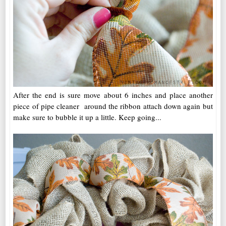
After the end is sure move about 6 inches and place another
piece of pipe cleaner around the ribbon attach down again but
make sure to bubble it up a little. Keep going...