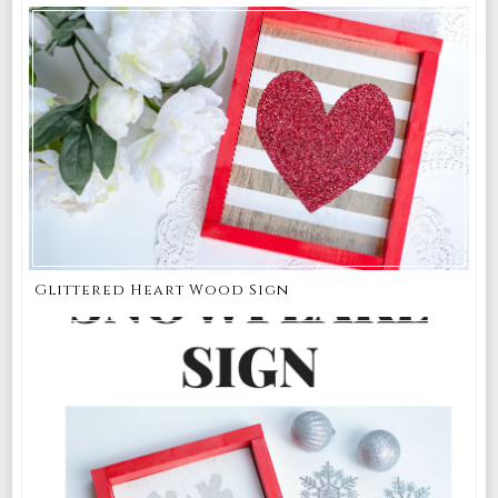
Glittered Heart Wood Sign