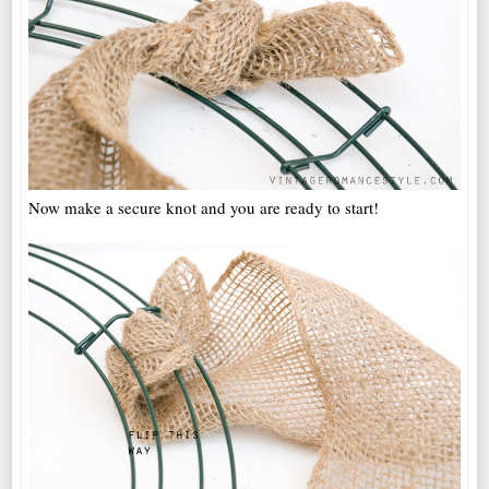
Now make a secure knot and you are ready to start!