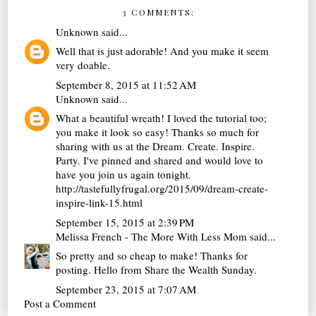
3 COMMENTS:
Unknown
said...
Well that is just adorable! And you make it seem
very doable.
September 8, 2015 at 11:52 AM
Unknown
said...
What a beautiful wreath! I loved the tutorial too;
you make it look so easy! Thanks so much for
sharing with us at the Dream. Create. Inspire.
Party. I've pinned and shared and would love to
have you join us again tonight.
http://tastefullyfrugal.org/2015/09/dream-create-
inspire-link-15.html
September 15, 2015 at 2:39 PM
Melissa French - The More With Less Mom
said...
So pretty and so cheap to make! Thanks for
posting. Hello from Share the Wealth Sunday.
September 23, 2015 at 7:07 AM
Post a Comment