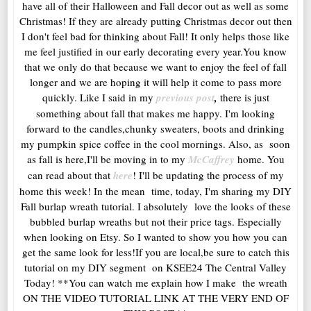
have all of their Halloween and Fall decor out as well as some
Christmas! If they are already putting Christmas decor out then
I don't feel bad for thinking about Fall! It only helps those like
me feel justified in our early decorating every year.You know
that we only do that because we want to enjoy the feel of fall
longer and we are hoping it will help it come to pass more
quickly. Like I said in my
previous post
,
there is just
something about fall that makes me happy. I'm looking
forward to the candles,chunky sweaters, boots and drinking
my pumpkin spice coffee in the cool mornings. Also, as soon
as fall is here,I'll be moving in to my
McCaffrey
home. You
can read about that
here
! I'll be updating the process of my
home this week! In the mean time, today, I'm sharing my DIY
Fall burlap wreath tutorial. I absolutely love the looks of these
bubbled burlap wreaths but not their price tags. Especially
when looking on Etsy. So I wanted to show you how you can
get the same look for less!If you are local,be sure to catch this
tutorial on my DIY segment on KSEE24 The Central Valley
Today! **You can watch me explain how I make the wreath
ON THE VIDEO TUTORIAL LINK AT THE VERY END OF