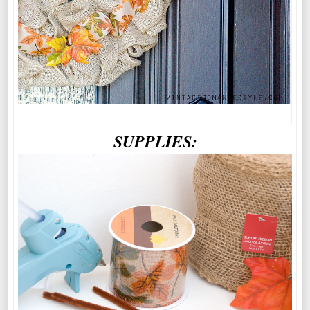
SUPPLIES: