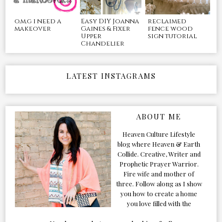
o.m.g i need a
Easy DIY Joanna
reclaimed
makeover
Gaines & Fixer
fence wood
Upper
sign tutorial
Chandelier
LATEST INSTAGRAMS
ABOUT ME
Heaven Culture Lifestyle
blog where Heaven & Earth
Collide. Creative, Writer and
Prophetic Prayer Warrior.
Fire wife and mother of
three. Follow along as I show
you how to create a home
you love filled with the
Presence of the Holy Spirit.