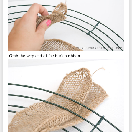
Grab the very end of the burlap ribbon.