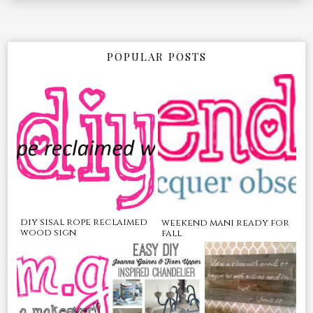
POPULAR POSTS
diy sisal rope reclaimed
weekend mani ready for
wood sign
fall