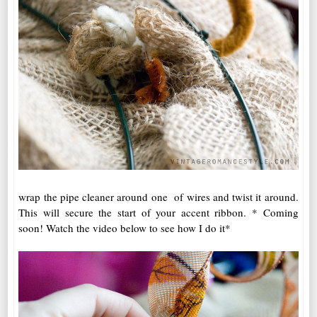
wrap the pipe cleaner around one of wires and twist it around.
This will secure the start of your accent ribbon. * Coming
soon! Watch the video below to see how I do it*